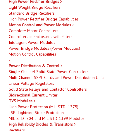
High Power Rectifier Bridges
Light Weight Bridge Rectifiers
Standard Bridge Rectifiers
High Power Rectifier Bridge Capabilities
Motion Control and Power Modules
Complete Motor Controllers
Controllers in Enclosures with Filters
Intelligent Power Modules
Power Bridge Modules (Power Modules)
Motion Control Capabilities
-
Power Distribution & Control
Single Channel Solid State Power Controllers
Multi-Channel SSPC Cards and Power Distribution Units
Linear Voltage Regulators
Solid State Relays and Contactor Controllers
Bidirectional Current Limiter
TVS Modules
High Power Protection (MIL-STD- 1275)
LSP- Lightning Strike Protection
MIL-STD- 704 and MIL-STD-1399 Modules
High Reliability Diodes & Transistors
Rectifiers