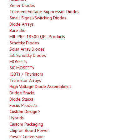
Zener Diodes
Transient Voltage Suppressor Diodes
Small Signal/Switching Diodes
Diode Arrays
Bare Die
MIL-PRF-19500 QPL Products
Schottky Diodes
Solar Array Diodes
SiC Schottky Diodes
MOSFETs
SiC MOSFETs
IGBTs / Thyristors
Transistor Arrays
High Voltage Diode Assemblies
Bridge Stacks
Diode Stacks
Focus Products
Custom Design
Hybrids
Custom Packaging
Chip on Board Power
Power Conversion