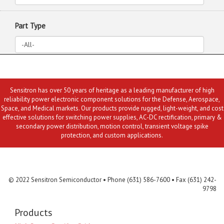
Part Type
Sensitron has over 50 years of heritage as a leading manufacturer of high
reliability power electronic component solutions for the Defense, Aerospace,
Space, and Medical markets. Our products provide rugged, light-weight, and cost
effective solutions for switching power supplies, AC-DC rectification, primary &
secondary power distribution, motion control, transient voltage spike
protection, and custom applications.
Contact Us
MLR
Privacy
Terms & Conditions
Site Map
© 2022 Sensitron Semiconductor • Phone (631) 586-7600 • Fax (631) 242-
9798
Products