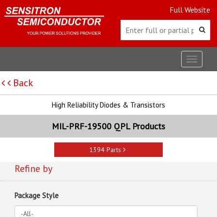
Full Website
Toggle
navigat
Back
High Reliability Diodes & Transistors
MIL-PRF-19500 QPL Products
1394 Parts
Refine by
Package Style