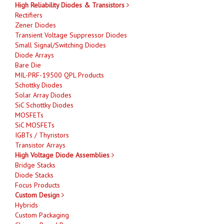
High Reliability Diodes & Transistors
Rectifiers
Zener Diodes
Transient Voltage Suppressor Diodes
Small Signal/Switching Diodes
Diode Arrays
Bare Die
MIL-PRF-19500 QPL Products
Schottky Diodes
Solar Array Diodes
SiC Schottky Diodes
MOSFETs
SiC MOSFETs
IGBTs / Thyristors
Transistor Arrays
High Voltage Diode Assemblies
Bridge Stacks
Diode Stacks
Focus Products
Custom Design
Hybrids
Custom Packaging