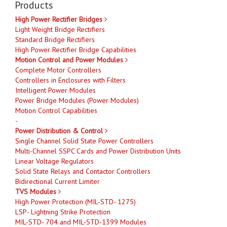
Products
High Power Rectifier Bridges
Light Weight Bridge Rectifiers
Standard Bridge Rectifiers
High Power Rectifier Bridge Capabilities
Motion Control and Power Modules
Complete Motor Controllers
Controllers in Enclosures with Filters
Intelligent Power Modules
Power Bridge Modules (Power Modules)
Motion Control Capabilities
-
Power Distribution & Control
Single Channel Solid State Power Controllers
Multi-Channel SSPC Cards and Power Distribution Units
Linear Voltage Regulators
Solid State Relays and Contactor Controllers
Bidirectional Current Limiter
TVS Modules
High Power Protection (MIL-STD- 1275)
LSP- Lightning Strike Protection
MIL-STD- 704 and MIL-STD-1399 Modules