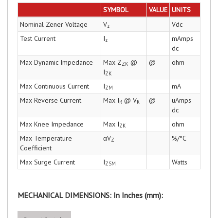
SYMBOL
VALUE
UNITS
Nominal Zener Voltage
V
Vdc
z
Test Current
I
mAmps
z
dc
Max Dynamic Impedance
Max Z
@
@
ohm
ZK
I
ZK
Max Continuous Current
I
mA
ZM
Max Reverse Current
Max I
@ V
@
uAmps
R
R
dc
Max Knee Impedance
Max I
ohm
ZK
Max Temperature
αV
%/°C
Z
Coefficient
Max Surge Current
I
Watts
ZSM
MECHANICAL DIMENSIONS: In Inches (mm):