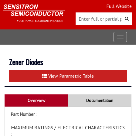
Full Website
Toggle
navigat
Zener Diodes
View Parametric Table
Overview
Documentation
Part Number :
MAXIMUM RATINGS / ELECTRICAL CHARACTERISTICS
: