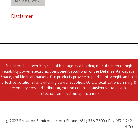
Request Quote
Disclaimer
Sensitron has over 50 years of heritage as a leading manufacturer of high
reliability power electronic component solutions for the Defense, Aerospace,
Space, and Medical markets. Our products provide rugged, light-weight, and cost
effective solutions for switching power supplies, AC-DC rectification, primary &
secondary power distribution, motion control, transient voltage spike
protection, and custom applications.
Contact Us
MLR
Privacy
Terms & Conditions
Site Map
© 2022 Sensitron Semiconductor • Phone (631) 586-7600 • Fax (631) 242-
9798