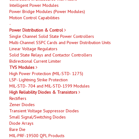
Intelligent Power Modules
Power Bridge Modules (Power Modules)
Motion Control Capabilities
-
Power Distribution & Control
Single Channel Solid State Power Controllers
Multi-Channel SSPC Cards and Power Distribution Units
Linear Voltage Regulators
Solid State Relays and Contactor Controllers
Bidirectional Current Limiter
TVS Modules
High Power Protection (MIL-STD- 1275)
LSP- Lightning Strike Protection
MIL-STD- 704 and MIL-STD-1399 Modules
High Reliability Diodes & Transistors
Rectifiers
Zener Diodes
Transient Voltage Suppressor Diodes
Small Signal/Switching Diodes
Diode Arrays
Bare Die
MIL-PRF-19500 QPL Products