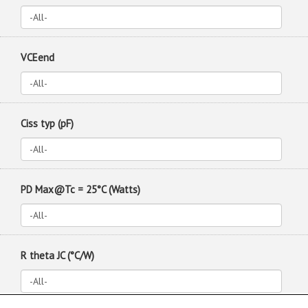
VCEend
Ciss typ (pF)
PD Max@Tc = 25°C (Watts)
R theta JC (°C/W)