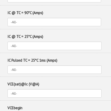
IC @ TC = 90°C (Amps)
IC @ TC = 25°C (Amps)
IC Pulsed TC = 25°C 1ms (Amps)
VCE(sat)@Ic (V@A)
VCEbegin