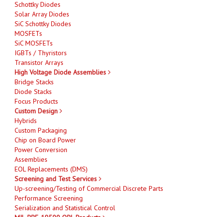
Schottky Diodes
Solar Array Diodes
SiC Schottky Diodes
MOSFETs
SiC MOSFETs
IGBTs / Thyristors
Transistor Arrays
High Voltage Diode Assemblies
Bridge Stacks
Diode Stacks
Focus Products
Custom Design
Hybrids
Custom Packaging
Chip on Board Power
Power Conversion
Assemblies
EOL Replacements (DMS)
Screening and Test Services
Up-screening/Testing of Commercial Discrete Parts
Performance Screening
Serialization and Statistical Control