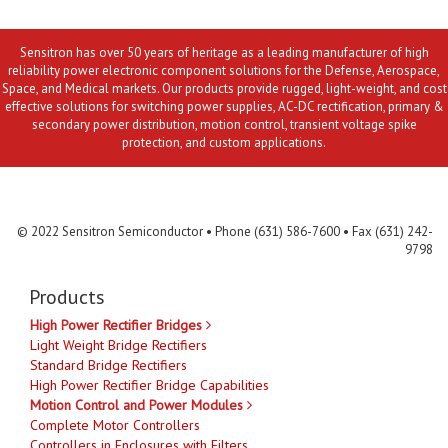
Sensitron has over 50 years of heritage as a leading manufacturer of high
reliability power electronic component solutions for the Defense, Aerospace,
Space, and Medical markets. Our products provide rugged, light-weight, and cost
effective solutions for switching power supplies, AC-DC rectification, primary &
secondary power distribution, motion control, transient voltage spike
protection, and custom applications.
Contact Us
MLR
Privacy
Terms & Conditions
Site Map
© 2022 Sensitron Semiconductor • Phone (631) 586-7600 • Fax (631) 242-
9798
Products
High Power Rectifier Bridges
Light Weight Bridge Rectifiers
Standard Bridge Rectifiers
High Power Rectifier Bridge Capabilities
Motion Control and Power Modules
Complete Motor Controllers
Controllers in Enclosures with Filters