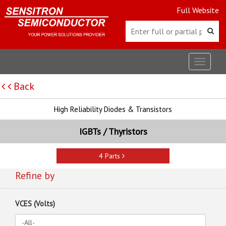
Full Website
Toggle
navigat
Back
High Reliability Diodes & Transistors
IGBTs / Thyristors
4 Parts
Refine by
VCES (Volts)