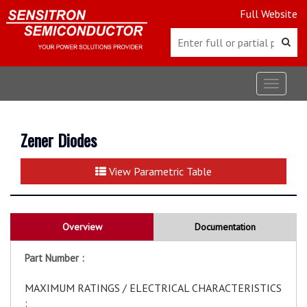
Full Website
Toggle
navigat
Zener Diodes
View Parametric Table
Overview
Documentation
Part Number :
MAXIMUM RATINGS / ELECTRICAL CHARACTERISTICS
: