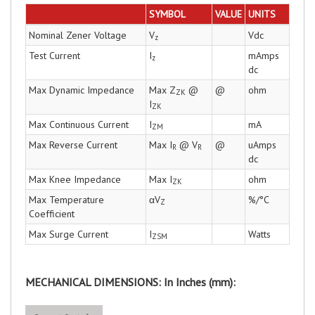
SYMBOL
VALUE
UNITS
Nominal Zener Voltage
V
Vdc
z
Test Current
I
mAmps
z
dc
Max Dynamic Impedance
Max Z
@
@
ohm
ZK
I
ZK
Max Continuous Current
I
mA
ZM
Max Reverse Current
Max I
@ V
@
uAmps
R
R
dc
Max Knee Impedance
Max I
ohm
ZK
Max Temperature
αV
%/°C
Z
Coefficient
Max Surge Current
I
Watts
ZSM
MECHANICAL DIMENSIONS: In Inches (mm):