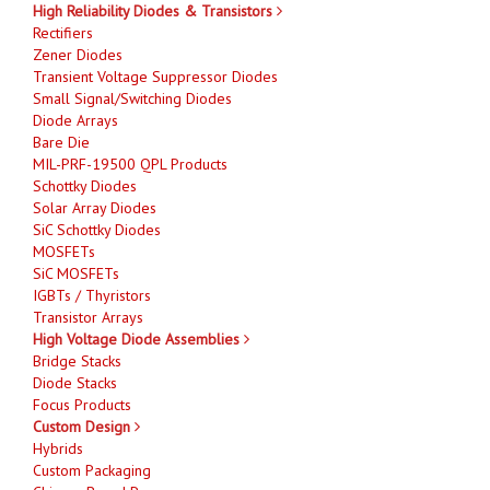
High Reliability Diodes & Transistors
Rectifiers
Zener Diodes
Transient Voltage Suppressor Diodes
Small Signal/Switching Diodes
Diode Arrays
Bare Die
MIL-PRF-19500 QPL Products
Schottky Diodes
Solar Array Diodes
SiC Schottky Diodes
MOSFETs
SiC MOSFETs
IGBTs / Thyristors
Transistor Arrays
High Voltage Diode Assemblies
Bridge Stacks
Diode Stacks
Focus Products
Custom Design
Hybrids
Custom Packaging