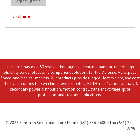
Request Quote
Disclaimer
Sensitron has over 50 years of heritage as a leading manufacturer of high
reliability power electronic component solutions for the Defense, Aerospace,
Space, and Medical markets. Our products provide rugged, light-weight, and cost
effective solutions for switching power supplies, AC-DC rectification, primary &
secondary power distribution, motion control, transient voltage spike
protection, and custom applications.
Contact Us
MLR
Privacy
Terms & Conditions
Site Map
© 2022 Sensitron Semiconductor • Phone (631) 586-7600 • Fax (631) 242-
9798