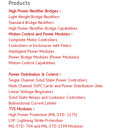
Products
High Power Rectifier Bridges
Light Weight Bridge Rectifiers
Standard Bridge Rectifiers
High Power Rectifier Bridge Capabilities
Motion Control and Power Modules
Complete Motor Controllers
Controllers in Enclosures with Filters
Intelligent Power Modules
Power Bridge Modules (Power Modules)
Motion Control Capabilities
-
Power Distribution & Control
Single Channel Solid State Power Controllers
Multi-Channel SSPC Cards and Power Distribution Units
Linear Voltage Regulators
Solid State Relays and Contactor Controllers
Bidirectional Current Limiter
TVS Modules
High Power Protection (MIL-STD- 1275)
LSP- Lightning Strike Protection
MIL-STD- 704 and MIL-STD-1399 Modules