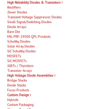
High Reliability Diodes & Transistors
Rectifiers
Zener Diodes
Transient Voltage Suppressor Diodes
Small Signal/Switching Diodes
Diode Arrays
Bare Die
MIL-PRF-19500 QPL Products
Schottky Diodes
Solar Array Diodes
SiC Schottky Diodes
MOSFETs
SiC MOSFETs
IGBTs / Thyristors
Transistor Arrays
High Voltage Diode Assemblies
Bridge Stacks
Diode Stacks
Focus Products
Custom Design
Hybrids
Custom Packaging