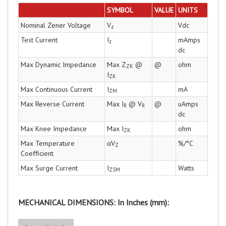
SYMBOL
VALUE
UNITS
Nominal Zener Voltage
V
Vdc
z
Test Current
I
mAmps
z
dc
Max Dynamic Impedance
Max Z
@
@
ohm
ZK
I
ZK
Max Continuous Current
I
mA
ZM
Max Reverse Current
Max I
@ V
@
uAmps
R
R
dc
Max Knee Impedance
Max I
ohm
ZK
Max Temperature
αV
%/°C
Z
Coefficient
Max Surge Current
I
Watts
ZSM
MECHANICAL DIMENSIONS: In Inches (mm):