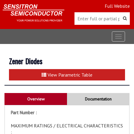
Full Website
Toggle
navigat
Zener Diodes
View Parametric Table
Overview
Documentation
Part Number :
MAXIMUM RATINGS / ELECTRICAL CHARACTERISTICS
: