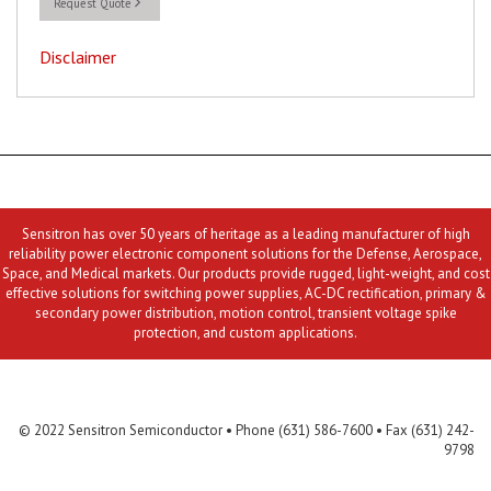
Request Quote
Disclaimer
Sensitron has over 50 years of heritage as a leading manufacturer of high
reliability power electronic component solutions for the Defense, Aerospace,
Space, and Medical markets. Our products provide rugged, light-weight, and cost
effective solutions for switching power supplies, AC-DC rectification, primary &
secondary power distribution, motion control, transient voltage spike
protection, and custom applications.
Contact Us
MLR
Privacy
Terms & Conditions
Site Map
© 2022 Sensitron Semiconductor • Phone (631) 586-7600 • Fax (631) 242-
9798