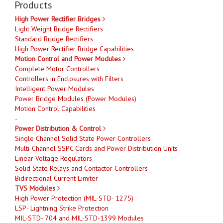
Products
High Power Rectifier Bridges
Light Weight Bridge Rectifiers
Standard Bridge Rectifiers
High Power Rectifier Bridge Capabilities
Motion Control and Power Modules
Complete Motor Controllers
Controllers in Enclosures with Filters
Intelligent Power Modules
Power Bridge Modules (Power Modules)
Motion Control Capabilities
-
Power Distribution & Control
Single Channel Solid State Power Controllers
Multi-Channel SSPC Cards and Power Distribution Units
Linear Voltage Regulators
Solid State Relays and Contactor Controllers
Bidirectional Current Limiter
TVS Modules
High Power Protection (MIL-STD- 1275)
LSP- Lightning Strike Protection
MIL-STD- 704 and MIL-STD-1399 Modules