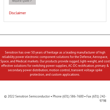
Request Quote
Disclaimer
Sensitron has over 50 years of heritage as a leading manufacturer of high
reliability power electronic component solutions for the Defense, Aerospace,
Space, and Medical markets. Our products provide rugged, light-weight, and cost
effective solutions for switching power supplies, AC-DC rectification, primary &
secondary power distribution, motion control, transient voltage spike
protection, and custom applications.
Contact Us
MLR
Privacy
Terms & Conditions
Site Map
© 2022 Sensitron Semiconductor • Phone (631) 586-7600 • Fax (631) 242-
9798