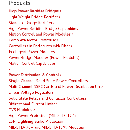
Products
High Power Rectifier Bridges
Light Weight Bridge Rectifiers
Standard Bridge Rectifiers
High Power Rectifier Bridge Capabilities
Motion Control and Power Modules
Complete Motor Controllers
Controllers in Enclosures with Filters
Intelligent Power Modules
Power Bridge Modules (Power Modules)
Motion Control Capabilities
-
Power Distribution & Control
Single Channel Solid State Power Controllers
Multi-Channel SSPC Cards and Power Distribution Units
Linear Voltage Regulators
Solid State Relays and Contactor Controllers
Bidirectional Current Limiter
TVS Modules
High Power Protection (MIL-STD- 1275)
LSP- Lightning Strike Protection
MIL-STD- 704 and MIL-STD-1399 Modules