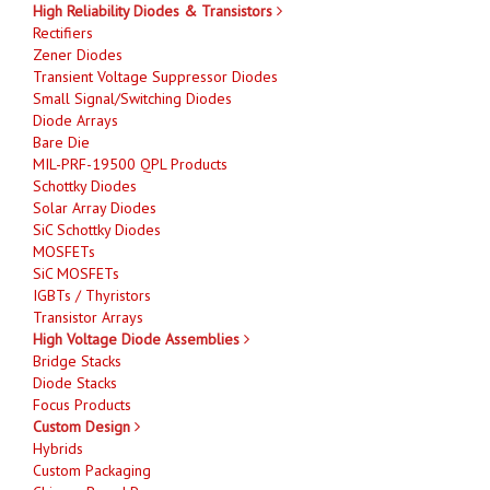
High Reliability Diodes & Transistors
Rectifiers
Zener Diodes
Transient Voltage Suppressor Diodes
Small Signal/Switching Diodes
Diode Arrays
Bare Die
MIL-PRF-19500 QPL Products
Schottky Diodes
Solar Array Diodes
SiC Schottky Diodes
MOSFETs
SiC MOSFETs
IGBTs / Thyristors
Transistor Arrays
High Voltage Diode Assemblies
Bridge Stacks
Diode Stacks
Focus Products
Custom Design
Hybrids
Custom Packaging