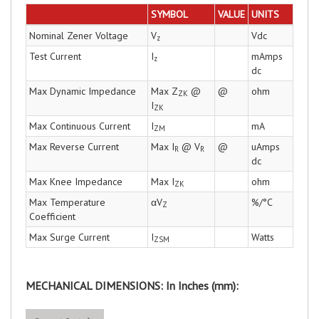
SYMBOL
VALUE
UNITS
Nominal Zener Voltage
V
Vdc
z
Test Current
I
mAmps
z
dc
Max Dynamic Impedance
Max Z
@
@
ohm
ZK
I
ZK
Max Continuous Current
I
mA
ZM
Max Reverse Current
Max I
@ V
@
uAmps
R
R
dc
Max Knee Impedance
Max I
ohm
ZK
Max Temperature
αV
%/°C
Z
Coefficient
Max Surge Current
I
Watts
ZSM
MECHANICAL DIMENSIONS: In Inches (mm):