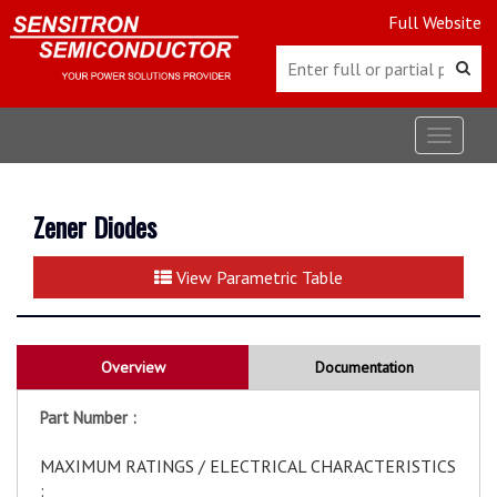
Full Website
Toggle
navigat
Zener Diodes
View Parametric Table
Overview
Documentation
Part Number :
MAXIMUM RATINGS / ELECTRICAL CHARACTERISTICS
: