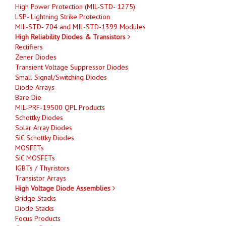
High Power Protection (MIL-STD- 1275)
LSP- Lightning Strike Protection
MIL-STD- 704 and MIL-STD-1399 Modules
High Reliability Diodes & Transistors
Rectifiers
Zener Diodes
Transient Voltage Suppressor Diodes
Small Signal/Switching Diodes
Diode Arrays
Bare Die
MIL-PRF-19500 QPL Products
Schottky Diodes
Solar Array Diodes
SiC Schottky Diodes
MOSFETs
SiC MOSFETs
IGBTs / Thyristors
Transistor Arrays
High Voltage Diode Assemblies
Bridge Stacks
Diode Stacks
Focus Products