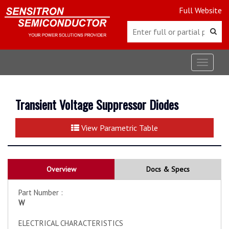
Full Website
Toggle
navigat
Transient Voltage Suppressor Diodes
View Parametric Table
Overview
Docs & Specs
Part Number :
W
ELECTRICAL CHARACTERISTICS