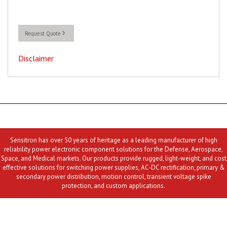
Request Quote
Disclaimer
Sensitron has over 50 years of heritage as a leading manufacturer of high
reliability power electronic component solutions for the Defense, Aerospace,
Space, and Medical markets. Our products provide rugged, light-weight, and cost
effective solutions for switching power supplies, AC-DC rectification, primary &
secondary power distribution, motion control, transient voltage spike
protection, and custom applications.
Contact Us
MLR
Privacy
Terms & Conditions
Site Map