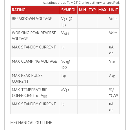
All ratings are at T
= 25°C unless otherwise specified.
A
RATING
SYMBOL
MIN
TYP
MAX
UNIT
BREAKDOWN VOLTAGE
V
@
Volts
BR
I
BR
WORKING PEAK REVERSE
V
Volts
WM
VOLTAGE
MAX STANDBY CURRENT
I
uA
D
dc
MAX CLAMPING VOLTAGE
Vc @
V
PK
Ipp
MAX PEAK PULSE
I
A
PP
PK
CURRENT
MAX TEMPERATURE
aV
%/
BR
COEFFICIENT of V
°C/W
BR
MAX STANDBY CURRENT
I
uA
D
dc
MECHANICAL OUTLINE :