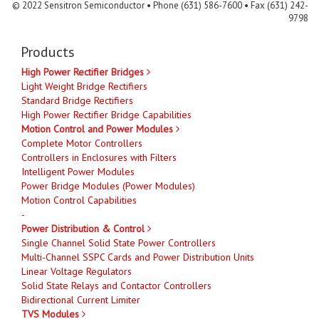
© 2022 Sensitron Semiconductor • Phone (631) 586-7600 • Fax (631) 242-
9798
Products
High Power Rectifier Bridges
Light Weight Bridge Rectifiers
Standard Bridge Rectifiers
High Power Rectifier Bridge Capabilities
Motion Control and Power Modules
Complete Motor Controllers
Controllers in Enclosures with Filters
Intelligent Power Modules
Power Bridge Modules (Power Modules)
Motion Control Capabilities
-
Power Distribution & Control
Single Channel Solid State Power Controllers
Multi-Channel SSPC Cards and Power Distribution Units
Linear Voltage Regulators
Solid State Relays and Contactor Controllers
Bidirectional Current Limiter
TVS Modules