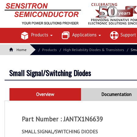
Products
Applications
Suppor
Home
Products
High Reliability Diodes & Transistors
Sma
Small Signal/Switching Diodes
Overview
Documentation
Part Number : JANTX1N6639
SMALL SIGNAL/SWITCHING DIODES