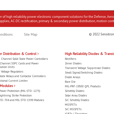
er of high reliability power electronic component solutions for the Defense, Aer
upplies, AC-DC rectification, primary & secondary power distribution, motion cont
nditions
Site Map
© 2022 Sensitron
r Distribution & Control
High Reliability Diodes & Transi
 Channel Solid State Power Controllers
Rectifiers
-Channel SSPC Cards and Power
Zener Diodes
bution Units
Transient Voltage Suppressor Diodes
 Voltage Regulators
Small Signal/Switching Diodes
State Relays and Contactor Controllers
Diode Arrays
ctional Current Limiter
Bare Die
 Modules
MIL-PRF-19500 QPL Products
Power Protection (MIL-STD- 1275)
Schottky Diodes
ightning Strike Protection
Solar Array Diodes
TD- 704 and MIL-STD-1399 Modules
SiC Schottky Diodes
MOSFETs
SiC MOSFETs
IGBTs / Thyristors