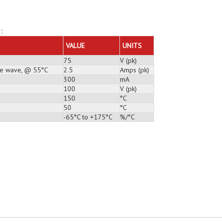
:
VALUE
UNITS
75
V (pk)
ine wave, @ 55°C
2.5
Amps (pk)
300
mA
100
V (pk)
150
°C
50
°C
-65°C to +175°C
%/°C