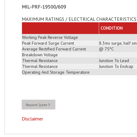
MIL-PRF-19500/609
MAXIMUM RATINGS / ELECTRICAL CHARACTERISTICS 
CONDITION
Working Peak Reverse Voltage
Peak Forward Surge Current
8.3ms surge, half s
Average Rectified Forward Current
@ 75°C
Breakdown Voltage
Thermal Resistance
Junction To Lead
Thermal Resistance
Junction To Endcap
Operating And Storage Temperature
Request Quote
Disclaimer