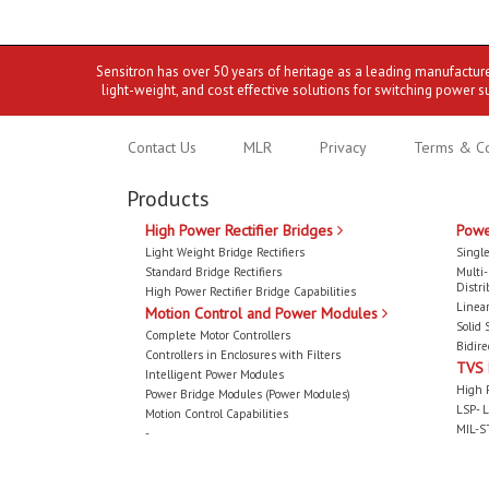
Sensitron has over 50 years of heritage as a leading manufactur
light-weight, and cost effective solutions for switching power s
Contact Us
MLR
Privacy
Terms & Co
Products
High Power Rectifier Bridges
Powe
Light Weight Bridge Rectifiers
Single
Standard Bridge Rectifiers
Multi
Distri
High Power Rectifier Bridge Capabilities
Linear
Motion Control and Power Modules
Solid 
Complete Motor Controllers
Bidire
Controllers in Enclosures with Filters
TVS
Intelligent Power Modules
High 
Power Bridge Modules (Power Modules)
LSP- L
Motion Control Capabilities
MIL-S
-