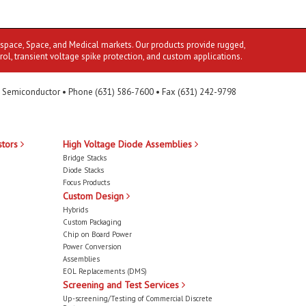
ospace, Space, and Medical markets. Our products provide rugged,
rol, transient voltage spike protection, and custom applications.
 Semiconductor • Phone (631) 586-7600 • Fax (631) 242-9798
stors
High Voltage Diode Assemblies
Bridge Stacks
Diode Stacks
Focus Products
Custom Design
Hybrids
Custom Packaging
Chip on Board Power
Power Conversion
Assemblies
EOL Replacements (DMS)
Screening and Test Services
Up-screening/Testing of Commercial Discrete