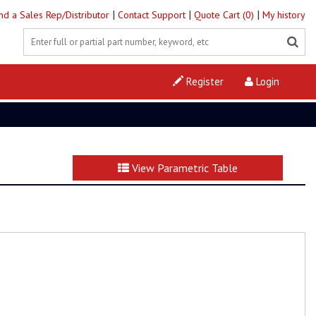
|
|
|
ind a Sales Rep/Distributor
Contact Support
Quote Cart (0)
My history
Register
Login
View Parametric Table