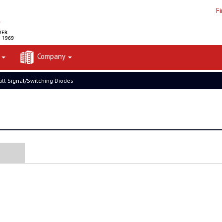
F
t
Company
ll Signal/Switching Diodes