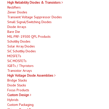
High Reliability Diodes & Transistors
Rectifiers
Zener Diodes
Transient Voltage Suppressor Diodes
Small Signal/Switching Diodes
Diode Arrays
Bare Die
MIL-PRF-19500 QPL Products
Schottky Diodes
Solar Array Diodes
SiC Schottky Diodes
MOSFETs
SiC MOSFETs
IGBTs / Thyristors
Transistor Arrays
High Voltage Diode Assemblies
Bridge Stacks
Diode Stacks
Focus Products
Custom Design
Hybrids
Custom Packaging