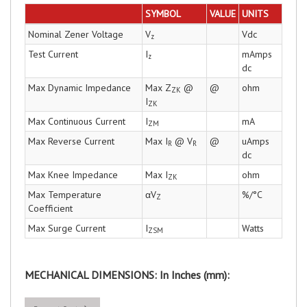
SYMBOL
VALUE
UNITS
Nominal Zener Voltage
V
Vdc
z
Test Current
I
mAmps
z
dc
Max Dynamic Impedance
Max Z
@
@
ohm
ZK
I
ZK
Max Continuous Current
I
mA
ZM
Max Reverse Current
Max I
@ V
@
uAmps
R
R
dc
Max Knee Impedance
Max I
ohm
ZK
Max Temperature
αV
%/°C
Z
Coefficient
Max Surge Current
I
Watts
ZSM
MECHANICAL DIMENSIONS: In Inches (mm):