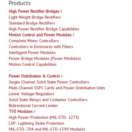
Products
High Power Rectifier Bridges
Light Weight Bridge Rectifiers
Standard Bridge Rectifiers
High Power Rectifier Bridge Capabilities
Motion Control and Power Modules
Complete Motor Controllers
Controllers in Enclosures with Filters
Intelligent Power Modules
Power Bridge Modules (Power Modules)
Motion Control Capabilities
-
Power Distribution & Control
Single Channel Solid State Power Controllers
Multi-Channel SSPC Cards and Power Distribution Units
Linear Voltage Regulators
Solid State Relays and Contactor Controllers
Bidirectional Current Limiter
TVS Modules
High Power Protection (MIL-STD- 1275)
LSP- Lightning Strike Protection
MIL-STD- 704 and MIL-STD-1399 Modules