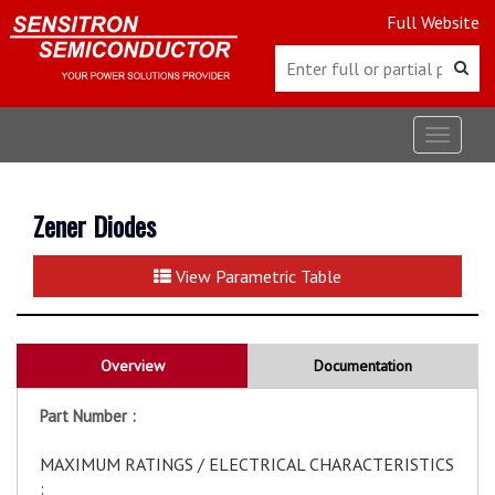
Full Website
Toggle
navigat
Zener Diodes
View Parametric Table
Overview
Documentation
Part Number :
MAXIMUM RATINGS / ELECTRICAL CHARACTERISTICS
: