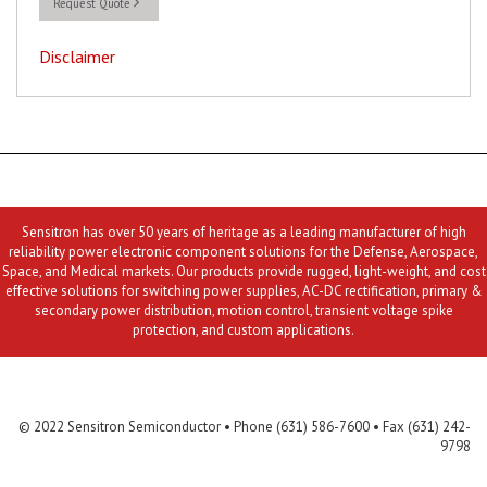
Request Quote
Disclaimer
Sensitron has over 50 years of heritage as a leading manufacturer of high
reliability power electronic component solutions for the Defense, Aerospace,
Space, and Medical markets. Our products provide rugged, light-weight, and cost
effective solutions for switching power supplies, AC-DC rectification, primary &
secondary power distribution, motion control, transient voltage spike
protection, and custom applications.
Contact Us
MLR
Privacy
Terms & Conditions
Site Map
© 2022 Sensitron Semiconductor • Phone (631) 586-7600 • Fax (631) 242-
9798