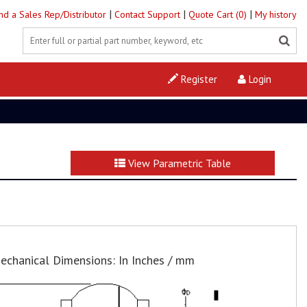
|
|
|
ind a Sales Rep/Distributor
Contact Support
Quote Cart (0)
My history
Register
Login
View Parametric Table
echanical Dimensions: In Inches / mm