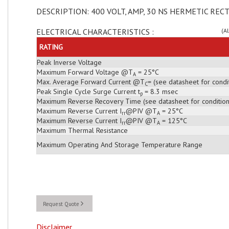
DESCRIPTION: 400 VOLT, AMP, 30 NS HERMETIC RECT
ELECTRICAL CHARACTERISTICS :
(A
RATING
Peak Inverse Voltage
Maximum Forward Voltage @T
= 25°C
A
Max. Average Forward Current @T
= (see datasheet for condi
C
Peak Single Cycle Surge Current t
= 8.3 msec
p
Maximum Reverse Recovery Time (see datasheet for condition
Maximum Reverse Current I
@PIV @T
= 25°C
rr
A
Maximum Reverse Current I
@PIV @T
= 125°C
rr
A
Maximum Thermal Resistance
Maximum Operating And Storage Temperature Range
Request Quote
Disclaimer