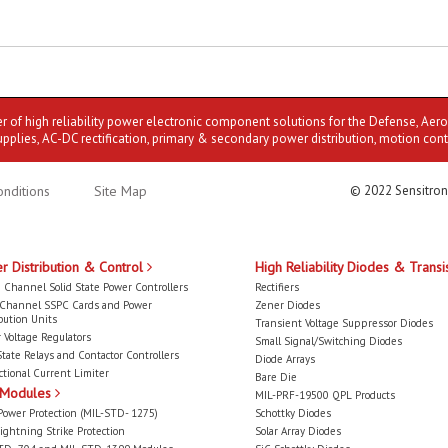
er of high reliability power electronic component solutions for the Defense, Aer
upplies, AC-DC rectification, primary & secondary power distribution, motion cont
nditions
Site Map
© 2022 Sensitron
r Distribution & Control
High Reliability Diodes & Transi
 Channel Solid State Power Controllers
Rectifiers
-Channel SSPC Cards and Power
Zener Diodes
bution Units
Transient Voltage Suppressor Diodes
 Voltage Regulators
Small Signal/Switching Diodes
State Relays and Contactor Controllers
Diode Arrays
ctional Current Limiter
Bare Die
 Modules
MIL-PRF-19500 QPL Products
Power Protection (MIL-STD- 1275)
Schottky Diodes
ightning Strike Protection
Solar Array Diodes