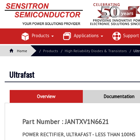
Products
Applications
Suppor
Home
Products
High Reliability Diodes & Transistors
Ult
Ultrafast
Overview
Documentation
Part Number : JANTXV1N6621
POWER RECTIFIER, ULTRAFAST - LESS THAN 100NS