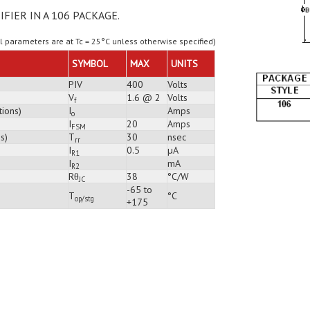
IFIER IN A 106 PACKAGE.
ll parameters are at Tc = 25°C unless otherwise specified)
SYMBOL
MAX
UNITS
PIV
400
Volts
V
1.6 @ 2
Volts
f
tions)
I
Amps
o
I
20
Amps
FSM
s)
T
30
nsec
rr
I
0.5
µA
R1
I
mA
R2
Rθ
38
°C/W
JC
-65 to
T
°C
op/stg
+175