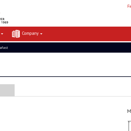
F
t
Company
rafast
M