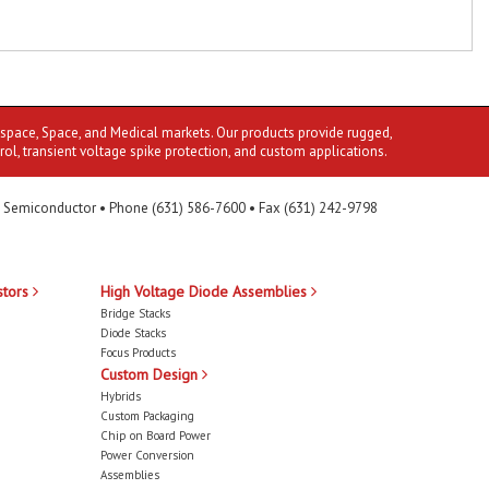
ospace, Space, and Medical markets. Our products provide rugged,
rol, transient voltage spike protection, and custom applications.
 Semiconductor • Phone (631) 586-7600 • Fax (631) 242-9798
stors
High Voltage Diode Assemblies
Bridge Stacks
Diode Stacks
Focus Products
Custom Design
Hybrids
Custom Packaging
Chip on Board Power
Power Conversion
Assemblies