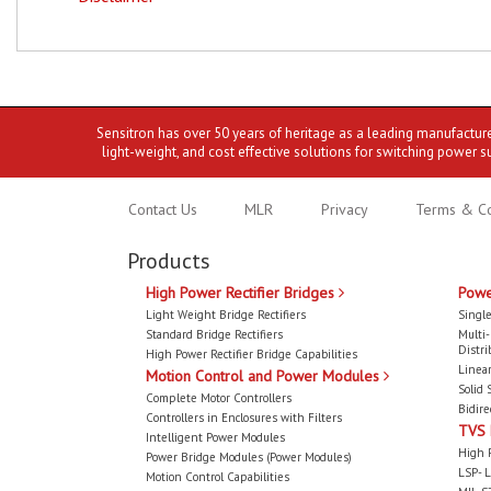
Sensitron has over 50 years of heritage as a leading manufactur
light-weight, and cost effective solutions for switching power s
Contact Us
MLR
Privacy
Terms & Co
Products
High Power Rectifier Bridges
Powe
Light Weight Bridge Rectifiers
Single
Standard Bridge Rectifiers
Multi
Distri
High Power Rectifier Bridge Capabilities
Linear
Motion Control and Power Modules
Solid 
Complete Motor Controllers
Bidire
Controllers in Enclosures with Filters
TVS
Intelligent Power Modules
High 
Power Bridge Modules (Power Modules)
LSP- L
Motion Control Capabilities