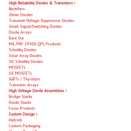
High Reliability Diodes & Transistors
Rectifiers
Zener Diodes
Transient Voltage Suppressor Diodes
Small Signal/Switching Diodes
Diode Arrays
Bare Die
MIL-PRF-19500 QPL Products
Schottky Diodes
Solar Array Diodes
SiC Schottky Diodes
MOSFETs
SiC MOSFETs
IGBTs / Thyristors
Transistor Arrays
High Voltage Diode Assemblies
Bridge Stacks
Diode Stacks
Focus Products
Custom Design
Hybrids
Custom Packaging