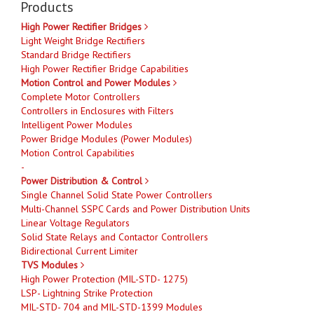
Products
High Power Rectifier Bridges
Light Weight Bridge Rectifiers
Standard Bridge Rectifiers
High Power Rectifier Bridge Capabilities
Motion Control and Power Modules
Complete Motor Controllers
Controllers in Enclosures with Filters
Intelligent Power Modules
Power Bridge Modules (Power Modules)
Motion Control Capabilities
-
Power Distribution & Control
Single Channel Solid State Power Controllers
Multi-Channel SSPC Cards and Power Distribution Units
Linear Voltage Regulators
Solid State Relays and Contactor Controllers
Bidirectional Current Limiter
TVS Modules
High Power Protection (MIL-STD- 1275)
LSP- Lightning Strike Protection
MIL-STD- 704 and MIL-STD-1399 Modules