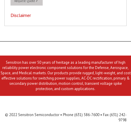
Request Quote
Disclaimer
Sensitron has over 50 years of heritage as a leading manufacturer of high
reliability power electronic component solutions for the Defense, Aerospace,
Space, and Medical markets. Our products provide rugged, light-weight, and cost
effective solutions for switching power supplies, AC-DC rectification, primary &
secondary power distribution, motion control, transient voltage spike
protection, and custom applications.
Contact Us
MLR
Privacy
Terms & Conditions
Site Map
© 2022 Sensitron Semiconductor • Phone (631) 586-7600 • Fax (631) 242-
9798