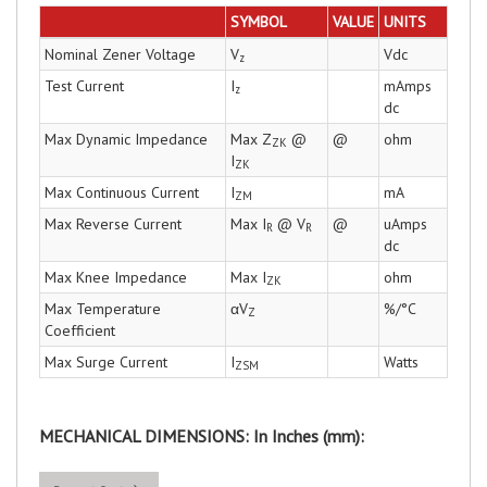
SYMBOL
VALUE
UNITS
Nominal Zener Voltage
V
Vdc
z
Test Current
I
mAmps
z
dc
Max Dynamic Impedance
Max Z
@
@
ohm
ZK
I
ZK
Max Continuous Current
I
mA
ZM
Max Reverse Current
Max I
@ V
@
uAmps
R
R
dc
Max Knee Impedance
Max I
ohm
ZK
Max Temperature
αV
%/°C
Z
Coefficient
Max Surge Current
I
Watts
ZSM
MECHANICAL DIMENSIONS: In Inches (mm):