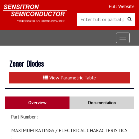
Full Website
Toggle
navigat
Zener Diodes
View Parametric Table
Overview
Documentation
Part Number :
MAXIMUM RATINGS / ELECTRICAL CHARACTERISTICS
: