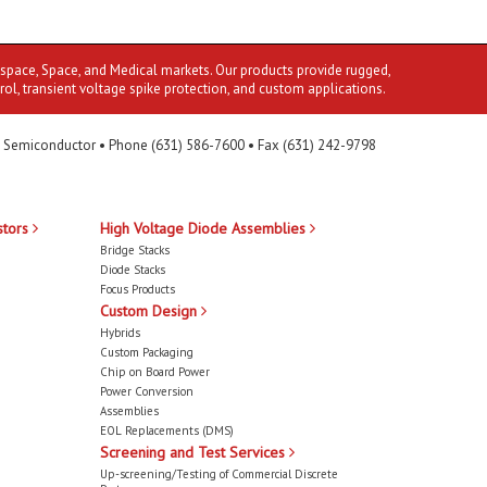
ospace, Space, and Medical markets. Our products provide rugged,
rol, transient voltage spike protection, and custom applications.
 Semiconductor • Phone (631) 586-7600 • Fax (631) 242-9798
stors
High Voltage Diode Assemblies
Bridge Stacks
Diode Stacks
Focus Products
Custom Design
Hybrids
Custom Packaging
Chip on Board Power
Power Conversion
Assemblies
EOL Replacements (DMS)
Screening and Test Services
Up-screening/Testing of Commercial Discrete