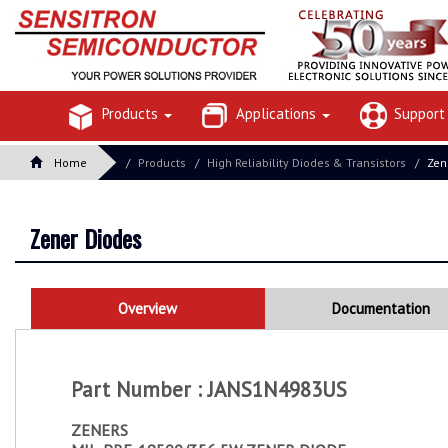
Products
Applications
Suppor
Home
Products
High Reliability Diodes & Transistors
Zen
Zener Diodes
Overview
Documentation
Part Number : JANS1N4983US
ZENERS