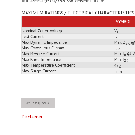
MIL-PRF-19500/356 5W ZENER DIODE
MAXIMUM RATINGS / ELECTRICAL CHARACTERISTICS 
SYMBOL
Nominal Zener Voltage
V
z
Test Current
I
z
Max Dynamic Impedance
Max Z
@
ZK
Max Continuous Current
I
ZM
Max Reverse Current
Max I
@ V
R
Max Knee Impedance
Max I
ZK
Max Temperature Coefficient
αV
Z
Max Surge Current
I
ZSM
Request Quote
Disclaimer