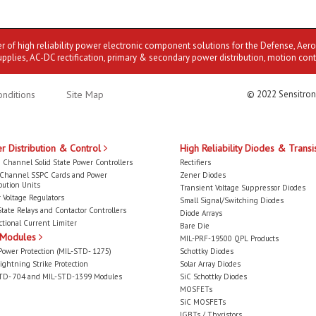
er of high reliability power electronic component solutions for the Defense, Aer
upplies, AC-DC rectification, primary & secondary power distribution, motion cont
nditions
Site Map
© 2022 Sensitron
r Distribution & Control
High Reliability Diodes & Transi
 Channel Solid State Power Controllers
Rectifiers
-Channel SSPC Cards and Power
Zener Diodes
bution Units
Transient Voltage Suppressor Diodes
 Voltage Regulators
Small Signal/Switching Diodes
State Relays and Contactor Controllers
Diode Arrays
ctional Current Limiter
Bare Die
 Modules
MIL-PRF-19500 QPL Products
Power Protection (MIL-STD- 1275)
Schottky Diodes
ightning Strike Protection
Solar Array Diodes
TD- 704 and MIL-STD-1399 Modules
SiC Schottky Diodes
MOSFETs
SiC MOSFETs
IGBTs / Thyristors