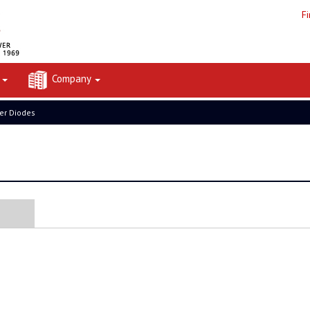
F
t
Company
er Diodes