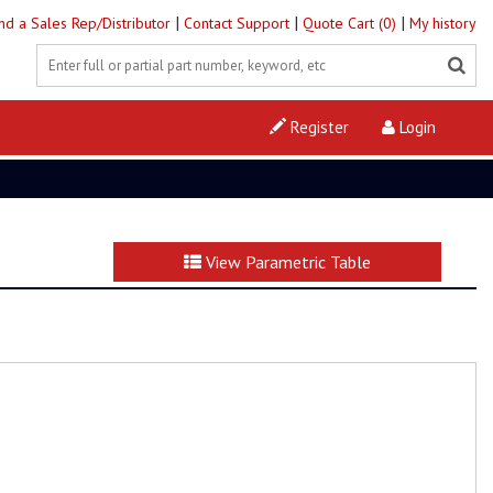
|
|
|
ind a Sales Rep/Distributor
Contact Support
Quote Cart (0)
My history
Register
Login
View Parametric Table