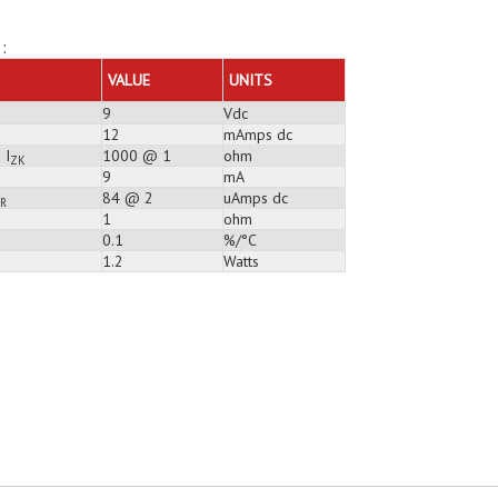
:
VALUE
UNITS
9
Vdc
12
mAmps dc
 I
1000 @ 1
ohm
ZK
9
mA
84 @ 2
uAmps dc
R
1
ohm
0.1
%/°C
1.2
Watts