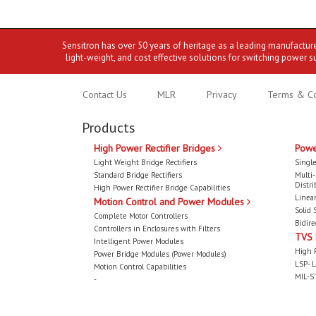
Sensitron has over 50 years of heritage as a leading manufactur
light-weight, and cost effective solutions for switching power s
Contact Us
MLR
Privacy
Terms & Co
Products
High Power Rectifier Bridges
Powe
Light Weight Bridge Rectifiers
Single
Standard Bridge Rectifiers
Multi
Distri
High Power Rectifier Bridge Capabilities
Linear
Motion Control and Power Modules
Solid 
Complete Motor Controllers
Bidire
Controllers in Enclosures with Filters
TVS
Intelligent Power Modules
High 
Power Bridge Modules (Power Modules)
LSP- L
Motion Control Capabilities
MIL-S
-