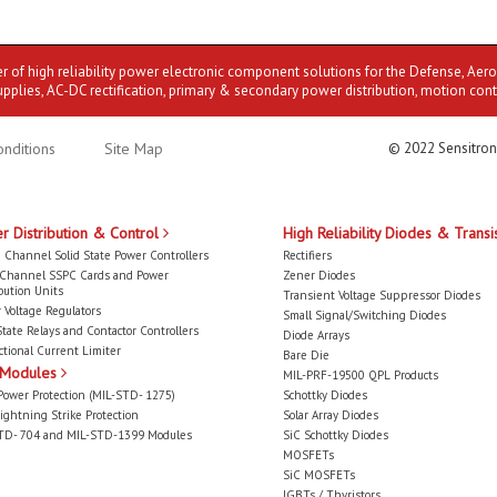
er of high reliability power electronic component solutions for the Defense, Aer
upplies, AC-DC rectification, primary & secondary power distribution, motion cont
nditions
Site Map
© 2022 Sensitron
r Distribution & Control
High Reliability Diodes & Transi
 Channel Solid State Power Controllers
Rectifiers
-Channel SSPC Cards and Power
Zener Diodes
bution Units
Transient Voltage Suppressor Diodes
 Voltage Regulators
Small Signal/Switching Diodes
State Relays and Contactor Controllers
Diode Arrays
ctional Current Limiter
Bare Die
 Modules
MIL-PRF-19500 QPL Products
Power Protection (MIL-STD- 1275)
Schottky Diodes
ightning Strike Protection
Solar Array Diodes
TD- 704 and MIL-STD-1399 Modules
SiC Schottky Diodes
MOSFETs
SiC MOSFETs
IGBTs / Thyristors