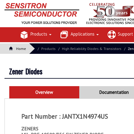
Products
Applications
Suppor
Home
Products
High Reliability Diodes & Transistors
Zen
Zener Diodes
Overview
Documentation
Part Number : JANTX1N4974US
ZENERS