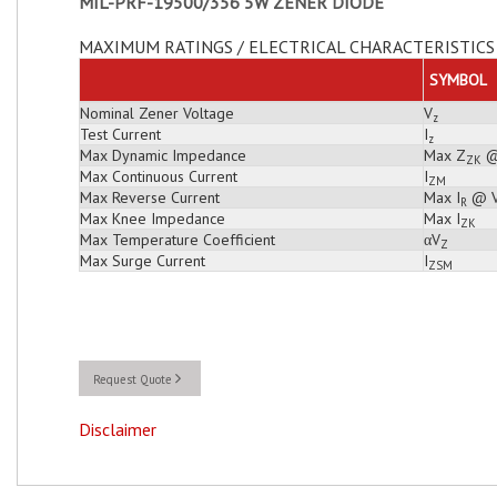
MIL-PRF-19500/356 5W ZENER DIODE
MAXIMUM RATINGS / ELECTRICAL CHARACTERISTICS 
SYMBOL
Nominal Zener Voltage
V
z
Test Current
I
z
Max Dynamic Impedance
Max Z
@
ZK
Max Continuous Current
I
ZM
Max Reverse Current
Max I
@ 
R
Max Knee Impedance
Max I
ZK
Max Temperature Coefficient
αV
Z
Max Surge Current
I
ZSM
Request Quote
Disclaimer