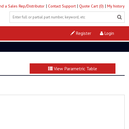
|
|
|
ind a Sales Rep/Distributor
Contact Support
Quote Cart (0)
My history
Register
Login
View Parametric Table