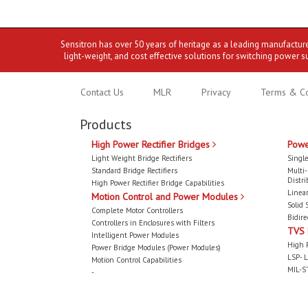
Sensitron has over 50 years of heritage as a leading manufactur
light-weight, and cost effective solutions for switching power s
Contact Us
MLR
Privacy
Terms & Co
Products
High Power Rectifier Bridges
Powe
Light Weight Bridge Rectifiers
Single
Standard Bridge Rectifiers
Multi
Distri
High Power Rectifier Bridge Capabilities
Linear
Motion Control and Power Modules
Solid 
Complete Motor Controllers
Bidire
Controllers in Enclosures with Filters
TVS
Intelligent Power Modules
High 
Power Bridge Modules (Power Modules)
LSP- L
Motion Control Capabilities
MIL-S
-