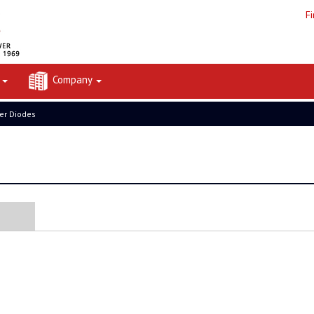
F
t
Company
er Diodes