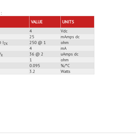
:
VALUE
UNITS
4
Vdc
25
mAmps dc
 I
250 @ 1
ohm
ZK
4
mA
V
36 @ 2
uAmps dc
R
1
ohm
0.095
%/°C
3.2
Watts