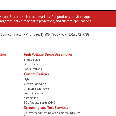
ospace, Space, and Medical markets. Our products provide rugged,
rol, transient voltage spike protection, and custom applications.
 Semiconductor • Phone (631) 586-7600 • Fax (631) 242-9798
stors
High Voltage Diode Assemblies
Bridge Stacks
Diode Stacks
Focus Products
Custom Design
Hybrids
Custom Packaging
Chip on Board Power
Power Conversion
Assemblies
EOL Replacements (DMS)
Screening and Test Services
Up-screening/Testing of Commercial Discrete