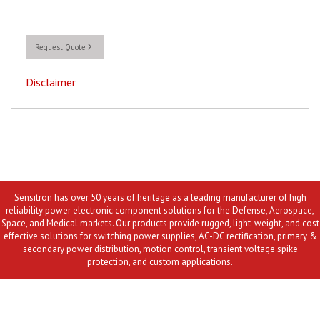
Request Quote
Disclaimer
Sensitron has over 50 years of heritage as a leading manufacturer of high
reliability power electronic component solutions for the Defense, Aerospace,
Space, and Medical markets. Our products provide rugged, light-weight, and cost
effective solutions for switching power supplies, AC-DC rectification, primary &
secondary power distribution, motion control, transient voltage spike
protection, and custom applications.
Contact Us
MLR
Privacy
Terms & Conditions
Site Map