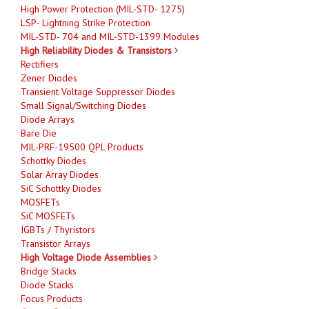
High Power Protection (MIL-STD- 1275)
LSP- Lightning Strike Protection
MIL-STD- 704 and MIL-STD-1399 Modules
High Reliability Diodes & Transistors
Rectifiers
Zener Diodes
Transient Voltage Suppressor Diodes
Small Signal/Switching Diodes
Diode Arrays
Bare Die
MIL-PRF-19500 QPL Products
Schottky Diodes
Solar Array Diodes
SiC Schottky Diodes
MOSFETs
SiC MOSFETs
IGBTs / Thyristors
Transistor Arrays
High Voltage Diode Assemblies
Bridge Stacks
Diode Stacks
Focus Products