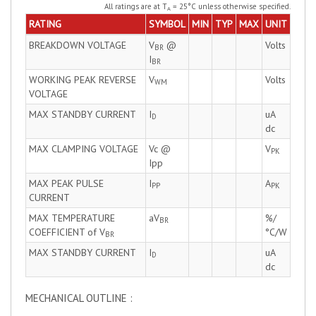
All ratings are at T
= 25°C unless otherwise specified.
A
RATING
SYMBOL
MIN
TYP
MAX
UNIT
BREAKDOWN VOLTAGE
V
@
Volts
BR
I
BR
WORKING PEAK REVERSE
V
Volts
WM
VOLTAGE
MAX STANDBY CURRENT
I
uA
D
dc
MAX CLAMPING VOLTAGE
Vc @
V
PK
Ipp
MAX PEAK PULSE
I
A
PP
PK
CURRENT
MAX TEMPERATURE
aV
%/
BR
COEFFICIENT of V
°C/W
BR
MAX STANDBY CURRENT
I
uA
D
dc
MECHANICAL OUTLINE :