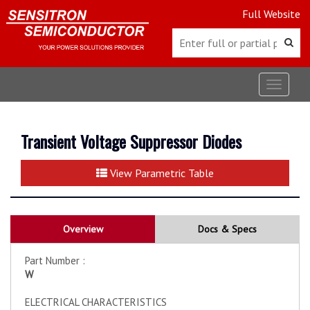
Full Website
Toggle
navigat
Transient Voltage Suppressor Diodes
View Parametric Table
Overview
Docs & Specs
Part Number :
W
ELECTRICAL CHARACTERISTICS