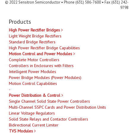
© 2022 Sensitron Semiconductor • Phone (631) 586-7600 • Fax (631) 242-
9798
Products
High Power Rectifier Bridges
Light Weight Bridge Rectifiers
Standard Bridge Rectifiers
High Power Rectifier Bridge Capabilities
Motion Control and Power Modules
Complete Motor Controllers
Controllers in Enclosures with Filters
Intelligent Power Modules
Power Bridge Modules (Power Modules)
Motion Control Capabilities
-
Power Distribution & Control
Single Channel Solid State Power Controllers
Multi-Channel SSPC Cards and Power Distribution Units
Linear Voltage Regulators
Solid State Relays and Contactor Controllers
Bidirectional Current Limiter
TVS Modules