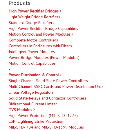
Products
High Power Rectifier Bridges
Light Weight Bridge Rectifiers
Standard Bridge Rectifiers
High Power Rectifier Bridge Capabilities
Motion Control and Power Modules
Complete Motor Controllers
Controllers in Enclosures with Filters
Intelligent Power Modules
Power Bridge Modules (Power Modules)
Motion Control Capabilities
-
Power Distribution & Control
Single Channel Solid State Power Controllers
Multi-Channel SSPC Cards and Power Distribution Units
Linear Voltage Regulators
Solid State Relays and Contactor Controllers
Bidirectional Current Limiter
TVS Modules
High Power Protection (MIL-STD- 1275)
LSP- Lightning Strike Protection
MIL-STD- 704 and MIL-STD-1399 Modules