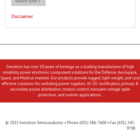
Request Quote
Disclaimer
Sensitron has over 50 years of heritage as a leading manufacturer of high
reliability power electronic component solutions for the Defense, Aerospace,
Space, and Medical markets. Our products provide rugged, light-weight, and cost
effective solutions for switching power supplies, AC-DC rectification, primary &
secondary power distribution, motion control, transient voltage spike
protection, and custom applications.
Contact Us
MLR
Privacy
Terms & Conditions
Site Map
© 2022 Sensitron Semiconductor • Phone (631) 586-7600 • Fax (631) 242-
9798