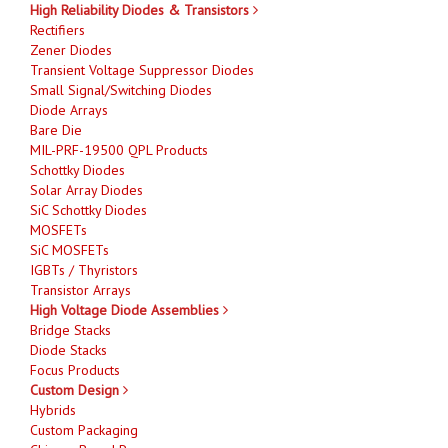
High Reliability Diodes & Transistors
Rectifiers
Zener Diodes
Transient Voltage Suppressor Diodes
Small Signal/Switching Diodes
Diode Arrays
Bare Die
MIL-PRF-19500 QPL Products
Schottky Diodes
Solar Array Diodes
SiC Schottky Diodes
MOSFETs
SiC MOSFETs
IGBTs / Thyristors
Transistor Arrays
High Voltage Diode Assemblies
Bridge Stacks
Diode Stacks
Focus Products
Custom Design
Hybrids
Custom Packaging