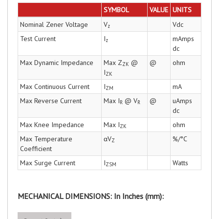
SYMBOL
VALUE
UNITS
Nominal Zener Voltage
V
Vdc
z
Test Current
I
mAmps
z
dc
Max Dynamic Impedance
Max Z
@
@
ohm
ZK
I
ZK
Max Continuous Current
I
mA
ZM
Max Reverse Current
Max I
@ V
@
uAmps
R
R
dc
Max Knee Impedance
Max I
ohm
ZK
Max Temperature
αV
%/°C
Z
Coefficient
Max Surge Current
I
Watts
ZSM
MECHANICAL DIMENSIONS: In Inches (mm):