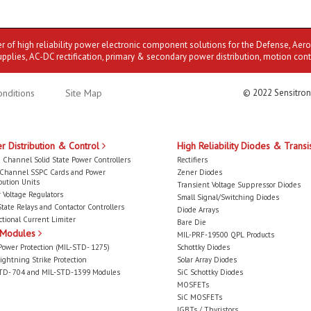
er of high reliability power electronic component solutions for the Defense, Aer
upplies, AC-DC rectification, primary & secondary power distribution, motion cont
nditions
Site Map
© 2022 Sensitron
r Distribution & Control
High Reliability Diodes & Transi
 Channel Solid State Power Controllers
Rectifiers
-Channel SSPC Cards and Power
Zener Diodes
bution Units
Transient Voltage Suppressor Diodes
 Voltage Regulators
Small Signal/Switching Diodes
State Relays and Contactor Controllers
Diode Arrays
ctional Current Limiter
Bare Die
 Modules
MIL-PRF-19500 QPL Products
Power Protection (MIL-STD- 1275)
Schottky Diodes
ightning Strike Protection
Solar Array Diodes
TD- 704 and MIL-STD-1399 Modules
SiC Schottky Diodes
MOSFETs
SiC MOSFETs
IGBTs / Thyristors