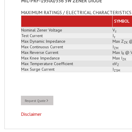
MIL-PRF-19500/356 5W ZENER DIODE
MAXIMUM RATINGS / ELECTRICAL CHARACTERISTICS 
SYMBOL
Nominal Zener Voltage
V
z
Test Current
I
z
Max Dynamic Impedance
Max Z
@
ZK
Max Continuous Current
I
ZM
Max Reverse Current
Max I
@ 
R
Max Knee Impedance
Max I
ZK
Max Temperature Coefficient
αV
Z
Max Surge Current
I
ZSM
Request Quote
Disclaimer