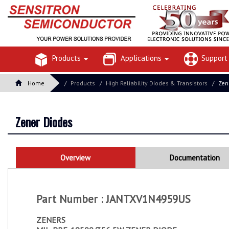
Products
Applications
Suppor
Home
Products
High Reliability Diodes & Transistors
Zen
Zener Diodes
Overview
Documentation
Part Number : JANTXV1N4959US
ZENERS