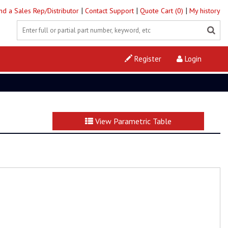
|
|
|
ind a Sales Rep/Distributor
Contact Support
Quote Cart (0)
My history
Register
Login
View Parametric Table