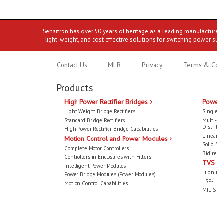
Sensitron has over 50 years of heritage as a leading manufactur
light-weight, and cost effective solutions for switching power s
Contact Us
MLR
Privacy
Terms & Co
Products
High Power Rectifier Bridges
Powe
Light Weight Bridge Rectifiers
Single
Standard Bridge Rectifiers
Multi
Distri
High Power Rectifier Bridge Capabilities
Linear
Motion Control and Power Modules
Solid 
Complete Motor Controllers
Bidire
Controllers in Enclosures with Filters
TVS
Intelligent Power Modules
High 
Power Bridge Modules (Power Modules)
LSP- L
Motion Control Capabilities
MIL-S
-