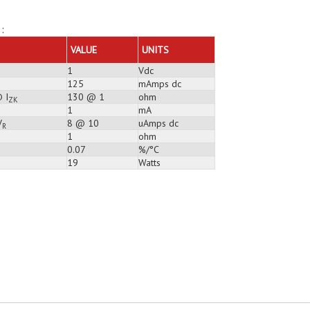
:
VALUE
UNITS
1
Vdc
125
mAmps dc
 I
130 @ 1
ohm
ZK
1
mA
V
8 @ 10
uAmps dc
R
1
ohm
0.07
%/°C
19
Watts