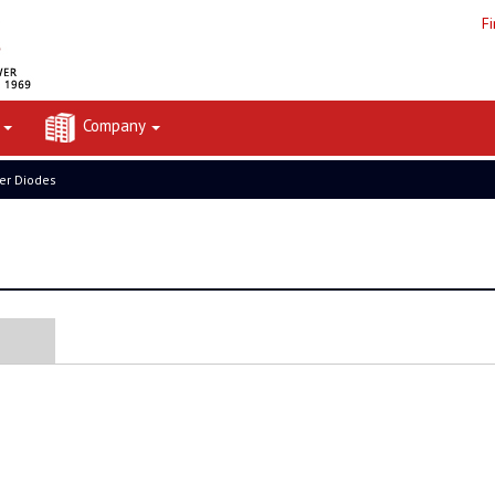
F
t
Company
er Diodes