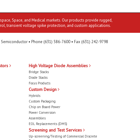
ospace, Space, and Medical markets. Our products provide rugged,
rol, transient voltage spike protection, and custom applications.
 Semiconductor • Phone (631) 586-7600 • Fax (631) 242-9798
stors
High Voltage Diode Assemblies
Bridge Stacks
Diode Stacks
Focus Products
Custom Design
Hybrids
Custom Packaging
Chip on Board Power
Power Conversion
Assemblies
EOL Replacements (DMS)
Screening and Test Services
Up-screening/Testing of Commercial Discrete