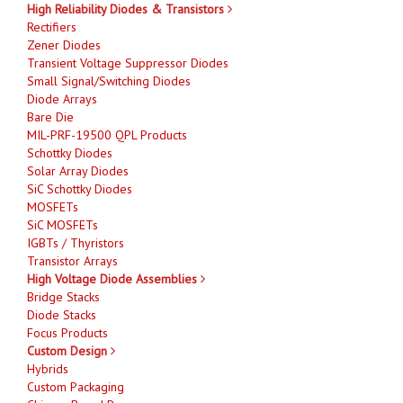
High Reliability Diodes & Transistors
Rectifiers
Zener Diodes
Transient Voltage Suppressor Diodes
Small Signal/Switching Diodes
Diode Arrays
Bare Die
MIL-PRF-19500 QPL Products
Schottky Diodes
Solar Array Diodes
SiC Schottky Diodes
MOSFETs
SiC MOSFETs
IGBTs / Thyristors
Transistor Arrays
High Voltage Diode Assemblies
Bridge Stacks
Diode Stacks
Focus Products
Custom Design
Hybrids
Custom Packaging