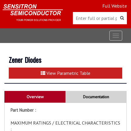
Full Website
Toggle
navigat
Zener Diodes
View Parametric Table
Overview
Documentation
Part Number :
MAXIMUM RATINGS / ELECTRICAL CHARACTERISTICS
: