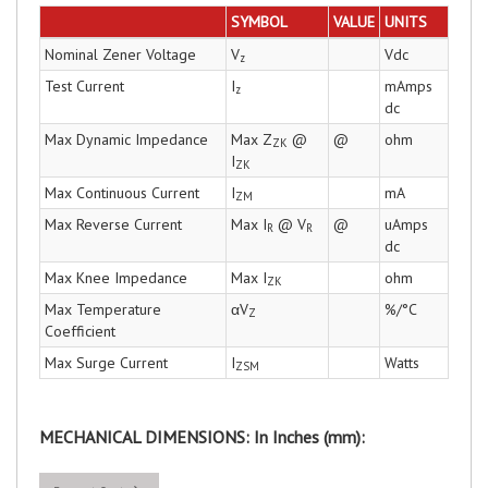
SYMBOL
VALUE
UNITS
Nominal Zener Voltage
V
Vdc
z
Test Current
I
mAmps
z
dc
Max Dynamic Impedance
Max Z
@
@
ohm
ZK
I
ZK
Max Continuous Current
I
mA
ZM
Max Reverse Current
Max I
@ V
@
uAmps
R
R
dc
Max Knee Impedance
Max I
ohm
ZK
Max Temperature
αV
%/°C
Z
Coefficient
Max Surge Current
I
Watts
ZSM
MECHANICAL DIMENSIONS: In Inches (mm):