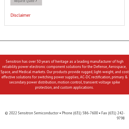
Request Quote
Disclaimer
Sensitron has over 50 years of heritage as a leading manufacturer of high
reliability power electronic component solutions for the Defense, Aerospace,
Space, and Medical markets. Our products provide rugged, light-weight, and cost
effective solutions for switching power supplies, AC-DC rectification, primary &
secondary power distribution, motion control, transient voltage spike
protection, and custom applications.
Contact Us
MLR
Privacy
Terms & Conditions
Site Map
© 2022 Sensitron Semiconductor • Phone (631) 586-7600 • Fax (631) 242-
9798