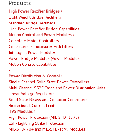
Products
High Power Rectifier Bridges
Light Weight Bridge Rectifiers
Standard Bridge Rectifiers
High Power Rectifier Bridge Capabilities
Motion Control and Power Modules
Complete Motor Controllers
Controllers in Enclosures with Filters
Intelligent Power Modules
Power Bridge Modules (Power Modules)
Motion Control Capabilities
-
Power Distribution & Control
Single Channel Solid State Power Controllers
Multi-Channel SSPC Cards and Power Distribution Units
Linear Voltage Regulators
Solid State Relays and Contactor Controllers
Bidirectional Current Limiter
TVS Modules
High Power Protection (MIL-STD- 1275)
LSP- Lightning Strike Protection
MIL-STD- 704 and MIL-STD-1399 Modules