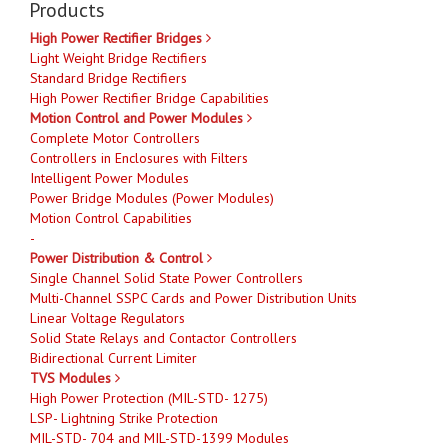
Products
High Power Rectifier Bridges
Light Weight Bridge Rectifiers
Standard Bridge Rectifiers
High Power Rectifier Bridge Capabilities
Motion Control and Power Modules
Complete Motor Controllers
Controllers in Enclosures with Filters
Intelligent Power Modules
Power Bridge Modules (Power Modules)
Motion Control Capabilities
-
Power Distribution & Control
Single Channel Solid State Power Controllers
Multi-Channel SSPC Cards and Power Distribution Units
Linear Voltage Regulators
Solid State Relays and Contactor Controllers
Bidirectional Current Limiter
TVS Modules
High Power Protection (MIL-STD- 1275)
LSP- Lightning Strike Protection
MIL-STD- 704 and MIL-STD-1399 Modules