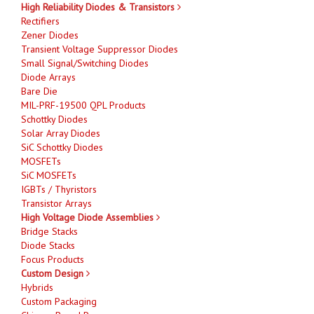
High Reliability Diodes & Transistors
Rectifiers
Zener Diodes
Transient Voltage Suppressor Diodes
Small Signal/Switching Diodes
Diode Arrays
Bare Die
MIL-PRF-19500 QPL Products
Schottky Diodes
Solar Array Diodes
SiC Schottky Diodes
MOSFETs
SiC MOSFETs
IGBTs / Thyristors
Transistor Arrays
High Voltage Diode Assemblies
Bridge Stacks
Diode Stacks
Focus Products
Custom Design
Hybrids
Custom Packaging