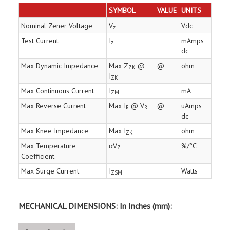
SYMBOL
VALUE
UNITS
Nominal Zener Voltage
V
Vdc
z
Test Current
I
mAmps
z
dc
Max Dynamic Impedance
Max Z
@
@
ohm
ZK
I
ZK
Max Continuous Current
I
mA
ZM
Max Reverse Current
Max I
@ V
@
uAmps
R
R
dc
Max Knee Impedance
Max I
ohm
ZK
Max Temperature
αV
%/°C
Z
Coefficient
Max Surge Current
I
Watts
ZSM
MECHANICAL DIMENSIONS: In Inches (mm):