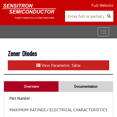
Full Website
Toggle
navigat
Zener Diodes
View Parametric Table
Overview
Documentation
Part Number :
MAXIMUM RATINGS / ELECTRICAL CHARACTERISTICS
: