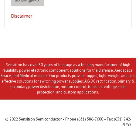
Request Quote
Disclaimer
Sensitron has over 50 years of heritage as a leading manufacturer of high
reliability power electronic component solutions for the Defense, Aerospace,
Space, and Medical markets. Our products provide rugged, light-weight, and cost
effective solutions for switching power supplies, AC-DC rectification, primary &
secondary power distribution, motion control, transient voltage spike
protection, and custom applications.
Contact Us
MLR
Privacy
Terms & Conditions
Site Map
© 2022 Sensitron Semiconductor • Phone (631) 586-7600 • Fax (631) 242-
9798