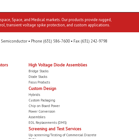
ospace, Space, and Medical markets. Our products provide rugged,
rol, transient voltage spike protection, and custom applications.
 Semiconductor • Phone (631) 586-7600 • Fax (631) 242-9798
stors
High Voltage Diode Assemblies
Bridge Stacks
Diode Stacks
Focus Products
Custom Design
Hybrids
Custom Packaging
Chip on Board Power
Power Conversion
Assemblies
EOL Replacements (DMS)
Screening and Test Services
Up-screening/Testing of Commercial Discrete