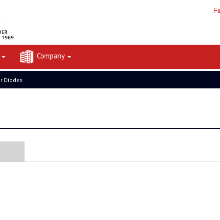
F
t
Company
er Diodes