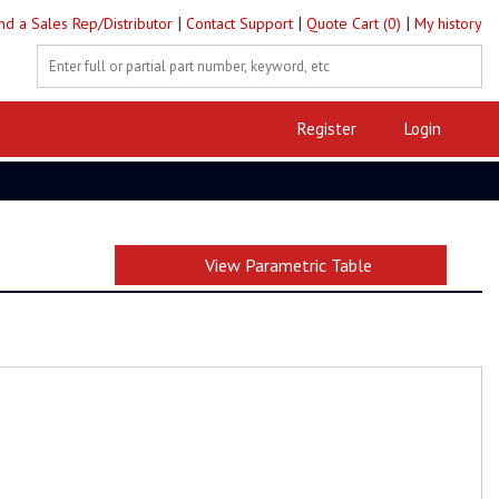
|
|
|
ind a Sales Rep/Distributor
Contact Support
Quote Cart (0)
My history
Register
Login
View Parametric Table