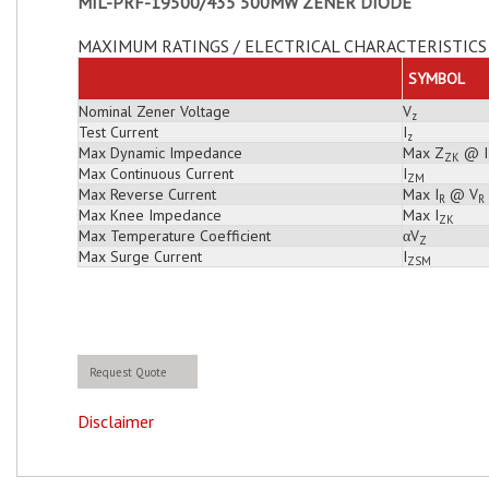
MIL-PRF-19500/435 500MW ZENER DIODE
MAXIMUM RATINGS / ELECTRICAL CHARACTERISTICS 
SYMBOL
Nominal Zener Voltage
V
z
Test Current
I
z
Max Dynamic Impedance
Max Z
@ I
ZK
Max Continuous Current
I
ZM
Max Reverse Current
Max I
@ V
R
R
Max Knee Impedance
Max I
ZK
Max Temperature Coefficient
αV
Z
Max Surge Current
I
ZSM
Request Quote
Disclaimer