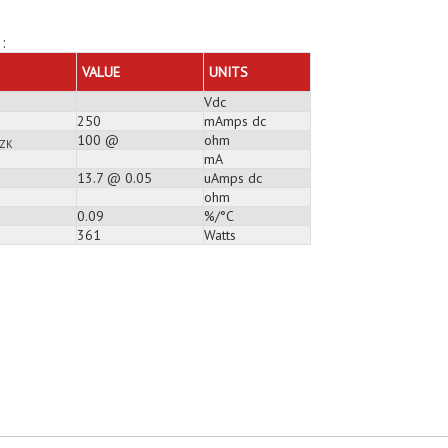
:
VALUE
UNITS
Vdc
250
mAmps dc
100 @
ohm
ZK
mA
13.7 @ 0.05
uAmps dc
ohm
0.09
%/°C
361
Watts