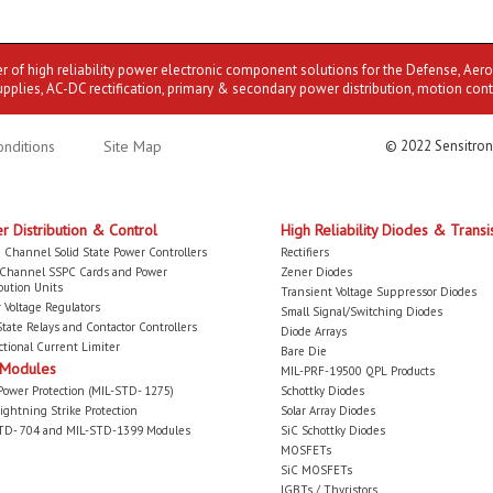
er of high reliability power electronic component solutions for the Defense, Aer
upplies, AC-DC rectification, primary & secondary power distribution, motion cont
nditions
Site Map
© 2022 Sensitron
r Distribution & Control
High Reliability Diodes & Transi
 Channel Solid State Power Controllers
Rectifiers
-Channel SSPC Cards and Power
Zener Diodes
bution Units
Transient Voltage Suppressor Diodes
 Voltage Regulators
Small Signal/Switching Diodes
State Relays and Contactor Controllers
Diode Arrays
ctional Current Limiter
Bare Die
 Modules
MIL-PRF-19500 QPL Products
Power Protection (MIL-STD- 1275)
Schottky Diodes
ightning Strike Protection
Solar Array Diodes
TD- 704 and MIL-STD-1399 Modules
SiC Schottky Diodes
MOSFETs
SiC MOSFETs
IGBTs / Thyristors