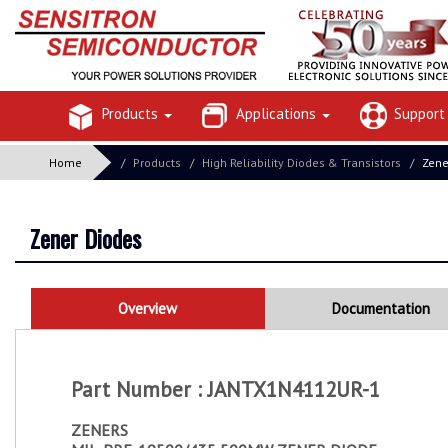
Products
Applications
Suppor
Home
Products
High Reliability Diodes & Transistors
Zen
Zener Diodes
Overview
Documentation
Part Number : JANTX1N4112UR-1
ZENERS