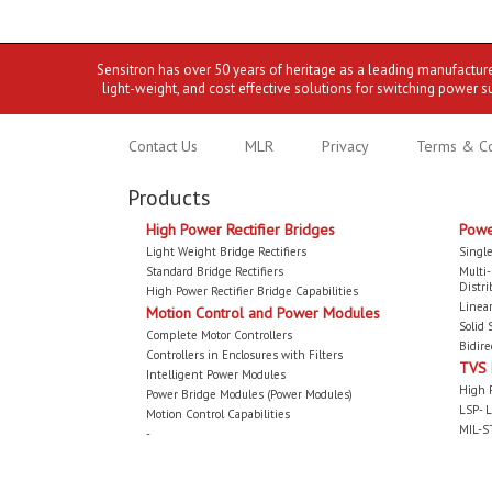
Sensitron has over 50 years of heritage as a leading manufactur
light-weight, and cost effective solutions for switching power s
Contact Us
MLR
Privacy
Terms & Co
Products
High Power Rectifier Bridges
Powe
Light Weight Bridge Rectifiers
Single
Standard Bridge Rectifiers
Multi
Distri
High Power Rectifier Bridge Capabilities
Linear
Motion Control and Power Modules
Solid 
Complete Motor Controllers
Bidire
Controllers in Enclosures with Filters
TVS
Intelligent Power Modules
High 
Power Bridge Modules (Power Modules)
LSP- L
Motion Control Capabilities
MIL-S
-