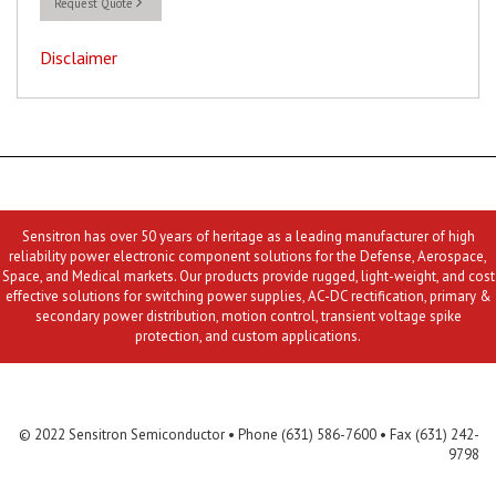
Request Quote
Disclaimer
Sensitron has over 50 years of heritage as a leading manufacturer of high
reliability power electronic component solutions for the Defense, Aerospace,
Space, and Medical markets. Our products provide rugged, light-weight, and cost
effective solutions for switching power supplies, AC-DC rectification, primary &
secondary power distribution, motion control, transient voltage spike
protection, and custom applications.
Contact Us
MLR
Privacy
Terms & Conditions
Site Map
© 2022 Sensitron Semiconductor • Phone (631) 586-7600 • Fax (631) 242-
9798