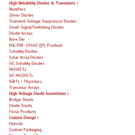
High Reliability Diodes & Transistors
Rectifiers
Zener Diodes
Transient Voltage Suppressor Diodes
Small Signal/Switching Diodes
Diode Arrays
Bare Die
MIL-PRF-19500 QPL Products
Schottky Diodes
Solar Array Diodes
SiC Schottky Diodes
MOSFETs
SiC MOSFETs
IGBTs / Thyristors
Transistor Arrays
High Voltage Diode Assemblies
Bridge Stacks
Diode Stacks
Focus Products
Custom Design
Hybrids
Custom Packaging