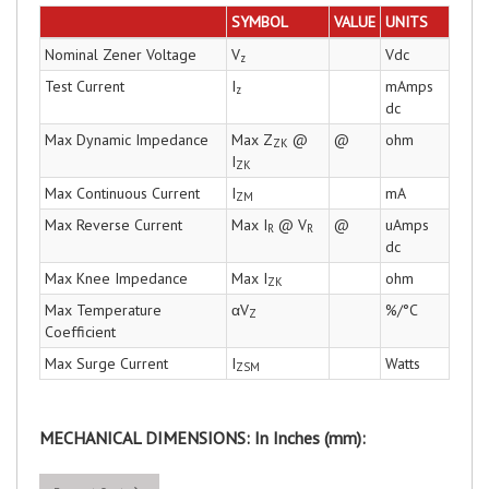
SYMBOL
VALUE
UNITS
Nominal Zener Voltage
V
Vdc
z
Test Current
I
mAmps
z
dc
Max Dynamic Impedance
Max Z
@
@
ohm
ZK
I
ZK
Max Continuous Current
I
mA
ZM
Max Reverse Current
Max I
@ V
@
uAmps
R
R
dc
Max Knee Impedance
Max I
ohm
ZK
Max Temperature
αV
%/°C
Z
Coefficient
Max Surge Current
I
Watts
ZSM
MECHANICAL DIMENSIONS: In Inches (mm):