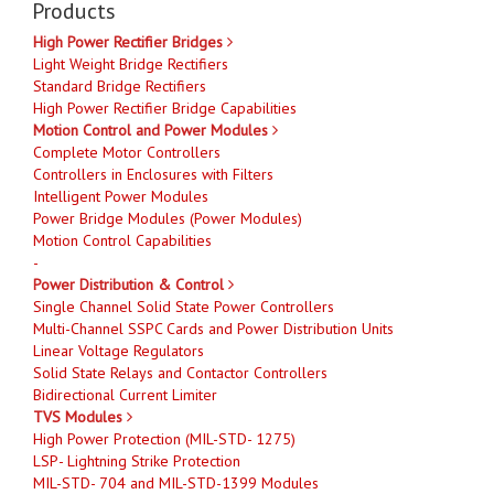
Products
High Power Rectifier Bridges
Light Weight Bridge Rectifiers
Standard Bridge Rectifiers
High Power Rectifier Bridge Capabilities
Motion Control and Power Modules
Complete Motor Controllers
Controllers in Enclosures with Filters
Intelligent Power Modules
Power Bridge Modules (Power Modules)
Motion Control Capabilities
-
Power Distribution & Control
Single Channel Solid State Power Controllers
Multi-Channel SSPC Cards and Power Distribution Units
Linear Voltage Regulators
Solid State Relays and Contactor Controllers
Bidirectional Current Limiter
TVS Modules
High Power Protection (MIL-STD- 1275)
LSP- Lightning Strike Protection
MIL-STD- 704 and MIL-STD-1399 Modules