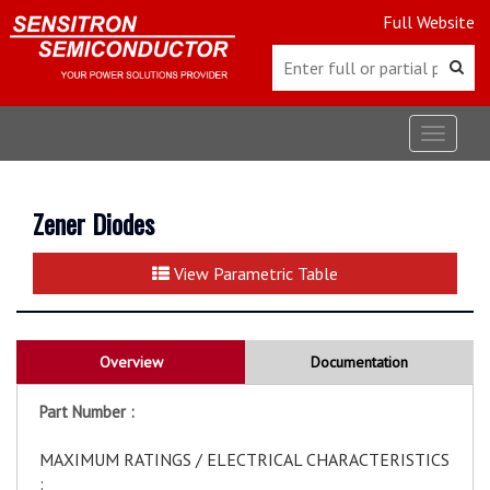
Full Website
Toggle
navigat
Zener Diodes
View Parametric Table
Overview
Documentation
Part Number :
MAXIMUM RATINGS / ELECTRICAL CHARACTERISTICS
: