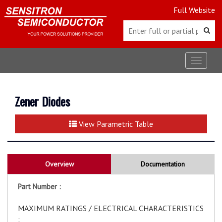
Full Website
Toggle
navigat
Zener Diodes
View Parametric Table
Overview
Documentation
Part Number :
MAXIMUM RATINGS / ELECTRICAL CHARACTERISTICS
: