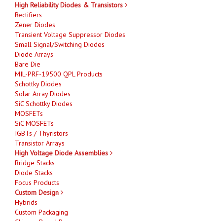
High Reliability Diodes & Transistors
Rectifiers
Zener Diodes
Transient Voltage Suppressor Diodes
Small Signal/Switching Diodes
Diode Arrays
Bare Die
MIL-PRF-19500 QPL Products
Schottky Diodes
Solar Array Diodes
SiC Schottky Diodes
MOSFETs
SiC MOSFETs
IGBTs / Thyristors
Transistor Arrays
High Voltage Diode Assemblies
Bridge Stacks
Diode Stacks
Focus Products
Custom Design
Hybrids
Custom Packaging