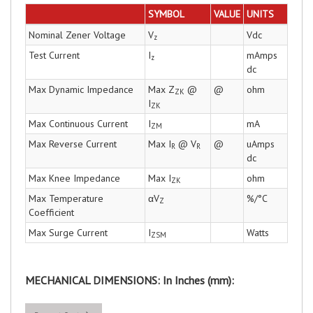
SYMBOL
VALUE
UNITS
Nominal Zener Voltage
V
Vdc
z
Test Current
I
mAmps
z
dc
Max Dynamic Impedance
Max Z
@
@
ohm
ZK
I
ZK
Max Continuous Current
I
mA
ZM
Max Reverse Current
Max I
@ V
@
uAmps
R
R
dc
Max Knee Impedance
Max I
ohm
ZK
Max Temperature
αV
%/°C
Z
Coefficient
Max Surge Current
I
Watts
ZSM
MECHANICAL DIMENSIONS: In Inches (mm):