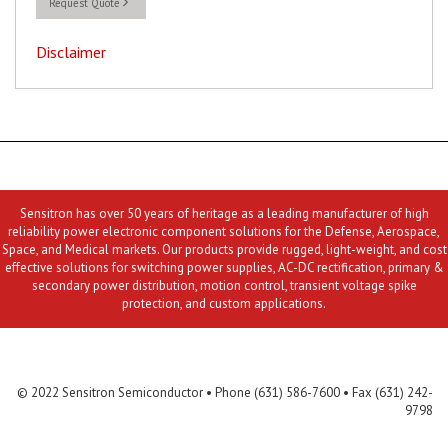
Request Quote
Disclaimer
Sensitron has over 50 years of heritage as a leading manufacturer of high
reliability power electronic component solutions for the Defense, Aerospace,
Space, and Medical markets. Our products provide rugged, light-weight, and cost
effective solutions for switching power supplies, AC-DC rectification, primary &
secondary power distribution, motion control, transient voltage spike
protection, and custom applications.
Contact Us
MLR
Privacy
Terms & Conditions
Site Map
© 2022 Sensitron Semiconductor • Phone (631) 586-7600 • Fax (631) 242-
9798