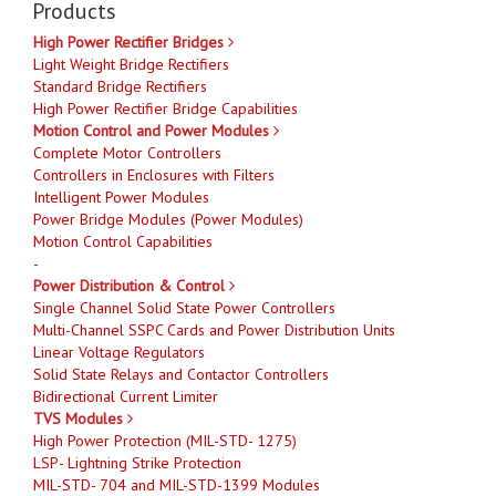
Products
High Power Rectifier Bridges
Light Weight Bridge Rectifiers
Standard Bridge Rectifiers
High Power Rectifier Bridge Capabilities
Motion Control and Power Modules
Complete Motor Controllers
Controllers in Enclosures with Filters
Intelligent Power Modules
Power Bridge Modules (Power Modules)
Motion Control Capabilities
-
Power Distribution & Control
Single Channel Solid State Power Controllers
Multi-Channel SSPC Cards and Power Distribution Units
Linear Voltage Regulators
Solid State Relays and Contactor Controllers
Bidirectional Current Limiter
TVS Modules
High Power Protection (MIL-STD- 1275)
LSP- Lightning Strike Protection
MIL-STD- 704 and MIL-STD-1399 Modules