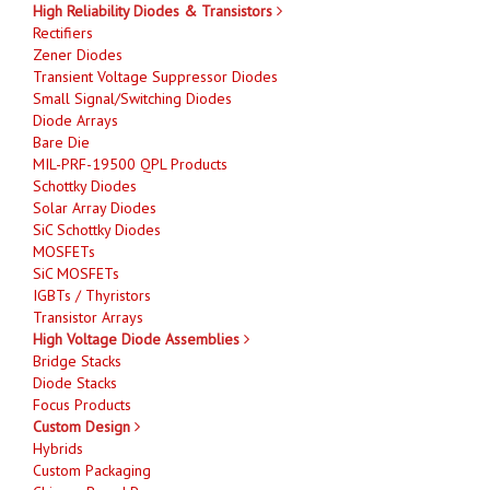
High Reliability Diodes & Transistors
Rectifiers
Zener Diodes
Transient Voltage Suppressor Diodes
Small Signal/Switching Diodes
Diode Arrays
Bare Die
MIL-PRF-19500 QPL Products
Schottky Diodes
Solar Array Diodes
SiC Schottky Diodes
MOSFETs
SiC MOSFETs
IGBTs / Thyristors
Transistor Arrays
High Voltage Diode Assemblies
Bridge Stacks
Diode Stacks
Focus Products
Custom Design
Hybrids
Custom Packaging