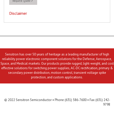
Request Quote
Disclaimer
Sensitron has over 50 years of heritage as a leading manufacturer of high
reliability power electronic component solutions for the Defense, Aerospace,
Space, and Medical markets. Our products provide rugged, light-weight, and cost
effective solutions for switching power supplies, AC-DC rectification, primary &
secondary power distribution, motion control, transient voltage spike
protection, and custom applications.
Contact Us
MLR
Privacy
Terms & Conditions
Site Map
© 2022 Sensitron Semiconductor • Phone (631) 586-7600 • Fax (631) 242-
9798