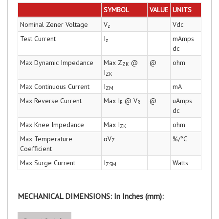
SYMBOL
VALUE
UNITS
Nominal Zener Voltage
V
Vdc
z
Test Current
I
mAmps
z
dc
Max Dynamic Impedance
Max Z
@
@
ohm
ZK
I
ZK
Max Continuous Current
I
mA
ZM
Max Reverse Current
Max I
@ V
@
uAmps
R
R
dc
Max Knee Impedance
Max I
ohm
ZK
Max Temperature
αV
%/°C
Z
Coefficient
Max Surge Current
I
Watts
ZSM
MECHANICAL DIMENSIONS: In Inches (mm):