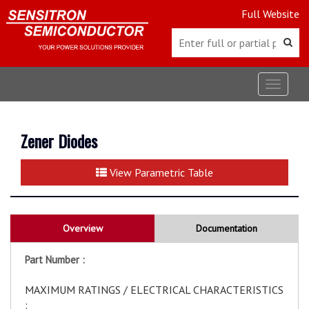
Full Website
Toggle
navigat
Zener Diodes
View Parametric Table
Overview
Documentation
Part Number :
MAXIMUM RATINGS / ELECTRICAL CHARACTERISTICS
: