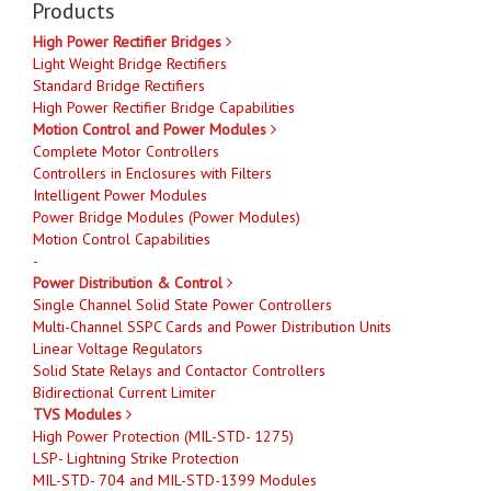
Products
High Power Rectifier Bridges
Light Weight Bridge Rectifiers
Standard Bridge Rectifiers
High Power Rectifier Bridge Capabilities
Motion Control and Power Modules
Complete Motor Controllers
Controllers in Enclosures with Filters
Intelligent Power Modules
Power Bridge Modules (Power Modules)
Motion Control Capabilities
-
Power Distribution & Control
Single Channel Solid State Power Controllers
Multi-Channel SSPC Cards and Power Distribution Units
Linear Voltage Regulators
Solid State Relays and Contactor Controllers
Bidirectional Current Limiter
TVS Modules
High Power Protection (MIL-STD- 1275)
LSP- Lightning Strike Protection
MIL-STD- 704 and MIL-STD-1399 Modules