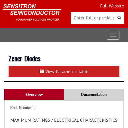
Full Website
Toggle
navigat
Zener Diodes
View Parametric Table
Overview
Documentation
Part Number :
MAXIMUM RATINGS / ELECTRICAL CHARACTERISTICS
: