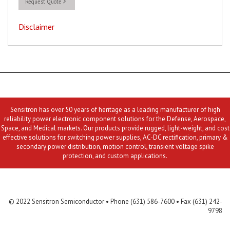
Request Quote
Disclaimer
Sensitron has over 50 years of heritage as a leading manufacturer of high
reliability power electronic component solutions for the Defense, Aerospace,
Space, and Medical markets. Our products provide rugged, light-weight, and cost
effective solutions for switching power supplies, AC-DC rectification, primary &
secondary power distribution, motion control, transient voltage spike
protection, and custom applications.
Contact Us
MLR
Privacy
Terms & Conditions
Site Map
© 2022 Sensitron Semiconductor • Phone (631) 586-7600 • Fax (631) 242-
9798