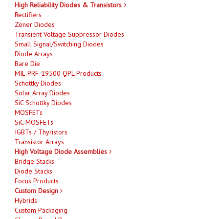
High Reliability Diodes & Transistors
Rectifiers
Zener Diodes
Transient Voltage Suppressor Diodes
Small Signal/Switching Diodes
Diode Arrays
Bare Die
MIL-PRF-19500 QPL Products
Schottky Diodes
Solar Array Diodes
SiC Schottky Diodes
MOSFETs
SiC MOSFETs
IGBTs / Thyristors
Transistor Arrays
High Voltage Diode Assemblies
Bridge Stacks
Diode Stacks
Focus Products
Custom Design
Hybrids
Custom Packaging