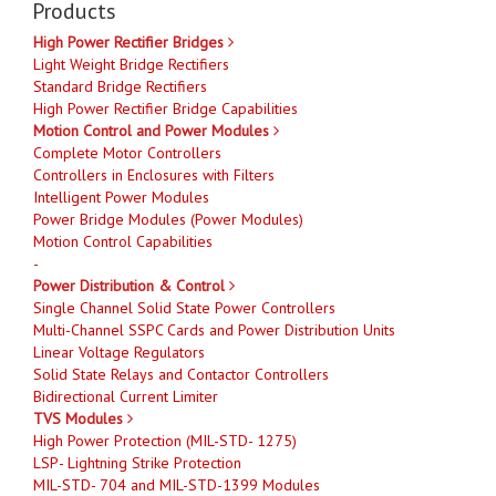
Products
High Power Rectifier Bridges
Light Weight Bridge Rectifiers
Standard Bridge Rectifiers
High Power Rectifier Bridge Capabilities
Motion Control and Power Modules
Complete Motor Controllers
Controllers in Enclosures with Filters
Intelligent Power Modules
Power Bridge Modules (Power Modules)
Motion Control Capabilities
-
Power Distribution & Control
Single Channel Solid State Power Controllers
Multi-Channel SSPC Cards and Power Distribution Units
Linear Voltage Regulators
Solid State Relays and Contactor Controllers
Bidirectional Current Limiter
TVS Modules
High Power Protection (MIL-STD- 1275)
LSP- Lightning Strike Protection
MIL-STD- 704 and MIL-STD-1399 Modules