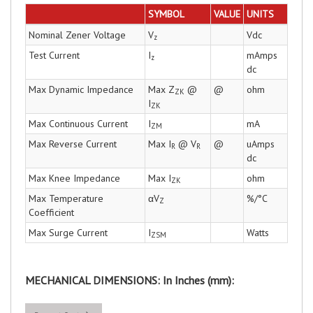
SYMBOL
VALUE
UNITS
Nominal Zener Voltage
V
Vdc
z
Test Current
I
mAmps
z
dc
Max Dynamic Impedance
Max Z
@
@
ohm
ZK
I
ZK
Max Continuous Current
I
mA
ZM
Max Reverse Current
Max I
@ V
@
uAmps
R
R
dc
Max Knee Impedance
Max I
ohm
ZK
Max Temperature
αV
%/°C
Z
Coefficient
Max Surge Current
I
Watts
ZSM
MECHANICAL DIMENSIONS: In Inches (mm):