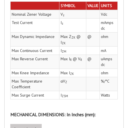
SYMBOL
VALUE
UNITS
Nominal Zener Voltage
V
Vdc
z
Test Current
I
mAmps
z
dc
Max Dynamic Impedance
Max Z
@
@
ohm
ZK
I
ZK
Max Continuous Current
I
mA
ZM
Max Reverse Current
Max I
@ V
@
uAmps
R
R
dc
Max Knee Impedance
Max I
ohm
ZK
Max Temperature
αV
%/°C
Z
Coefficient
Max Surge Current
I
Watts
ZSM
MECHANICAL DIMENSIONS: In Inches (mm):