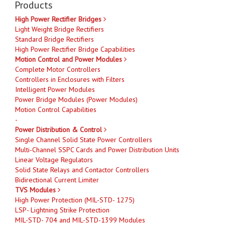
Products
High Power Rectifier Bridges
Light Weight Bridge Rectifiers
Standard Bridge Rectifiers
High Power Rectifier Bridge Capabilities
Motion Control and Power Modules
Complete Motor Controllers
Controllers in Enclosures with Filters
Intelligent Power Modules
Power Bridge Modules (Power Modules)
Motion Control Capabilities
-
Power Distribution & Control
Single Channel Solid State Power Controllers
Multi-Channel SSPC Cards and Power Distribution Units
Linear Voltage Regulators
Solid State Relays and Contactor Controllers
Bidirectional Current Limiter
TVS Modules
High Power Protection (MIL-STD- 1275)
LSP- Lightning Strike Protection
MIL-STD- 704 and MIL-STD-1399 Modules