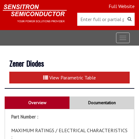
Full Website
Toggle
navigat
Zener Diodes
View Parametric Table
Overview
Documentation
Part Number :
MAXIMUM RATINGS / ELECTRICAL CHARACTERISTICS
: