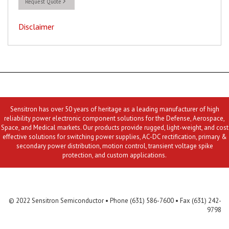
Request Quote
Disclaimer
Sensitron has over 50 years of heritage as a leading manufacturer of high
reliability power electronic component solutions for the Defense, Aerospace,
Space, and Medical markets. Our products provide rugged, light-weight, and cost
effective solutions for switching power supplies, AC-DC rectification, primary &
secondary power distribution, motion control, transient voltage spike
protection, and custom applications.
Contact Us
MLR
Privacy
Terms & Conditions
Site Map
© 2022 Sensitron Semiconductor • Phone (631) 586-7600 • Fax (631) 242-
9798