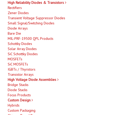
High Reliability Diodes & Transistors
Rectifiers
Zener Diodes
Transient Voltage Suppressor Diodes
Small Signal/Switching Diodes
Diode Arrays
Bare Die
MIL-PRF-19500 QPL Products
Schottky Diodes
Solar Array Diodes
SiC Schottky Diodes
MOSFETs
SiC MOSFETs
IGBTs / Thyristors
Transistor Arrays
High Voltage Diode Assemblies
Bridge Stacks
Diode Stacks
Focus Products
Custom Design
Hybrids
Custom Packaging