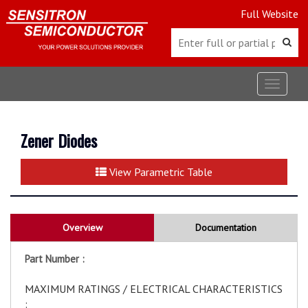
Full Website
Toggle
navigat
Zener Diodes
View Parametric Table
Overview
Documentation
Part Number :
MAXIMUM RATINGS / ELECTRICAL CHARACTERISTICS
: