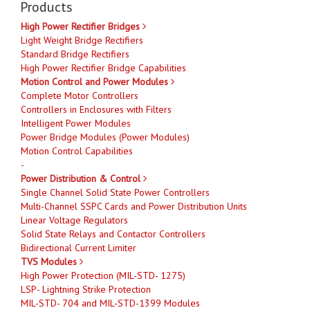
Products
High Power Rectifier Bridges
Light Weight Bridge Rectifiers
Standard Bridge Rectifiers
High Power Rectifier Bridge Capabilities
Motion Control and Power Modules
Complete Motor Controllers
Controllers in Enclosures with Filters
Intelligent Power Modules
Power Bridge Modules (Power Modules)
Motion Control Capabilities
-
Power Distribution & Control
Single Channel Solid State Power Controllers
Multi-Channel SSPC Cards and Power Distribution Units
Linear Voltage Regulators
Solid State Relays and Contactor Controllers
Bidirectional Current Limiter
TVS Modules
High Power Protection (MIL-STD- 1275)
LSP- Lightning Strike Protection
MIL-STD- 704 and MIL-STD-1399 Modules