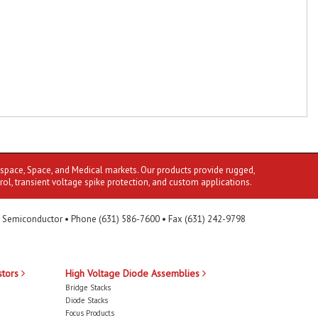
ospace, Space, and Medical markets. Our products provide rugged,
rol, transient voltage spike protection, and custom applications.
 Semiconductor • Phone (631) 586-7600 • Fax (631) 242-9798
stors
High Voltage Diode Assemblies
Bridge Stacks
Diode Stacks
Focus Products