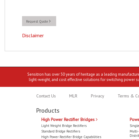
Request Quote
Disclaimer
Sensitron has over 50 years of heritage as a leading manufactur
light-weight, and cost effective solutions for switching power s
Contact Us
MLR
Privacy
Terms & Co
Products
High Power Rectifier Bridges
Powe
Light Weight Bridge Rectifiers
Single
Standard Bridge Rectifiers
Multi
Distri
High Power Rectifier Bridge Capabilities