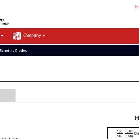
F
t
Company
 Schottky Diodes
M