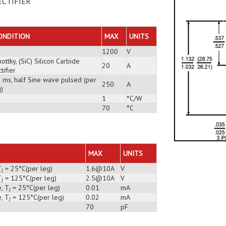
ECTIFIER
ONDITION
MAX
UNITS
1200
V
ottky, (SiC) Silicon Carbide
20
A
tifier
3 ms, half Sine wave pulsed (per
250
A
)
1
°C/W
70
°C
MAX
UNITS
T
= 25°C(per leg)
1.6@10A
V
J
T
= 125°C(per leg)
2.5@10A
V
J
, T
= 25°C(per leg)
0.01
mA
J
, T
= 125°C(per leg)
0.02
mA
J
70
pF