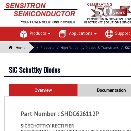
Products
Applications
Suppor
Home
Products
High Reliability Diodes & Transistors
SiC
SiC Schottky Diodes
Overview
Documentation
Part Number : SHDC626112P
SIC SCHOTTKY RECTIFIER