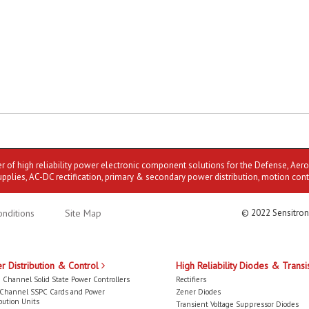
er of high reliability power electronic component solutions for the Defense, Aer
upplies, AC-DC rectification, primary & secondary power distribution, motion cont
nditions
Site Map
© 2022 Sensitron
r Distribution & Control
High Reliability Diodes & Transi
 Channel Solid State Power Controllers
Rectifiers
-Channel SSPC Cards and Power
Zener Diodes
bution Units
Transient Voltage Suppressor Diodes