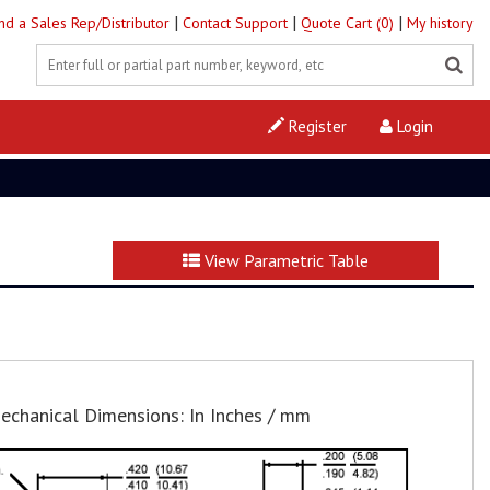
|
|
|
ind a Sales Rep/Distributor
Contact Support
Quote Cart (0)
My history
Register
Login
View Parametric Table
echanical Dimensions: In Inches / mm