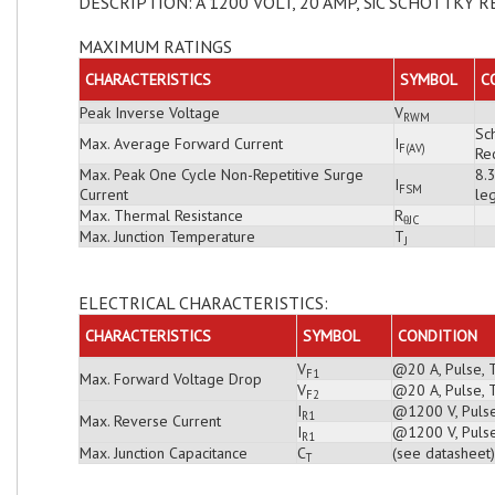
DESCRIPTION: A 1200 VOLT, 20 AMP, SiC SCHOTTKY R
MAXIMUM RATINGS
CHARACTERISTICS
SYMBOL
C
Peak Inverse Voltage
V
RWM
Sch
Max. Average Forward Current
I
F(AV)
Rec
Max. Peak One Cycle Non-Repetitive Surge
8.
I
FSM
Current
leg
Max. Thermal Resistance
R
θJC
Max. Junction Temperature
T
J
ELECTRICAL CHARACTERISTICS:
CHARACTERISTICS
SYMBOL
CONDITION
V
@20 A, Pulse, 
F1
Max. Forward Voltage Drop
V
@20 A, Pulse, 
F2
I
@1200 V, Pulse
R1
Max. Reverse Current
I
@1200 V, Pulse
R1
Max. Junction Capacitance
C
(see datasheet)
T