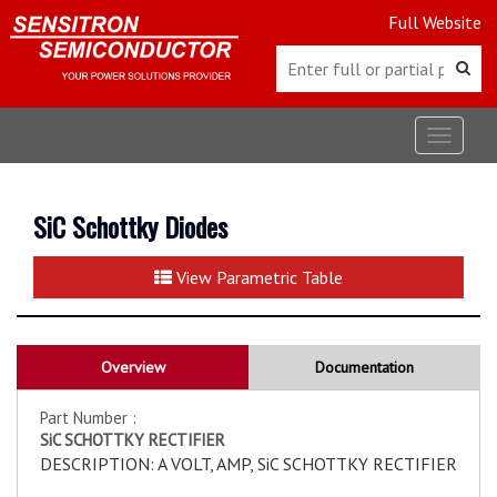
Full Website
Toggle
navigat
SiC Schottky Diodes
View Parametric Table
Overview
Documentation
Part Number :
SiC SCHOTTKY RECTIFIER
DESCRIPTION: A VOLT, AMP, SiC SCHOTTKY RECTIFIER