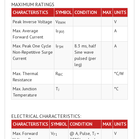
MAXIMUM RATINGS
CHARACTERISTICS
SYMBOL
CONDITION
MAX
UNITS
Peak Inverse Voltage
V
V
RWM
Max. Average
I
A
F(AV)
Forward Current
Max. Peak One Cycle
I
8.3 ms, half
A
FSM
Non-Repetitive Surge
Sine wave
Current
pulsed (per
leg)
Max. Thermal
R
°C/W
θJC
Resistance
Max. Junction
T
°C
J
Temperature
ELECTRICAL CHARACTERISTICS:
CHARACTERISTICS
SYMBOL
CONDITION
MAX
UNITS
Max. Forward
V
@ A, Pulse, T
=
V
F1
J