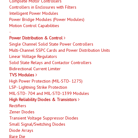
Complete Motor Controllers
Controllers in Enclosures with Filters
Intelligent Power Modules
Power Bridge Modules (Power Modules)
Motion Control Capabilities
-
Power Distribution & Control
Single Channel Solid State Power Controllers
Multi-Channel SSPC Cards and Power Distribution Units
Linear Voltage Regulators
Solid State Relays and Contactor Controllers
Bidirectional Current Limiter
TVS Modules
High Power Protection (MIL-STD- 1275)
LSP- Lightning Strike Protection
MIL-STD- 704 and MIL-STD-1399 Modules
High Reliability Diodes & Transistors
Rectifiers
Zener Diodes
Transient Voltage Suppressor Diodes
Small Signal/Switching Diodes
Diode Arrays
Bare Die