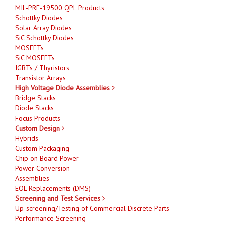
MIL-PRF-19500 QPL Products
Schottky Diodes
Solar Array Diodes
SiC Schottky Diodes
MOSFETs
SiC MOSFETs
IGBTs / Thyristors
Transistor Arrays
High Voltage Diode Assemblies
Bridge Stacks
Diode Stacks
Focus Products
Custom Design
Hybrids
Custom Packaging
Chip on Board Power
Power Conversion
Assemblies
EOL Replacements (DMS)
Screening and Test Services
Up-screening/Testing of Commercial Discrete Parts
Performance Screening