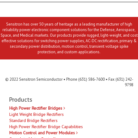
Sensitron has over 50 years of heritage as a leading manufacturer of high
reliability power electronic component solutions for the Defense, Aerospace,
Space, and Medical markets. Our products provide rugged, light-weight, and cost
effective solutions for switching power supplies, AC-DC rectification, primary &
secondary power distribution, motion control, transient voltage spike
protection, and custom applications.
Contact Us
MLR
Privacy
Terms & Conditions
Site Map
© 2022 Sensitron Semiconductor • Phone (631) 586-7600 • Fax (631) 242-
9798
Products
High Power Rectifier Bridges
Light Weight Bridge Rectifiers
Standard Bridge Rectifiers
High Power Rectifier Bridge Capabilities
Motion Control and Power Modules