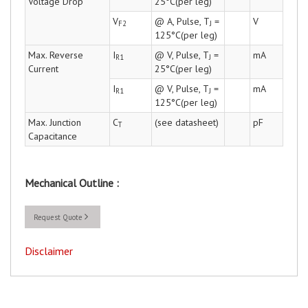
Voltage Drop
25°C(per leg)
V
@ A, Pulse, T
=
V
F2
J
125°C(per leg)
Max. Reverse
I
@ V, Pulse, T
=
mA
R1
J
Current
25°C(per leg)
I
@ V, Pulse, T
=
mA
R1
J
125°C(per leg)
Max. Junction
C
(see datasheet)
pF
T
Capacitance
Mechanical Outline :
Request Quote
Disclaimer