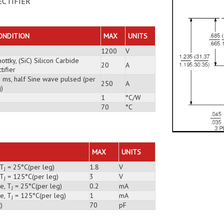
ECTIFIER
ONDITION
MAX
UNITS
1200
V
ottky, (SiC) Silicon Carbide
20
A
tifier
3 ms, half Sine wave pulsed (per
250
A
)
1
°C/W
70
°C
MAX
UNITS
 T
= 25°C(per leg)
1.8
V
J
 T
= 125°C(per leg)
3
V
J
e, T
= 25°C(per leg)
0.2
mA
J
e, T
= 125°C(per leg)
1
mA
J
)
70
pF