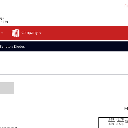
F
t
Company
 Schottky Diodes
M