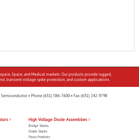
ospace, Space, and Medical markets. Our products provide rugged,
rol, transient voltage spike protection, and custom applications.
 Semiconductor • Phone (631) 586-7600 • Fax (631) 242-9798
stors
High Voltage Diode Assemblies
Bridge Stacks
Diode Stacks
Focus Products