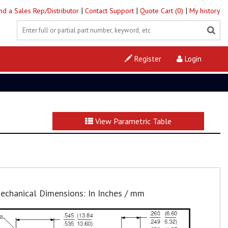
|
|
|
ind a Sales Rep/Distributor
Contact Support
Quote Cart (0)
My history
Register
Login
View Parametric Table
echanical Dimensions: In Inches / mm