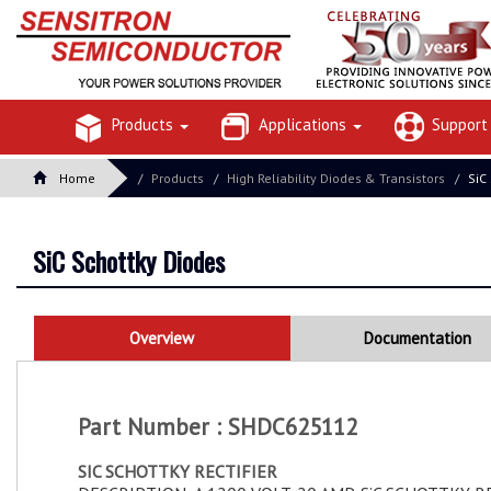
Products
Applications
Suppor
Home
Products
High Reliability Diodes & Transistors
SiC
SiC Schottky Diodes
Overview
Documentation
Part Number : SHDC625112
SIC SCHOTTKY RECTIFIER