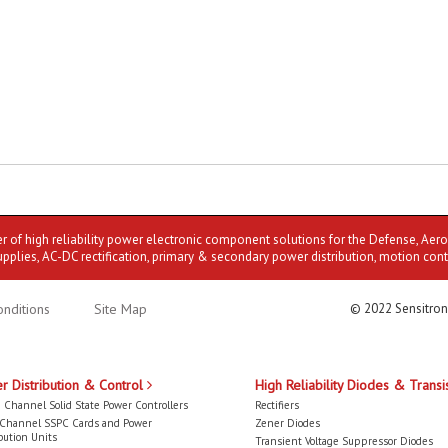
er of high reliability power electronic component solutions for the Defense, Aer
upplies, AC-DC rectification, primary & secondary power distribution, motion cont
nditions
Site Map
© 2022 Sensitron
r Distribution & Control
High Reliability Diodes & Transi
 Channel Solid State Power Controllers
Rectifiers
-Channel SSPC Cards and Power
Zener Diodes
bution Units
Transient Voltage Suppressor Diodes