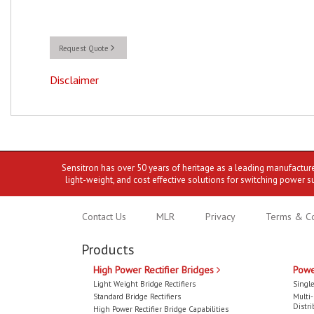
Request Quote
Disclaimer
Sensitron has over 50 years of heritage as a leading manufactur
light-weight, and cost effective solutions for switching power s
Contact Us
MLR
Privacy
Terms & Co
Products
High Power Rectifier Bridges
Powe
Light Weight Bridge Rectifiers
Single
Standard Bridge Rectifiers
Multi
Distri
High Power Rectifier Bridge Capabilities