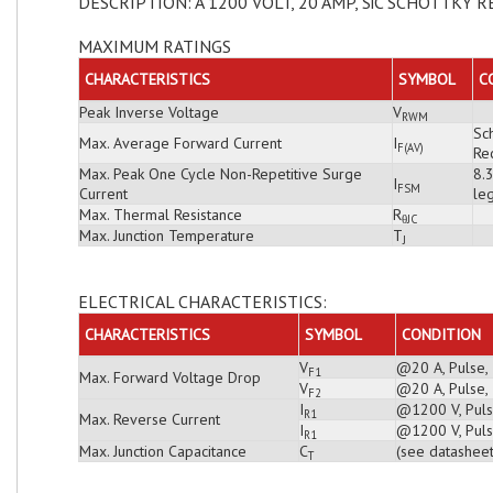
DESCRIPTION: A 1200 VOLT, 20 AMP, SiC SCHOTTKY R
MAXIMUM RATINGS
CHARACTERISTICS
SYMBOL
C
Peak Inverse Voltage
V
RWM
Sch
Max. Average Forward Current
I
F(AV)
Rec
Max. Peak One Cycle Non-Repetitive Surge
8.
I
FSM
Current
leg
Max. Thermal Resistance
R
θJC
Max. Junction Temperature
T
J
ELECTRICAL CHARACTERISTICS:
CHARACTERISTICS
SYMBOL
CONDITION
V
@20 A, Pulse,
F1
Max. Forward Voltage Drop
V
@20 A, Pulse,
F2
I
@1200 V, Puls
R1
Max. Reverse Current
I
@1200 V, Puls
R1
Max. Junction Capacitance
C
(see datasheet
T