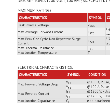
DESCRIPTION: A 1200 VOLT, 100 AMP, SiC SCHOTTKY 
MAXIMUM RATINGS
CHARACTERISTICS
SYMBOL
C
Peak Inverse Voltage
V
RWM
Sch
Max. Average Forward Current
I
F(AV)
Rec
Max. Peak One Cycle Non-Repetitive Surge
8.
I
FSM
Current
leg
Max. Thermal Resistance
R
θJC
Max. Junction Temperature
T
J
ELECTRICAL CHARACTERISTICS:
CHARACTERISTICS
SYMBOL
CONDITION
V
@100 A, Pulse,
F1
Max. Forward Voltage Drop
V
@100 A, Pulse,
F2
I
@1200 V, Pulse
R1
Max. Reverse Current
I
@1200 V, Pulse
R1
Max. Junction Capacitance
C
(see datasheet)
T