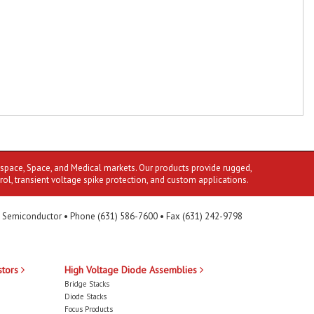
ospace, Space, and Medical markets. Our products provide rugged,
rol, transient voltage spike protection, and custom applications.
 Semiconductor • Phone (631) 586-7600 • Fax (631) 242-9798
stors
High Voltage Diode Assemblies
Bridge Stacks
Diode Stacks
Focus Products