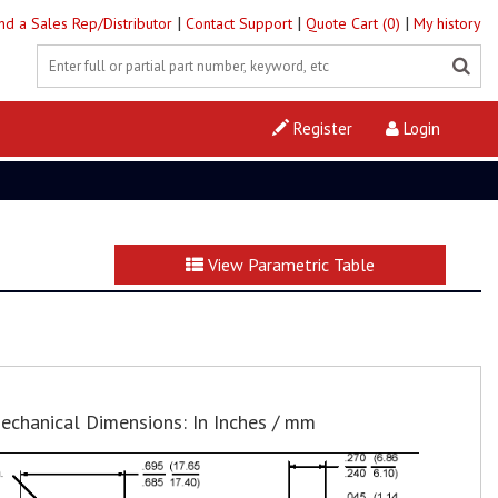
|
|
|
ind a Sales Rep/Distributor
Contact Support
Quote Cart (0)
My history
Register
Login
View Parametric Table
echanical Dimensions: In Inches / mm