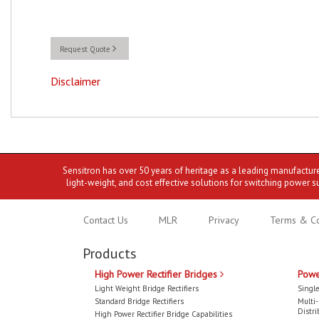
Request Quote
Disclaimer
Sensitron has over 50 years of heritage as a leading manufactur
light-weight, and cost effective solutions for switching power s
Contact Us
MLR
Privacy
Terms & Co
Products
High Power Rectifier Bridges
Powe
Light Weight Bridge Rectifiers
Single
Standard Bridge Rectifiers
Multi
Distri
High Power Rectifier Bridge Capabilities