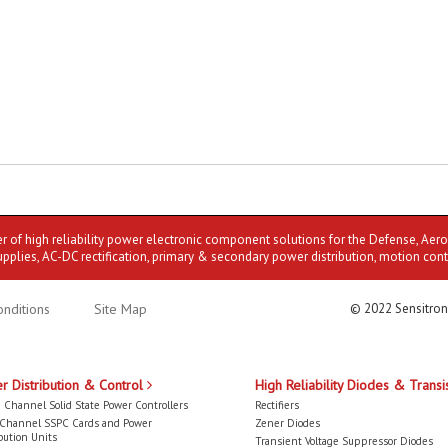
er of high reliability power electronic component solutions for the Defense, Aer
upplies, AC-DC rectification, primary & secondary power distribution, motion cont
nditions
Site Map
© 2022 Sensitron
r Distribution & Control
High Reliability Diodes & Transi
 Channel Solid State Power Controllers
Rectifiers
-Channel SSPC Cards and Power
Zener Diodes
bution Units
Transient Voltage Suppressor Diodes