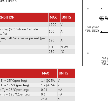
RECTIFIER
ONDITION
MAX
UNITS
1200
V
ottky, (SiC) Silicon Carbide
100
A
tifier
3 ms, half Sine wave pulsed (per
120
A
)
1.1
°C/W
230
°C
MAX
UNITS
 T
= 25°C(per leg)
1.4@25A
V
J
 T
= 125°C(per leg)
1.7@25A
V
J
, T
= 25°C(per leg)
0.01
mA
J
, T
= 125°C(per leg)
0.3
mA
J
230
pF