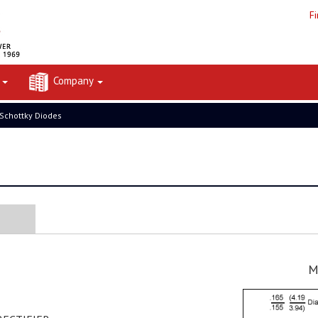
F
t
Company
 Schottky Diodes
M