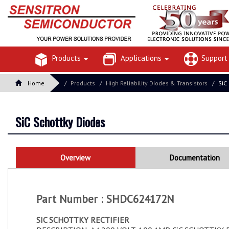
Products
Applications
Suppor
Home
Products
High Reliability Diodes & Transistors
SiC
SiC Schottky Diodes
Overview
Documentation
Part Number : SHDC624172N
SIC SCHOTTKY RECTIFIER