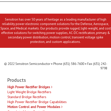
Sensitron has over 50 years of heritage as a leading manufacturer of high
reliability power electronic component solutions for the Defense, Aerospace,
Space, and Medical markets. Our products provide rugged, light-weight, and cost
effective solutions for switching power supplies, AC-DC rectification, primary &
secondary power distribution, motion control, transient voltage spike
protection, and custom applications.
Contact Us
MLR
Privacy
Terms & Conditions
Site Map
© 2022 Sensitron Semiconductor • Phone (631) 586-7600 • Fax (631) 242-
9798
Products
High Power Rectifier Bridges
Light Weight Bridge Rectifiers
Standard Bridge Rectifiers
High Power Rectifier Bridge Capabilities
Motion Control and Power Modules