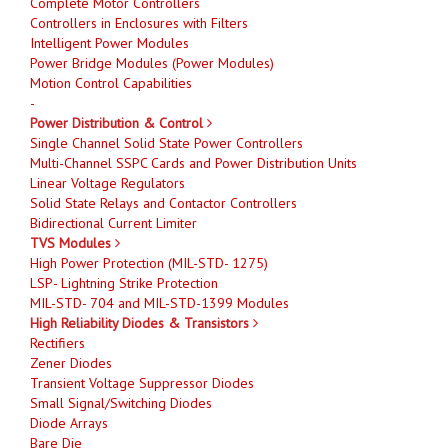
Complete Motor Controllers
Controllers in Enclosures with Filters
Intelligent Power Modules
Power Bridge Modules (Power Modules)
Motion Control Capabilities
-
Power Distribution & Control
Single Channel Solid State Power Controllers
Multi-Channel SSPC Cards and Power Distribution Units
Linear Voltage Regulators
Solid State Relays and Contactor Controllers
Bidirectional Current Limiter
TVS Modules
High Power Protection (MIL-STD- 1275)
LSP- Lightning Strike Protection
MIL-STD- 704 and MIL-STD-1399 Modules
High Reliability Diodes & Transistors
Rectifiers
Zener Diodes
Transient Voltage Suppressor Diodes
Small Signal/Switching Diodes
Diode Arrays
Bare Die