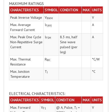
MAXIMUM RATINGS
CHARACTERISTICS
SYMBOL
CONDITION
MAX
UNITS
Peak Inverse Voltage
V
V
RWM
Max. Average
I
A
F(AV)
Forward Current
Max. Peak One Cycle
I
8.3 ms, half
A
FSM
Non-Repetitive Surge
Sine wave
Current
pulsed (per
leg)
Max. Thermal
R
°C/W
θJC
Resistance
Max. Junction
T
°C
J
Temperature
ELECTRICAL CHARACTERISTICS:
CHARACTERISTICS
SYMBOL
CONDITION
MAX
UNITS
Max. Forward
V
@ A, Pulse, T
=
V
F1
J