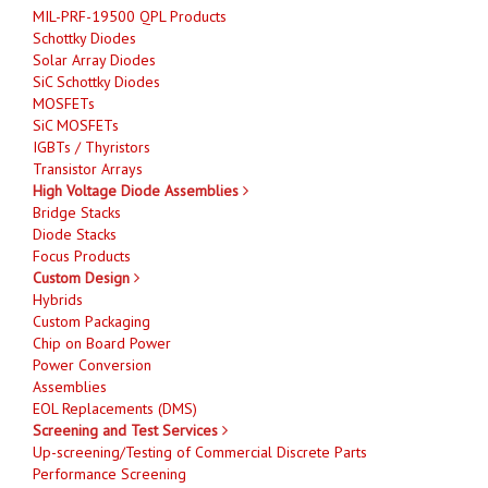
MIL-PRF-19500 QPL Products
Schottky Diodes
Solar Array Diodes
SiC Schottky Diodes
MOSFETs
SiC MOSFETs
IGBTs / Thyristors
Transistor Arrays
High Voltage Diode Assemblies
Bridge Stacks
Diode Stacks
Focus Products
Custom Design
Hybrids
Custom Packaging
Chip on Board Power
Power Conversion
Assemblies
EOL Replacements (DMS)
Screening and Test Services
Up-screening/Testing of Commercial Discrete Parts
Performance Screening