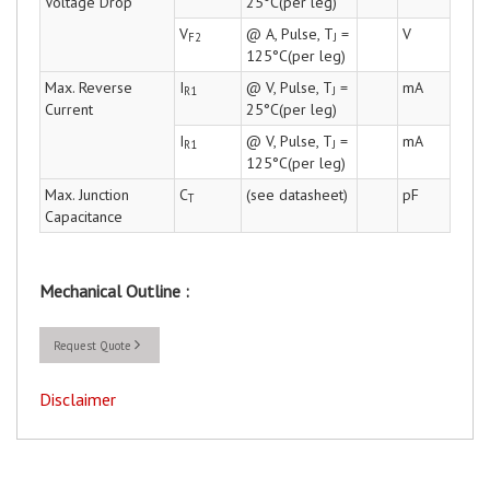
Voltage Drop
25°C(per leg)
V
@ A, Pulse, T
=
V
F2
J
125°C(per leg)
Max. Reverse
I
@ V, Pulse, T
=
mA
R1
J
Current
25°C(per leg)
I
@ V, Pulse, T
=
mA
R1
J
125°C(per leg)
Max. Junction
C
(see datasheet)
pF
T
Capacitance
Mechanical Outline :
Request Quote
Disclaimer