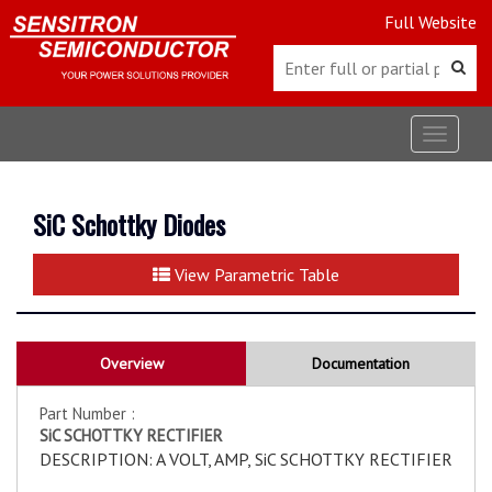
Full Website
Toggle
navigat
SiC Schottky Diodes
View Parametric Table
Overview
Documentation
Part Number :
SiC SCHOTTKY RECTIFIER
DESCRIPTION: A VOLT, AMP, SiC SCHOTTKY RECTIFIER