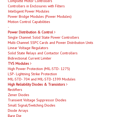
Complete Motor Controllers
Controllers in Enclosures with Filters
Intelligent Power Modules
Power Bridge Modules (Power Modules)
Motion Control Capabilities
-
Power Distribution & Control
Single Channel Solid State Power Controllers
Multi-Channel SSPC Cards and Power Distribution Units
Linear Voltage Regulators
Solid State Relays and Contactor Controllers
Bidirectional Current Limiter
TVS Modules
High Power Protection (MIL-STD- 1275)
LSP- Lightning Strike Protection
MIL-STD- 704 and MIL-STD-1399 Modules
High Reliability Diodes & Transistors
Rectifiers
Zener Diodes
Transient Voltage Suppressor Diodes
Small Signal/Switching Diodes
Diode Arrays
Bare Die