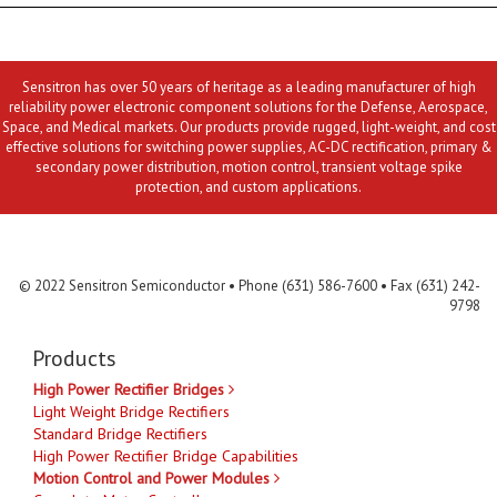
Sensitron has over 50 years of heritage as a leading manufacturer of high
reliability power electronic component solutions for the Defense, Aerospace,
Space, and Medical markets. Our products provide rugged, light-weight, and cost
effective solutions for switching power supplies, AC-DC rectification, primary &
secondary power distribution, motion control, transient voltage spike
protection, and custom applications.
Contact Us
MLR
Privacy
Terms & Conditions
Site Map
© 2022 Sensitron Semiconductor • Phone (631) 586-7600 • Fax (631) 242-
9798
Products
High Power Rectifier Bridges
Light Weight Bridge Rectifiers
Standard Bridge Rectifiers
High Power Rectifier Bridge Capabilities
Motion Control and Power Modules