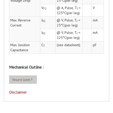
Voltage Drop
25°C(per leg)
V
@ A, Pulse, T
=
V
F2
J
125°C(per leg)
Max. Reverse
I
@ V, Pulse, T
=
mA
R1
J
Current
25°C(per leg)
I
@ V, Pulse, T
=
mA
R1
J
125°C(per leg)
Max. Junction
C
(see datasheet)
pF
T
Capacitance
Mechanical Outline :
Request Quote
Disclaimer