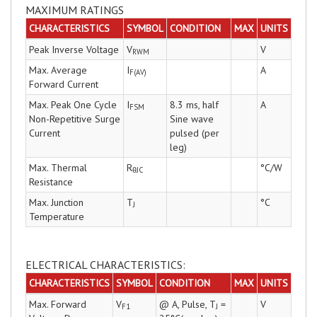
MAXIMUM RATINGS
CHARACTERISTICS
SYMBOL
CONDITION
MAX
UNITS
Peak Inverse Voltage
V
V
RWM
Max. Average
I
A
F(AV)
Forward Current
Max. Peak One Cycle
I
8.3 ms, half
A
FSM
Non-Repetitive Surge
Sine wave
Current
pulsed (per
leg)
Max. Thermal
R
°C/W
θJC
Resistance
Max. Junction
T
°C
J
Temperature
ELECTRICAL CHARACTERISTICS:
CHARACTERISTICS
SYMBOL
CONDITION
MAX
UNITS
Max. Forward
V
@ A, Pulse, T
=
V
F1
J