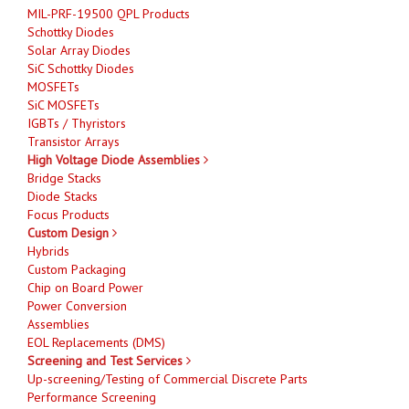
MIL-PRF-19500 QPL Products
Schottky Diodes
Solar Array Diodes
SiC Schottky Diodes
MOSFETs
SiC MOSFETs
IGBTs / Thyristors
Transistor Arrays
High Voltage Diode Assemblies
Bridge Stacks
Diode Stacks
Focus Products
Custom Design
Hybrids
Custom Packaging
Chip on Board Power
Power Conversion
Assemblies
EOL Replacements (DMS)
Screening and Test Services
Up-screening/Testing of Commercial Discrete Parts
Performance Screening