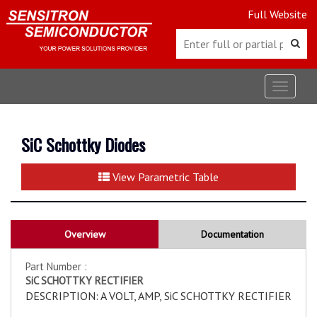
Full Website
Toggle
navigat
SiC Schottky Diodes
View Parametric Table
Overview
Documentation
Part Number :
SiC SCHOTTKY RECTIFIER
DESCRIPTION: A VOLT, AMP, SiC SCHOTTKY RECTIFIER