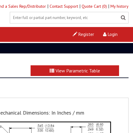
|
|
|
ind a Sales Rep/Distributor
Contact Support
Quote Cart (0)
My history
Register
Login
View Parametric Table
echanical Dimensions: In Inches / mm