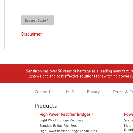
Request Quote
Disclaimer
Sensitron has over 50 years of heritage as a leading manufactur
light-weight, and cost effective solutions for switching power s
Contact Us
MLR
Privacy
Terms & Co
Products
High Power Rectifier Bridges
Powe
Light Weight Bridge Rectifiers
Single
Standard Bridge Rectifiers
Multi
Distri
High Power Rectifier Bridge Capabilities