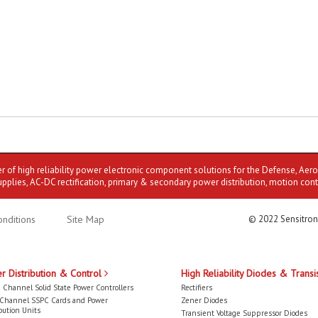
er of high reliability power electronic component solutions for the Defense, Aer
upplies, AC-DC rectification, primary & secondary power distribution, motion cont
nditions
Site Map
© 2022 Sensitron
r Distribution & Control
High Reliability Diodes & Transi
 Channel Solid State Power Controllers
Rectifiers
-Channel SSPC Cards and Power
Zener Diodes
bution Units
Transient Voltage Suppressor Diodes