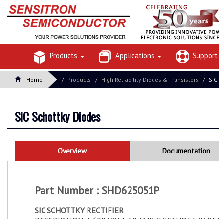
Products
Applications
Suppor
Home
Products
High Reliability Diodes & Transistors
SiC
SiC Schottky Diodes
Overview
Documentation
Part Number : SHD625051P
SIC SCHOTTKY RECTIFIER