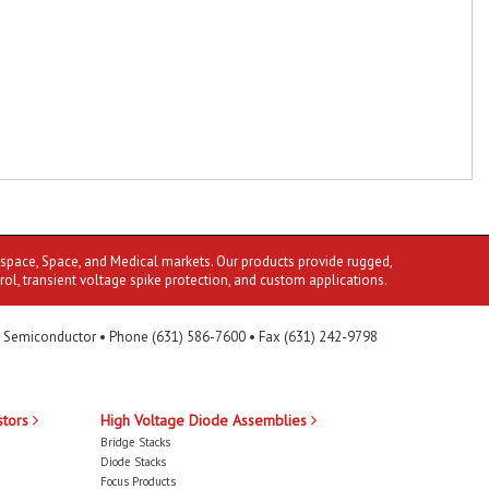
ospace, Space, and Medical markets. Our products provide rugged,
rol, transient voltage spike protection, and custom applications.
 Semiconductor • Phone (631) 586-7600 • Fax (631) 242-9798
stors
High Voltage Diode Assemblies
Bridge Stacks
Diode Stacks
Focus Products