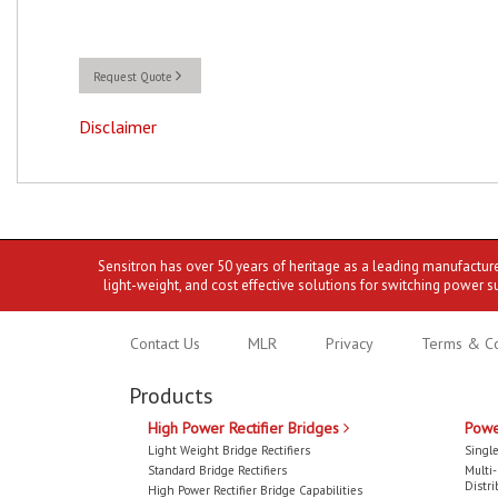
Request Quote
Disclaimer
Sensitron has over 50 years of heritage as a leading manufactur
light-weight, and cost effective solutions for switching power s
Contact Us
MLR
Privacy
Terms & Co
Products
High Power Rectifier Bridges
Powe
Light Weight Bridge Rectifiers
Single
Standard Bridge Rectifiers
Multi
Distri
High Power Rectifier Bridge Capabilities