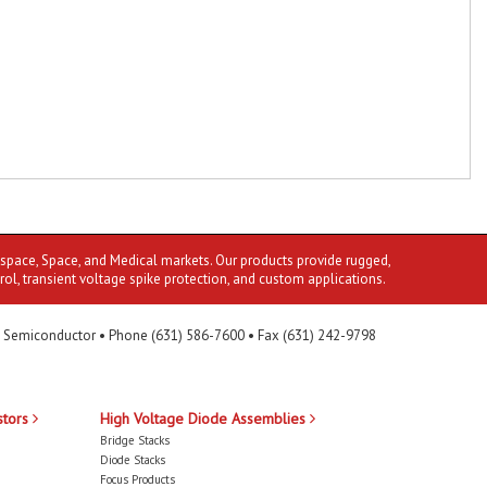
ospace, Space, and Medical markets. Our products provide rugged,
rol, transient voltage spike protection, and custom applications.
 Semiconductor • Phone (631) 586-7600 • Fax (631) 242-9798
stors
High Voltage Diode Assemblies
Bridge Stacks
Diode Stacks
Focus Products