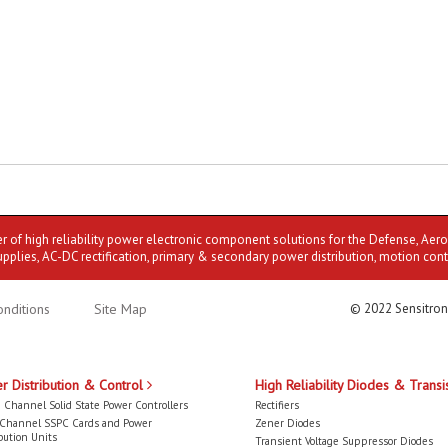
er of high reliability power electronic component solutions for the Defense, Aer
upplies, AC-DC rectification, primary & secondary power distribution, motion cont
nditions
Site Map
© 2022 Sensitron
r Distribution & Control
High Reliability Diodes & Transi
 Channel Solid State Power Controllers
Rectifiers
-Channel SSPC Cards and Power
Zener Diodes
bution Units
Transient Voltage Suppressor Diodes