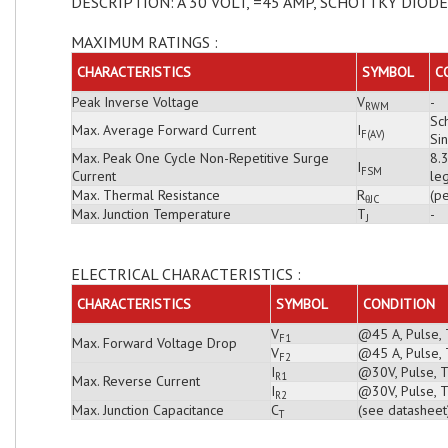
DESCRIPTION: A 30 VOLT, =45 AMP, SCHOTTKY DIODE
MAXIMUM RATINGS :
CHARACTERISTICS
SYMBOL
C
Peak Inverse Voltage
V
-
RWM
Sch
Max. Average Forward Current
I
F(AV)
Si
Max. Peak One Cycle Non-Repetitive Surge
8.
I
FSM
Current
leg
Max. Thermal Resistance
R
(pe
θJC
Max. Junction Temperature
T
-
J
ELECTRICAL CHARACTERISTICS :
CHARACTERISTICS
SYMBOL
CONDITION
V
@45 A, Pulse, 
F1
Max. Forward Voltage Drop
V
@45 A, Pulse, 
F2
I
@30V, Pulse, T
R1
Max. Reverse Current
I
@30V, Pulse, T
R2
Max. Junction Capacitance
C
(see datasheet
T