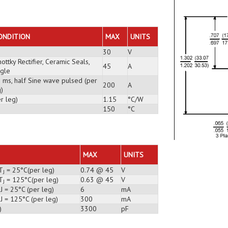
ONDITION
MAX
UNITS
30
V
ottky Rectifier, Ceramic Seals,
45
A
ngle
3 ms, half Sine wave pulsed (per
200
A
)
r leg)
1.15
°C/W
150
°C
MAX
UNITS
T
= 25°C(per leg)
0.74 @ 45
V
J
T
= 125°C(per leg)
0.63 @ 45
V
J
J = 25°C (per leg)
6
mA
J = 125°C (per leg)
300
mA
)
3300
pF