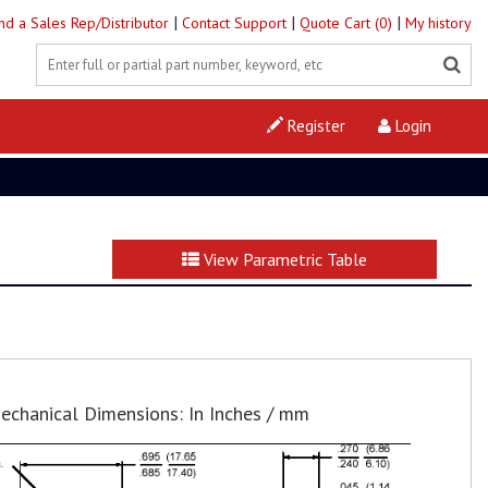
|
|
|
ind a Sales Rep/Distributor
Contact Support
Quote Cart (0)
My history
Register
Login
View Parametric Table
echanical Dimensions: In Inches / mm