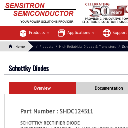
Products
Applications
Suppor
Home
Products
High Reliability Diodes & Transistors
Sch
Schottky Diodes
Overview
Documentation
Part Number : SHDC124511
SCHOTTKY RECTIFIER DIODE