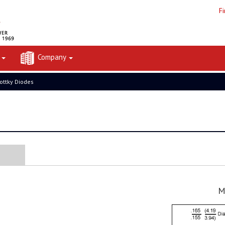
F
t
Company
ottky Diodes
M