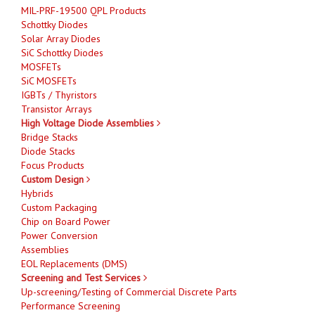
MIL-PRF-19500 QPL Products
Schottky Diodes
Solar Array Diodes
SiC Schottky Diodes
MOSFETs
SiC MOSFETs
IGBTs / Thyristors
Transistor Arrays
High Voltage Diode Assemblies
Bridge Stacks
Diode Stacks
Focus Products
Custom Design
Hybrids
Custom Packaging
Chip on Board Power
Power Conversion
Assemblies
EOL Replacements (DMS)
Screening and Test Services
Up-screening/Testing of Commercial Discrete Parts
Performance Screening