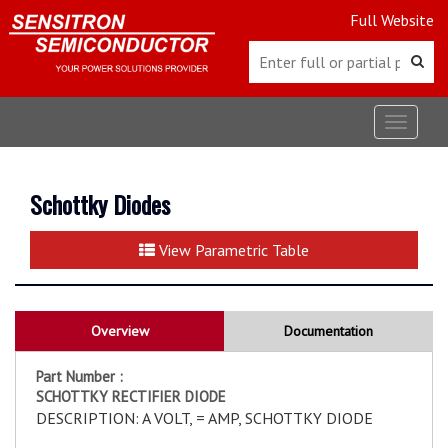
Full Website
Toggle
navigat
Schottky Diodes
View Parametric Table
Overview
Documentation
Part Number :
SCHOTTKY RECTIFIER DIODE
DESCRIPTION: A VOLT, = AMP, SCHOTTKY DIODE