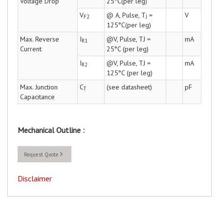
Voltage Drop
25°C(per leg)
V
@ A, Pulse, T
=
V
F2
J
125°C(per leg)
Max. Reverse
I
@V, Pulse, TJ =
mA
R1
Current
25°C (per leg)
I
@V, Pulse, TJ =
mA
R2
125°C (per leg)
Max. Junction
C
(see datasheet)
pF
T
Capacitance
Mechanical Outline :
Request Quote
Disclaimer