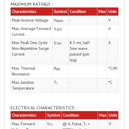
MAXIMUM RATINGS :
Characteristics
Symbol
Condition
Max
Units
Peak Inverse Voltage
V
-
V
RWM
Max. Average Forward
I
A
F(AV)
Current
Max. Peak One Cycle
I
8.3 ms, half
A
FSM
Non-Repetitive Surge
Sine wave
Current
pulsed (per
leg)
Max. Thermal
R
°C/W
θJC
Resistance
Max. Junction
T
-
°C
J
Temperature
ELECTRICAL CHARACTERISTICS :
Characteristics
Symbol
Condition
Max
Units
Max. Forward
V
@ A, Pulse, T
=
V
F1
J