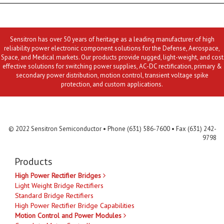
Sensitron has over 50 years of heritage as a leading manufacturer of high
reliability power electronic component solutions for the Defense, Aerospace,
Space, and Medical markets. Our products provide rugged, light-weight, and cost
effective solutions for switching power supplies, AC-DC rectification, primary &
secondary power distribution, motion control, transient voltage spike
protection, and custom applications.
Contact Us
MLR
Privacy
Terms & Conditions
Site Map
© 2022 Sensitron Semiconductor • Phone (631) 586-7600 • Fax (631) 242-
9798
Products
High Power Rectifier Bridges
Light Weight Bridge Rectifiers
Standard Bridge Rectifiers
High Power Rectifier Bridge Capabilities
Motion Control and Power Modules