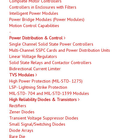
Complete Motor Controllers
Controllers in Enclosures with Filters
Intelligent Power Modules
Power Bridge Modules (Power Modules)
Motion Control Capabilities
-
Power Distribution & Control
Single Channel Solid State Power Controllers
Multi-Channel SSPC Cards and Power Distribution Units
Linear Voltage Regulators
Solid State Relays and Contactor Controllers
Bidirectional Current Limiter
TVS Modules
High Power Protection (MIL-STD- 1275)
LSP- Lightning Strike Protection
MIL-STD- 704 and MIL-STD-1399 Modules
High Reliability Diodes & Transistors
Rectifiers
Zener Diodes
Transient Voltage Suppressor Diodes
Small Signal/Switching Diodes
Diode Arrays
Bare Die