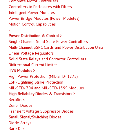
Complete Motor Controllers
Controllers in Enclosures with Filters
Intelligent Power Modules
Power Bridge Modules (Power Modules)
Motion Control Capabilities
-
Power Distribution & Control
Single Channel Solid State Power Controllers
Multi-Channel SSPC Cards and Power Distribution Units
Linear Voltage Regulators
Solid State Relays and Contactor Controllers
Bidirectional Current Limiter
TVS Modules
High Power Protection (MIL-STD- 1275)
LSP- Lightning Strike Protection
MIL-STD- 704 and MIL-STD-1399 Modules
High Reliability Diodes & Transistors
Rectifiers
Zener Diodes
Transient Voltage Suppressor Diodes
Small Signal/Switching Diodes
Diode Arrays
Bare Die