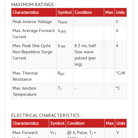
MAXIMUM RATINGS :
Characteristics
Symbol
Condition
Max
Units
Peak Inverse Voltage
V
-
V
RWM
Max. Average Forward
I
A
F(AV)
Current
Max. Peak One Cycle
I
8.3 ms, half
A
FSM
Non-Repetitive Surge
Sine wave
Current
pulsed (per
leg)
Max. Thermal
R
°C/W
θJC
Resistance
Max. Junction
T
-
°C
J
Temperature
ELECTRICAL CHARACTERISTICS :
Characteristics
Symbol
Condition
Max
Units
Max. Forward
V
@ A, Pulse, T
=
V
F1
J