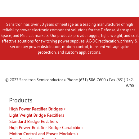
Sensitron has over 50 years of heritage as a leading manufacturer of high
reliability power electronic component solutions for the Defense, Aerospace,
Space, and Medical markets. Our products provide rugged, light-weight, and cost
effective solutions for switching power supplies, AC-DC rectification, primary &
secondary power distribution, motion control, transient voltage spike
protection, and custom applications.
Contact Us
MLR
Privacy
Terms & Conditions
Site Map
© 2022 Sensitron Semiconductor • Phone (631) 586-7600 • Fax (631) 242-
9798
Products
High Power Rectifier Bridges
Light Weight Bridge Rectifiers
Standard Bridge Rectifiers
High Power Rectifier Bridge Capabilities
Motion Control and Power Modules