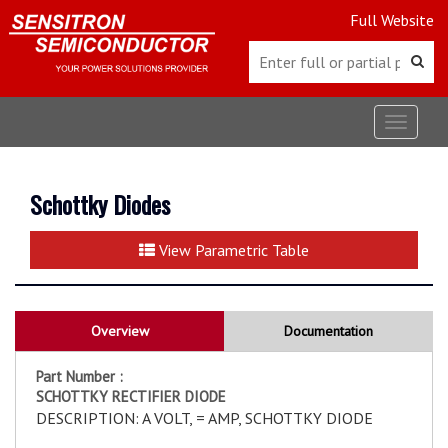
Full Website
Toggle
navigat
Schottky Diodes
View Parametric Table
Overview
Documentation
Part Number :
SCHOTTKY RECTIFIER DIODE
DESCRIPTION: A VOLT, = AMP, SCHOTTKY DIODE