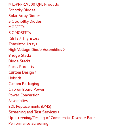
MIL-PRF-19500 QPL Products
Schottky Diodes
Solar Array Diodes
SiC Schottky Diodes
MOSFETs
SiC MOSFETs
IGBTs / Thyristors
Transistor Arrays
High Voltage Diode Assemblies
Bridge Stacks
Diode Stacks
Focus Products
Custom Design
Hybrids
Custom Packaging
Chip on Board Power
Power Conversion
Assemblies
EOL Replacements (DMS)
Screening and Test Services
Up-screening/Testing of Commercial Discrete Parts
Performance Screening