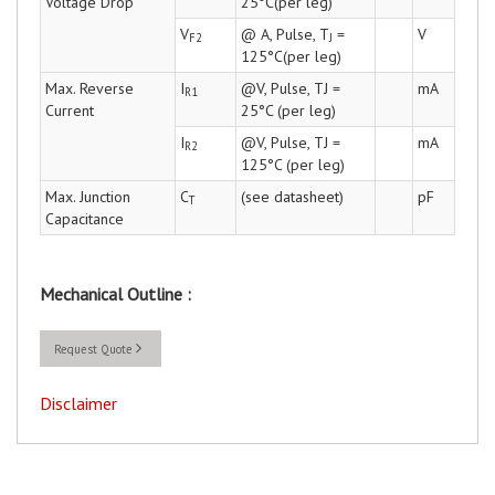
Voltage Drop
25°C(per leg)
V
@ A, Pulse, T
=
V
F2
J
125°C(per leg)
Max. Reverse
I
@V, Pulse, TJ =
mA
R1
Current
25°C (per leg)
I
@V, Pulse, TJ =
mA
R2
125°C (per leg)
Max. Junction
C
(see datasheet)
pF
T
Capacitance
Mechanical Outline :
Request Quote
Disclaimer