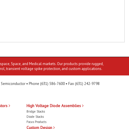
ospace, Space, and Medical markets. Our products provide rugged,
rol, transient voltage spike protection, and custom applications.
 Semiconductor • Phone (631) 586-7600 • Fax (631) 242-9798
stors
High Voltage Diode Assemblies
Bridge Stacks
Diode Stacks
Focus Products
Custom Design