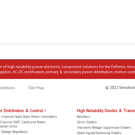
er of high reliability power electronic component solutions for the Defense, Aer
upplies, AC-DC rectification, primary & secondary power distribution, motion cont
nditions
Site Map
© 2022 Sensitron
r Distribution & Control
High Reliability Diodes & Transi
 Channel Solid State Power Controllers
Rectifiers
-Channel SSPC Cards and Power
Zener Diodes
bution Units
Transient Voltage Suppressor Diodes
 Voltage Regulators
Small Signal/Switching Diodes