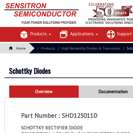
Products
Applications
Suppor
Home
Products
High Reliability Diodes & Transistors
Sch
Schottky Diodes
Overview
Documentation
Part Number : SHD125011D
SCHOTTKY RECTIFIER DIODE