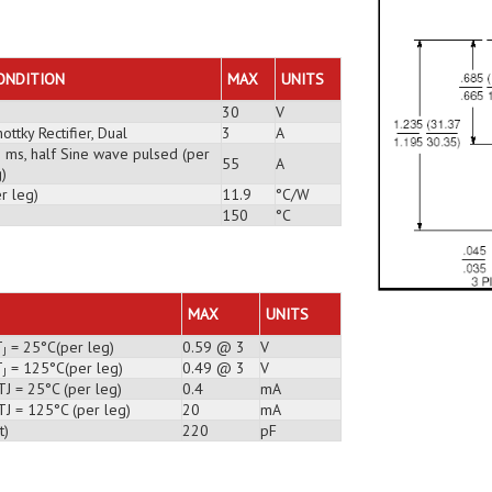
ONDITION
MAX
UNITS
30
V
ottky Rectifier, Dual
3
A
3 ms, half Sine wave pulsed (per
55
A
)
r leg)
11.9
°C/W
150
°C
MAX
UNITS
T
= 25°C(per leg)
0.59 @ 3
V
J
T
= 125°C(per leg)
0.49 @ 3
V
J
TJ = 25°C (per leg)
0.4
mA
TJ = 125°C (per leg)
20
mA
t)
220
pF