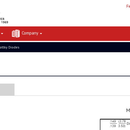
F
t
Company
ottky Diodes
M