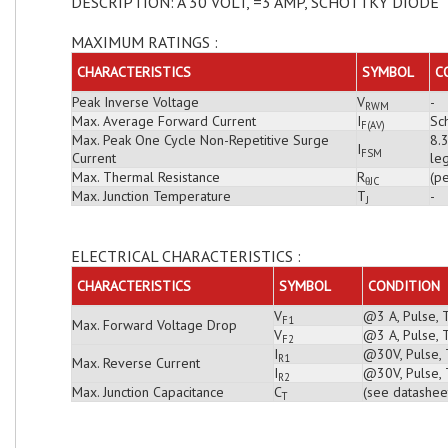
DESCRIPTION: A 30 VOLT, =3 AMP, SCHOTTKY DIODE
MAXIMUM RATINGS :
CHARACTERISTICS
SYMBOL
C
Peak Inverse Voltage
V
-
RWM
Max. Average Forward Current
I
Sch
F(AV)
Max. Peak One Cycle Non-Repetitive Surge
8.
I
FSM
Current
leg
Max. Thermal Resistance
R
(pe
θJC
Max. Junction Temperature
T
-
J
ELECTRICAL CHARACTERISTICS :
CHARACTERISTICS
SYMBOL
CONDITION
V
@3 A, Pulse, 
F1
Max. Forward Voltage Drop
V
@3 A, Pulse, 
F2
I
@30V, Pulse, 
R1
Max. Reverse Current
I
@30V, Pulse, 
R2
Max. Junction Capacitance
C
(see datashee
T