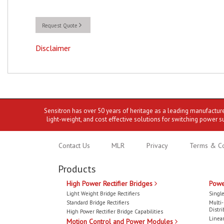
Request Quote
Disclaimer
Sensitron has over 50 years of heritage as a leading manufactur
light-weight, and cost effective solutions for switching power s
Contact Us
MLR
Privacy
Terms & Co
Products
High Power Rectifier Bridges
Powe
Light Weight Bridge Rectifiers
Single
Standard Bridge Rectifiers
Multi
Distri
High Power Rectifier Bridge Capabilities
Linear
Motion Control and Power Modules