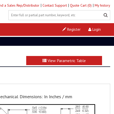
|
|
|
ind a Sales Rep/Distributor
Contact Support
Quote Cart (0)
My history
Register
Login
View Parametric Table
echanical Dimensions: In Inches / mm