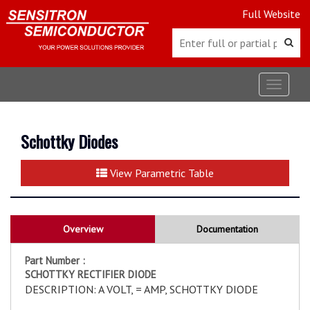
Full Website
Toggle
navigat
Schottky Diodes
View Parametric Table
Overview
Documentation
Part Number :
SCHOTTKY RECTIFIER DIODE
DESCRIPTION: A VOLT, = AMP, SCHOTTKY DIODE