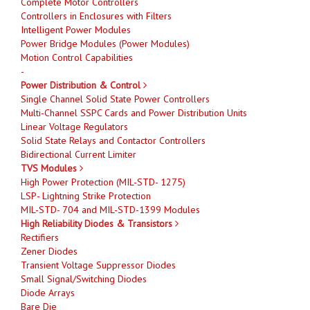
Complete Motor Controllers
Controllers in Enclosures with Filters
Intelligent Power Modules
Power Bridge Modules (Power Modules)
Motion Control Capabilities
-
Power Distribution & Control
Single Channel Solid State Power Controllers
Multi-Channel SSPC Cards and Power Distribution Units
Linear Voltage Regulators
Solid State Relays and Contactor Controllers
Bidirectional Current Limiter
TVS Modules
High Power Protection (MIL-STD- 1275)
LSP- Lightning Strike Protection
MIL-STD- 704 and MIL-STD-1399 Modules
High Reliability Diodes & Transistors
Rectifiers
Zener Diodes
Transient Voltage Suppressor Diodes
Small Signal/Switching Diodes
Diode Arrays
Bare Die