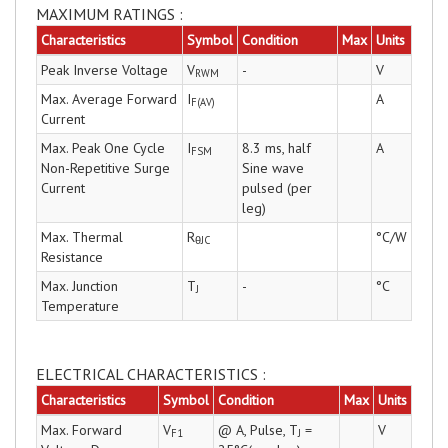
MAXIMUM RATINGS :
Characteristics
Symbol
Condition
Max
Units
Peak Inverse Voltage
V
-
V
RWM
Max. Average Forward
I
A
F(AV)
Current
Max. Peak One Cycle
I
8.3 ms, half
A
FSM
Non-Repetitive Surge
Sine wave
Current
pulsed (per
leg)
Max. Thermal
R
°C/W
θJC
Resistance
Max. Junction
T
-
°C
J
Temperature
ELECTRICAL CHARACTERISTICS :
Characteristics
Symbol
Condition
Max
Units
Max. Forward
V
@ A, Pulse, T
=
V
F1
J