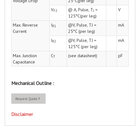
Voltage Drop
25°C(per leg)
V
@ A, Pulse, T
=
V
F2
J
125°C(per leg)
Max. Reverse
I
@V, Pulse, TJ =
mA
R1
Current
25°C (per leg)
I
@V, Pulse, TJ =
mA
R2
125°C (per leg)
Max. Junction
C
(see datasheet)
pF
T
Capacitance
Mechanical Outline :
Request Quote
Disclaimer