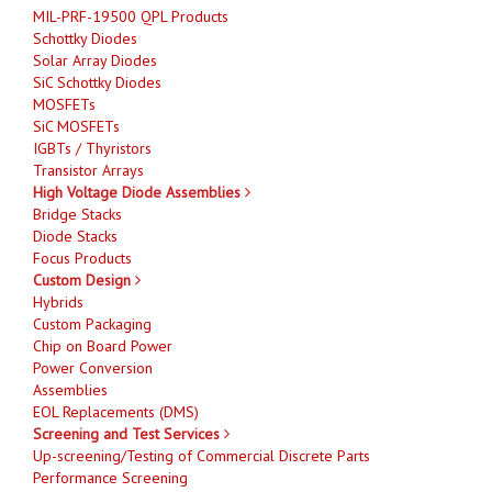
MIL-PRF-19500 QPL Products
Schottky Diodes
Solar Array Diodes
SiC Schottky Diodes
MOSFETs
SiC MOSFETs
IGBTs / Thyristors
Transistor Arrays
High Voltage Diode Assemblies
Bridge Stacks
Diode Stacks
Focus Products
Custom Design
Hybrids
Custom Packaging
Chip on Board Power
Power Conversion
Assemblies
EOL Replacements (DMS)
Screening and Test Services
Up-screening/Testing of Commercial Discrete Parts
Performance Screening