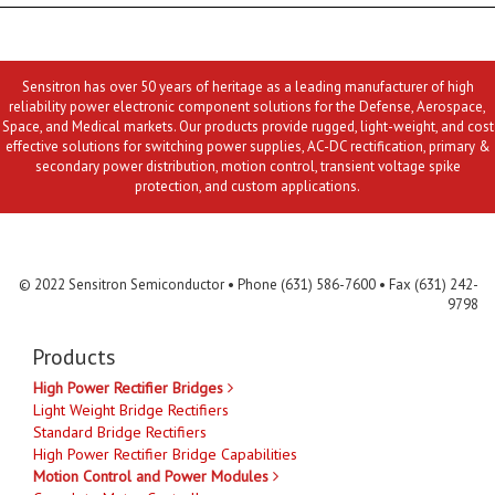
Sensitron has over 50 years of heritage as a leading manufacturer of high
reliability power electronic component solutions for the Defense, Aerospace,
Space, and Medical markets. Our products provide rugged, light-weight, and cost
effective solutions for switching power supplies, AC-DC rectification, primary &
secondary power distribution, motion control, transient voltage spike
protection, and custom applications.
Contact Us
MLR
Privacy
Terms & Conditions
Site Map
© 2022 Sensitron Semiconductor • Phone (631) 586-7600 • Fax (631) 242-
9798
Products
High Power Rectifier Bridges
Light Weight Bridge Rectifiers
Standard Bridge Rectifiers
High Power Rectifier Bridge Capabilities
Motion Control and Power Modules