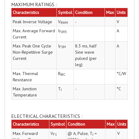
MAXIMUM RATINGS :
Characteristics
Symbol
Condition
Max
Units
Peak Inverse Voltage
V
-
V
RWM
Max. Average Forward
I
A
F(AV)
Current
Max. Peak One Cycle
I
8.3 ms, half
A
FSM
Non-Repetitive Surge
Sine wave
Current
pulsed (per
leg)
Max. Thermal
R
°C/W
θJC
Resistance
Max. Junction
T
-
°C
J
Temperature
ELECTRICAL CHARACTERISTICS :
Characteristics
Symbol
Condition
Max
Units
Max. Forward
V
@ A, Pulse, T
=
V
F1
J