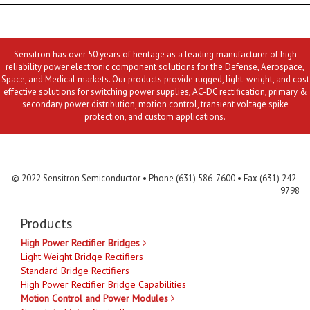
Sensitron has over 50 years of heritage as a leading manufacturer of high
reliability power electronic component solutions for the Defense, Aerospace,
Space, and Medical markets. Our products provide rugged, light-weight, and cost
effective solutions for switching power supplies, AC-DC rectification, primary &
secondary power distribution, motion control, transient voltage spike
protection, and custom applications.
Contact Us
MLR
Privacy
Terms & Conditions
Site Map
© 2022 Sensitron Semiconductor • Phone (631) 586-7600 • Fax (631) 242-
9798
Products
High Power Rectifier Bridges
Light Weight Bridge Rectifiers
Standard Bridge Rectifiers
High Power Rectifier Bridge Capabilities
Motion Control and Power Modules