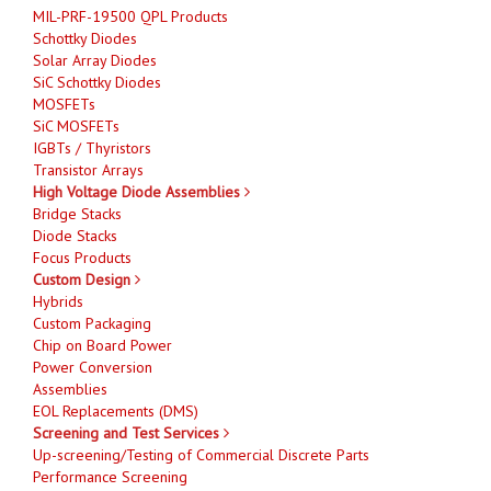
MIL-PRF-19500 QPL Products
Schottky Diodes
Solar Array Diodes
SiC Schottky Diodes
MOSFETs
SiC MOSFETs
IGBTs / Thyristors
Transistor Arrays
High Voltage Diode Assemblies
Bridge Stacks
Diode Stacks
Focus Products
Custom Design
Hybrids
Custom Packaging
Chip on Board Power
Power Conversion
Assemblies
EOL Replacements (DMS)
Screening and Test Services
Up-screening/Testing of Commercial Discrete Parts
Performance Screening