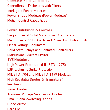
Complete Motor Controllers
Controllers in Enclosures with Filters
Intelligent Power Modules
Power Bridge Modules (Power Modules)
Motion Control Capabilities
-
Power Distribution & Control
Single Channel Solid State Power Controllers
Multi-Channel SSPC Cards and Power Distribution Units
Linear Voltage Regulators
Solid State Relays and Contactor Controllers
Bidirectional Current Limiter
TVS Modules
High Power Protection (MIL-STD- 1275)
LSP- Lightning Strike Protection
MIL-STD- 704 and MIL-STD-1399 Modules
High Reliability Diodes & Transistors
Rectifiers
Zener Diodes
Transient Voltage Suppressor Diodes
Small Signal/Switching Diodes
Diode Arrays
Bare Die