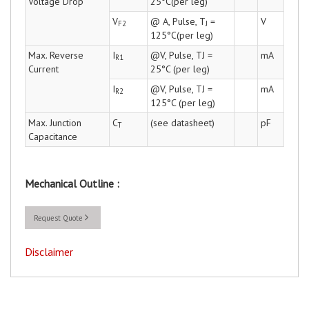
Voltage Drop
25°C(per leg)
V
@ A, Pulse, T
=
V
F2
J
125°C(per leg)
Max. Reverse
I
@V, Pulse, TJ =
mA
R1
Current
25°C (per leg)
I
@V, Pulse, TJ =
mA
R2
125°C (per leg)
Max. Junction
C
(see datasheet)
pF
T
Capacitance
Mechanical Outline :
Request Quote
Disclaimer