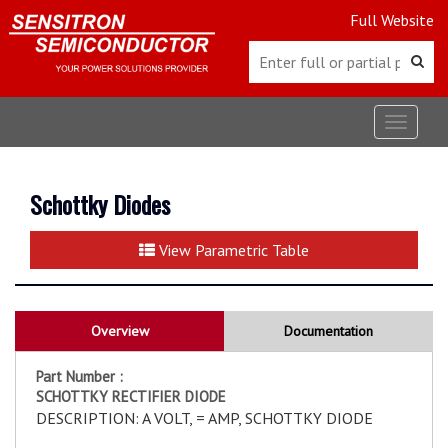
Full Website
Toggle
navigat
Schottky Diodes
View Parametric Table
Overview
Documentation
Part Number :
SCHOTTKY RECTIFIER DIODE
DESCRIPTION: A VOLT, = AMP, SCHOTTKY DIODE