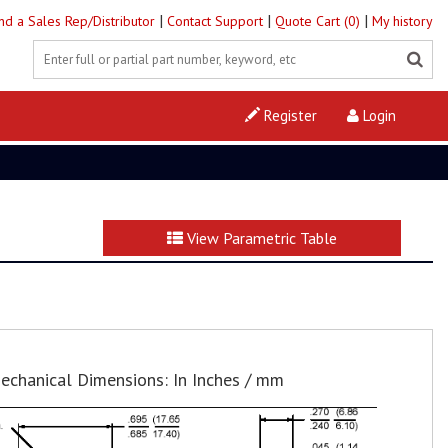
|
|
|
ind a Sales Rep/Distributor
Contact Support
Quote Cart (0)
My history
Register
Login
View Parametric Table
echanical Dimensions: In Inches / mm