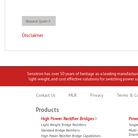
Request Quote
Disclaimer
Sensitron has over 50 years of heritage as a leading manufactur
light-weight, and cost effective solutions for switching power s
Contact Us
MLR
Privacy
Terms & Co
Products
High Power Rectifier Bridges
Powe
Light Weight Bridge Rectifiers
Single
Standard Bridge Rectifiers
Multi
Distri
High Power Rectifier Bridge Capabilities