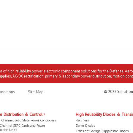
er of high reliability power electronic component solutions for the Defense, Aer
upplies, AC-DC rectification, primary & secondary power distribution, motion cont
nditions
Site Map
© 2022 Sensitron
r Distribution & Control
High Reliability Diodes & Transi
 Channel Solid State Power Controllers
Rectifiers
-Channel SSPC Cards and Power
Zener Diodes
bution Units
Transient Voltage Suppressor Diodes