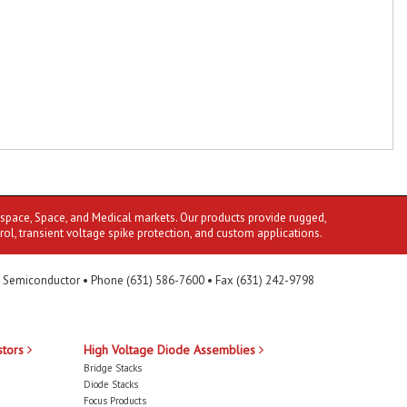
ospace, Space, and Medical markets. Our products provide rugged,
rol, transient voltage spike protection, and custom applications.
 Semiconductor • Phone (631) 586-7600 • Fax (631) 242-9798
stors
High Voltage Diode Assemblies
Bridge Stacks
Diode Stacks
Focus Products