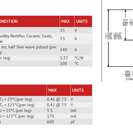
E
ONDITION
MAX
UNITS
15
V
ottky Rectifier, Ceramic Seals,
7.5
A
al
3 ms, half Sine wave pulsed (per
140
A
)
r leg)
5.37
°C/W
100
°C
MAX
UNITS
 T
= 25°C(per leg)
0.46 @ 7.5
V
J
 T
= 125°C(per leg)
0.42 @ 7.5
V
J
J = 25°C (per leg)
3.5
mA
J = 125°C (per leg)
170
mA
)
600
pF