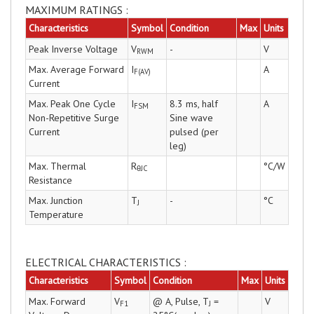
MAXIMUM RATINGS :
Characteristics
Symbol
Condition
Max
Units
Peak Inverse Voltage
V
-
V
RWM
Max. Average Forward
I
A
F(AV)
Current
Max. Peak One Cycle
I
8.3 ms, half
A
FSM
Non-Repetitive Surge
Sine wave
Current
pulsed (per
leg)
Max. Thermal
R
°C/W
θJC
Resistance
Max. Junction
T
-
°C
J
Temperature
ELECTRICAL CHARACTERISTICS :
Characteristics
Symbol
Condition
Max
Units
Max. Forward
V
@ A, Pulse, T
=
V
F1
J