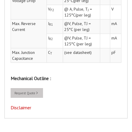
Voltage Drop
25°C(per leg)
V
@ A, Pulse, T
=
V
F2
J
125°C(per leg)
Max. Reverse
I
@V, Pulse, TJ =
mA
R1
Current
25°C (per leg)
I
@V, Pulse, TJ =
mA
R2
125°C (per leg)
Max. Junction
C
(see datasheet)
pF
T
Capacitance
Mechanical Outline :
Request Quote
Disclaimer