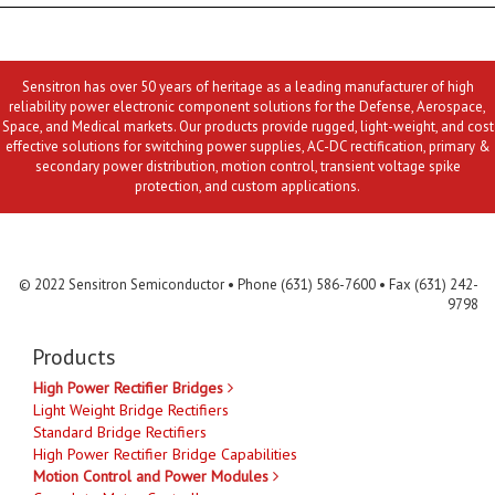
Sensitron has over 50 years of heritage as a leading manufacturer of high
reliability power electronic component solutions for the Defense, Aerospace,
Space, and Medical markets. Our products provide rugged, light-weight, and cost
effective solutions for switching power supplies, AC-DC rectification, primary &
secondary power distribution, motion control, transient voltage spike
protection, and custom applications.
Contact Us
MLR
Privacy
Terms & Conditions
Site Map
© 2022 Sensitron Semiconductor • Phone (631) 586-7600 • Fax (631) 242-
9798
Products
High Power Rectifier Bridges
Light Weight Bridge Rectifiers
Standard Bridge Rectifiers
High Power Rectifier Bridge Capabilities
Motion Control and Power Modules