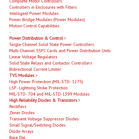
Complete Motor Controllers
Controllers in Enclosures with Filters
Intelligent Power Modules
Power Bridge Modules (Power Modules)
Motion Control Capabilities
-
Power Distribution & Control
Single Channel Solid State Power Controllers
Multi-Channel SSPC Cards and Power Distribution Units
Linear Voltage Regulators
Solid State Relays and Contactor Controllers
Bidirectional Current Limiter
TVS Modules
High Power Protection (MIL-STD- 1275)
LSP- Lightning Strike Protection
MIL-STD- 704 and MIL-STD-1399 Modules
High Reliability Diodes & Transistors
Rectifiers
Zener Diodes
Transient Voltage Suppressor Diodes
Small Signal/Switching Diodes
Diode Arrays
Bare Die