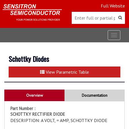
Full Website
Toggle
navigat
Schottky Diodes
View Parametric Table
Overview
Documentation
Part Number :
SCHOTTKY RECTIFIER DIODE
DESCRIPTION: A VOLT, = AMP, SCHOTTKY DIODE