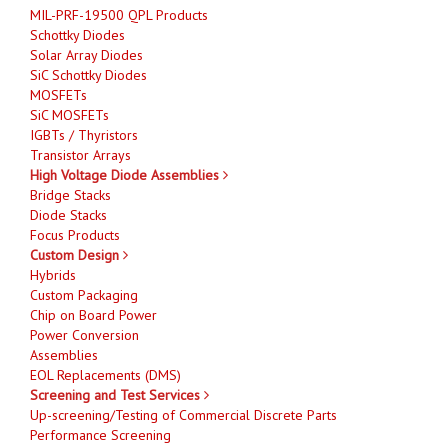
MIL-PRF-19500 QPL Products
Schottky Diodes
Solar Array Diodes
SiC Schottky Diodes
MOSFETs
SiC MOSFETs
IGBTs / Thyristors
Transistor Arrays
High Voltage Diode Assemblies
Bridge Stacks
Diode Stacks
Focus Products
Custom Design
Hybrids
Custom Packaging
Chip on Board Power
Power Conversion
Assemblies
EOL Replacements (DMS)
Screening and Test Services
Up-screening/Testing of Commercial Discrete Parts
Performance Screening