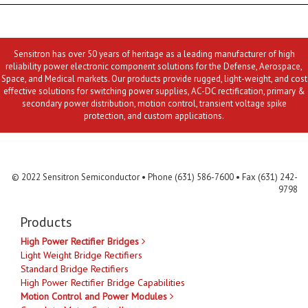
Sensitron has over 50 years of heritage as a leading manufacturer of high
reliability power electronic component solutions for the Defense, Aerospace,
Space, and Medical markets. Our products provide rugged, light-weight, and cost
effective solutions for switching power supplies, AC-DC rectification, primary &
secondary power distribution, motion control, transient voltage spike
protection, and custom applications.
Contact Us
MLR
Privacy
Terms & Conditions
Site Map
© 2022 Sensitron Semiconductor • Phone (631) 586-7600 • Fax (631) 242-
9798
Products
High Power Rectifier Bridges
Light Weight Bridge Rectifiers
Standard Bridge Rectifiers
High Power Rectifier Bridge Capabilities
Motion Control and Power Modules