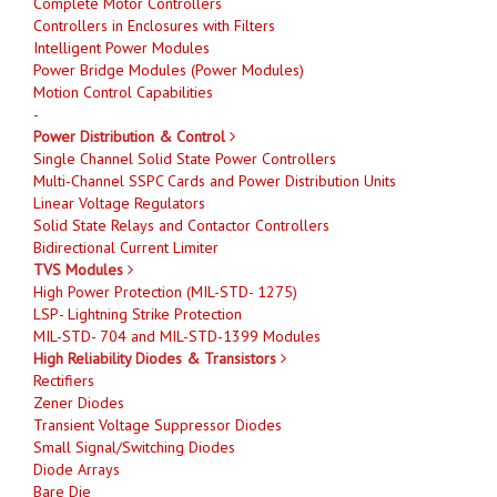
Complete Motor Controllers
Controllers in Enclosures with Filters
Intelligent Power Modules
Power Bridge Modules (Power Modules)
Motion Control Capabilities
-
Power Distribution & Control
Single Channel Solid State Power Controllers
Multi-Channel SSPC Cards and Power Distribution Units
Linear Voltage Regulators
Solid State Relays and Contactor Controllers
Bidirectional Current Limiter
TVS Modules
High Power Protection (MIL-STD- 1275)
LSP- Lightning Strike Protection
MIL-STD- 704 and MIL-STD-1399 Modules
High Reliability Diodes & Transistors
Rectifiers
Zener Diodes
Transient Voltage Suppressor Diodes
Small Signal/Switching Diodes
Diode Arrays
Bare Die