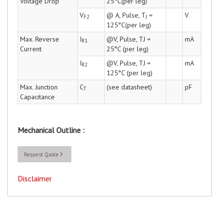
Voltage Drop
25°C(per leg)
V
@ A, Pulse, T
=
V
F2
J
125°C(per leg)
Max. Reverse
I
@V, Pulse, TJ =
mA
R1
Current
25°C (per leg)
I
@V, Pulse, TJ =
mA
R2
125°C (per leg)
Max. Junction
C
(see datasheet)
pF
T
Capacitance
Mechanical Outline :
Request Quote
Disclaimer