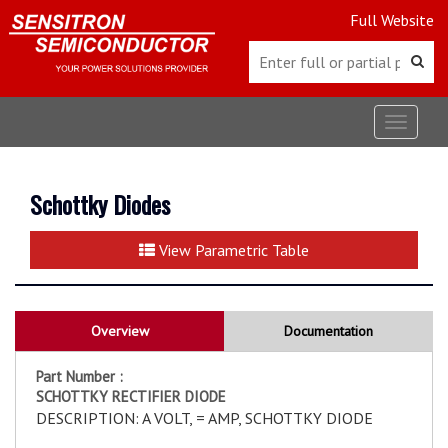
Full Website
Toggle
navigat
Schottky Diodes
View Parametric Table
Overview
Documentation
Part Number :
SCHOTTKY RECTIFIER DIODE
DESCRIPTION: A VOLT, = AMP, SCHOTTKY DIODE