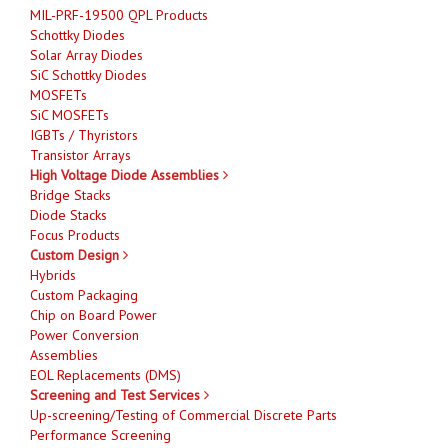
MIL-PRF-19500 QPL Products
Schottky Diodes
Solar Array Diodes
SiC Schottky Diodes
MOSFETs
SiC MOSFETs
IGBTs / Thyristors
Transistor Arrays
High Voltage Diode Assemblies
Bridge Stacks
Diode Stacks
Focus Products
Custom Design
Hybrids
Custom Packaging
Chip on Board Power
Power Conversion
Assemblies
EOL Replacements (DMS)
Screening and Test Services
Up-screening/Testing of Commercial Discrete Parts
Performance Screening