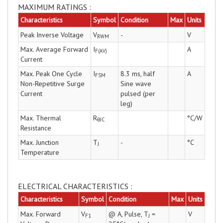
MAXIMUM RATINGS :
Characteristics
Symbol
Condition
Max
Units
Peak Inverse Voltage
V
-
V
RWM
Max. Average Forward
I
A
F(AV)
Current
Max. Peak One Cycle
I
8.3 ms, half
A
FSM
Non-Repetitive Surge
Sine wave
Current
pulsed (per
leg)
Max. Thermal
R
°C/W
θJC
Resistance
Max. Junction
T
-
°C
J
Temperature
ELECTRICAL CHARACTERISTICS :
Characteristics
Symbol
Condition
Max
Units
Max. Forward
V
@ A, Pulse, T
=
V
F1
J