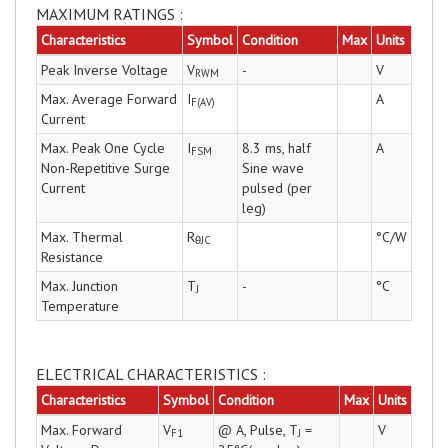
MAXIMUM RATINGS :
Characteristics
Symbol
Condition
Max
Units
Peak Inverse Voltage
V
-
V
RWM
Max. Average Forward
I
A
F(AV)
Current
Max. Peak One Cycle
I
8.3 ms, half
A
FSM
Non-Repetitive Surge
Sine wave
Current
pulsed (per
leg)
Max. Thermal
R
°C/W
θJC
Resistance
Max. Junction
T
-
°C
J
Temperature
ELECTRICAL CHARACTERISTICS :
Characteristics
Symbol
Condition
Max
Units
Max. Forward
V
@ A, Pulse, T
=
V
F1
J