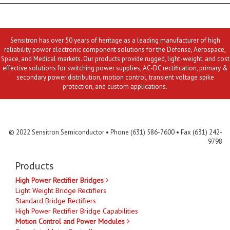
Sensitron has over 50 years of heritage as a leading manufacturer of high
reliability power electronic component solutions for the Defense, Aerospace,
Space, and Medical markets. Our products provide rugged, light-weight, and cost
effective solutions for switching power supplies, AC-DC rectification, primary &
secondary power distribution, motion control, transient voltage spike
protection, and custom applications.
Contact Us
MLR
Privacy
Terms & Conditions
Site Map
© 2022 Sensitron Semiconductor • Phone (631) 586-7600 • Fax (631) 242-
9798
Products
High Power Rectifier Bridges
Light Weight Bridge Rectifiers
Standard Bridge Rectifiers
High Power Rectifier Bridge Capabilities
Motion Control and Power Modules