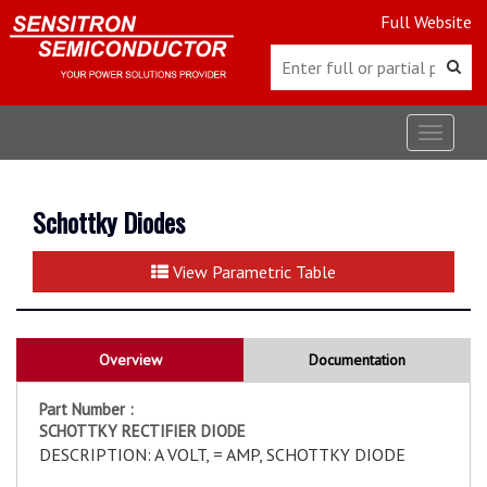
Full Website
Toggle
navigat
Schottky Diodes
View Parametric Table
Overview
Documentation
Part Number :
SCHOTTKY RECTIFIER DIODE
DESCRIPTION: A VOLT, = AMP, SCHOTTKY DIODE