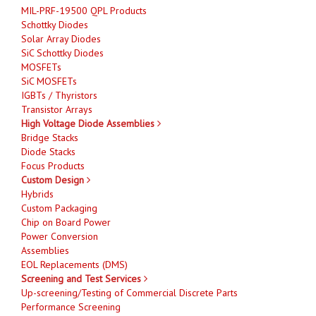
MIL-PRF-19500 QPL Products
Schottky Diodes
Solar Array Diodes
SiC Schottky Diodes
MOSFETs
SiC MOSFETs
IGBTs / Thyristors
Transistor Arrays
High Voltage Diode Assemblies
Bridge Stacks
Diode Stacks
Focus Products
Custom Design
Hybrids
Custom Packaging
Chip on Board Power
Power Conversion
Assemblies
EOL Replacements (DMS)
Screening and Test Services
Up-screening/Testing of Commercial Discrete Parts
Performance Screening