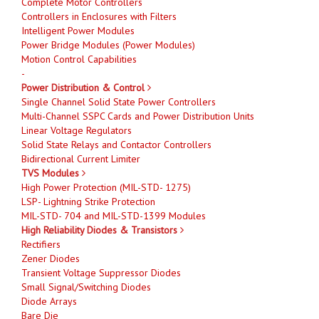
Complete Motor Controllers
Controllers in Enclosures with Filters
Intelligent Power Modules
Power Bridge Modules (Power Modules)
Motion Control Capabilities
-
Power Distribution & Control
Single Channel Solid State Power Controllers
Multi-Channel SSPC Cards and Power Distribution Units
Linear Voltage Regulators
Solid State Relays and Contactor Controllers
Bidirectional Current Limiter
TVS Modules
High Power Protection (MIL-STD- 1275)
LSP- Lightning Strike Protection
MIL-STD- 704 and MIL-STD-1399 Modules
High Reliability Diodes & Transistors
Rectifiers
Zener Diodes
Transient Voltage Suppressor Diodes
Small Signal/Switching Diodes
Diode Arrays
Bare Die