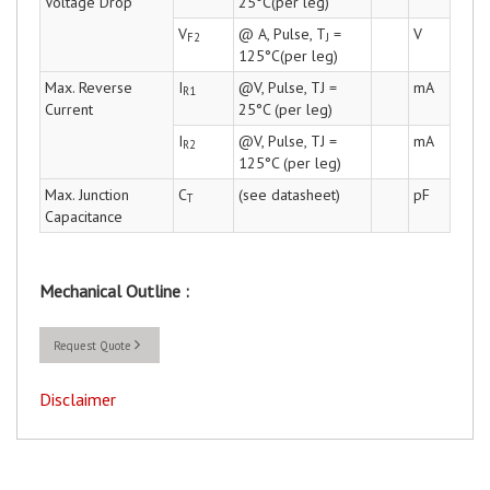
Voltage Drop
25°C(per leg)
V
@ A, Pulse, T
=
V
F2
J
125°C(per leg)
Max. Reverse
I
@V, Pulse, TJ =
mA
R1
Current
25°C (per leg)
I
@V, Pulse, TJ =
mA
R2
125°C (per leg)
Max. Junction
C
(see datasheet)
pF
T
Capacitance
Mechanical Outline :
Request Quote
Disclaimer