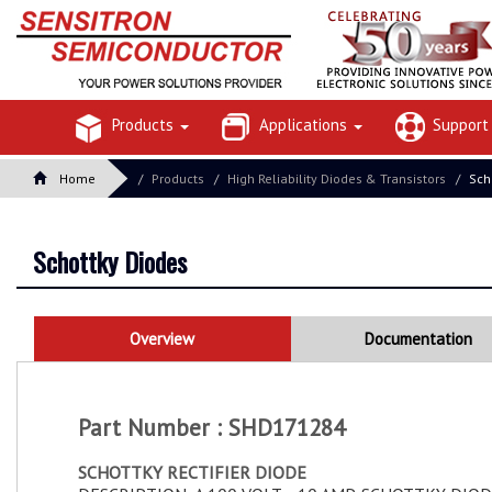
Products
Applications
Suppor
Home
Products
High Reliability Diodes & Transistors
Sch
Schottky Diodes
Overview
Documentation
Part Number : SHD171284
SCHOTTKY RECTIFIER DIODE