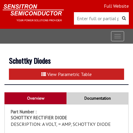
Full Website
Toggle
navigat
Schottky Diodes
View Parametric Table
Overview
Documentation
Part Number :
SCHOTTKY RECTIFIER DIODE
DESCRIPTION: A VOLT, = AMP, SCHOTTKY DIODE