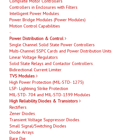
Complete Motor Controllers
Controllers in Enclosures with Filters
Intelligent Power Modules
Power Bridge Modules (Power Modules)
Motion Control Capabilities
-
Power Distribution & Control
Single Channel Solid State Power Controllers
Multi-Channel SSPC Cards and Power Distribution Units
Linear Voltage Regulators
Solid State Relays and Contactor Controllers
Bidirectional Current Limiter
TVS Modules
High Power Protection (MIL-STD- 1275)
LSP- Lightning Strike Protection
MIL-STD- 704 and MIL-STD-1399 Modules
High Reliability Diodes & Transistors
Rectifiers
Zener Diodes
Transient Voltage Suppressor Diodes
Small Signal/Switching Diodes
Diode Arrays
Bare Die