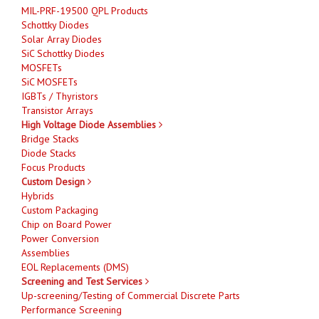
MIL-PRF-19500 QPL Products
Schottky Diodes
Solar Array Diodes
SiC Schottky Diodes
MOSFETs
SiC MOSFETs
IGBTs / Thyristors
Transistor Arrays
High Voltage Diode Assemblies
Bridge Stacks
Diode Stacks
Focus Products
Custom Design
Hybrids
Custom Packaging
Chip on Board Power
Power Conversion
Assemblies
EOL Replacements (DMS)
Screening and Test Services
Up-screening/Testing of Commercial Discrete Parts
Performance Screening