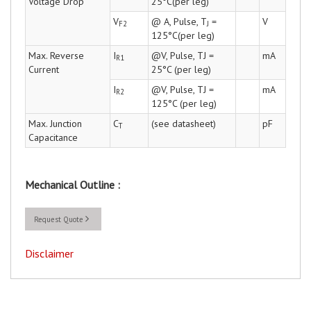
Voltage Drop
25°C(per leg)
V
@ A, Pulse, T
=
V
F2
J
125°C(per leg)
Max. Reverse
I
@V, Pulse, TJ =
mA
R1
Current
25°C (per leg)
I
@V, Pulse, TJ =
mA
R2
125°C (per leg)
Max. Junction
C
(see datasheet)
pF
T
Capacitance
Mechanical Outline :
Request Quote
Disclaimer