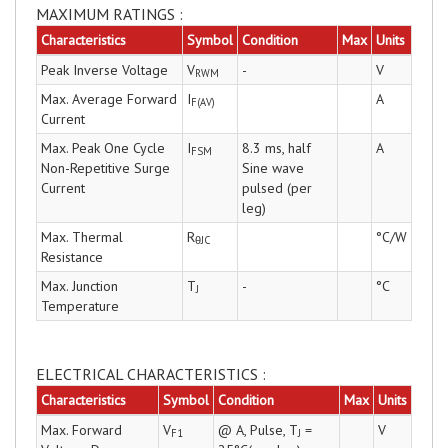
MAXIMUM RATINGS :
Characteristics
Symbol
Condition
Max
Units
Peak Inverse Voltage
V
-
V
RWM
Max. Average Forward
I
A
F(AV)
Current
Max. Peak One Cycle
I
8.3 ms, half
A
FSM
Non-Repetitive Surge
Sine wave
Current
pulsed (per
leg)
Max. Thermal
R
°C/W
θJC
Resistance
Max. Junction
T
-
°C
J
Temperature
ELECTRICAL CHARACTERISTICS :
Characteristics
Symbol
Condition
Max
Units
Max. Forward
V
@ A, Pulse, T
=
V
F1
J