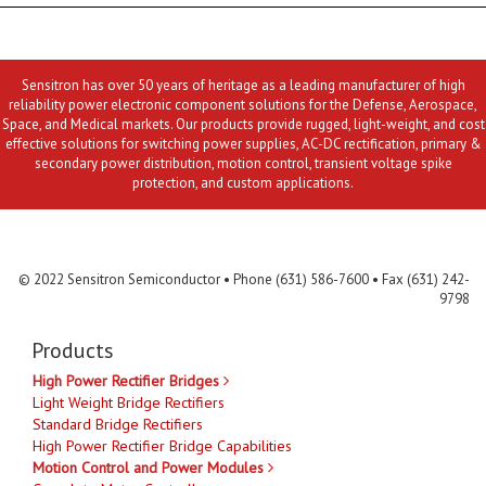
Sensitron has over 50 years of heritage as a leading manufacturer of high
reliability power electronic component solutions for the Defense, Aerospace,
Space, and Medical markets. Our products provide rugged, light-weight, and cost
effective solutions for switching power supplies, AC-DC rectification, primary &
secondary power distribution, motion control, transient voltage spike
protection, and custom applications.
Contact Us
MLR
Privacy
Terms & Conditions
Site Map
© 2022 Sensitron Semiconductor • Phone (631) 586-7600 • Fax (631) 242-
9798
Products
High Power Rectifier Bridges
Light Weight Bridge Rectifiers
Standard Bridge Rectifiers
High Power Rectifier Bridge Capabilities
Motion Control and Power Modules