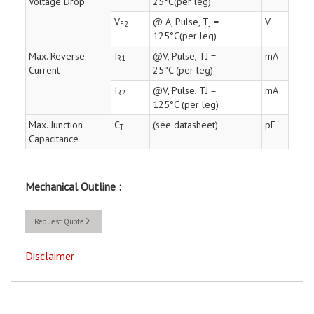
Voltage Drop
25°C(per leg)
V
@ A, Pulse, T
=
V
F2
J
125°C(per leg)
Max. Reverse
I
@V, Pulse, TJ =
mA
R1
Current
25°C (per leg)
I
@V, Pulse, TJ =
mA
R2
125°C (per leg)
Max. Junction
C
(see datasheet)
pF
T
Capacitance
Mechanical Outline :
Request Quote
Disclaimer