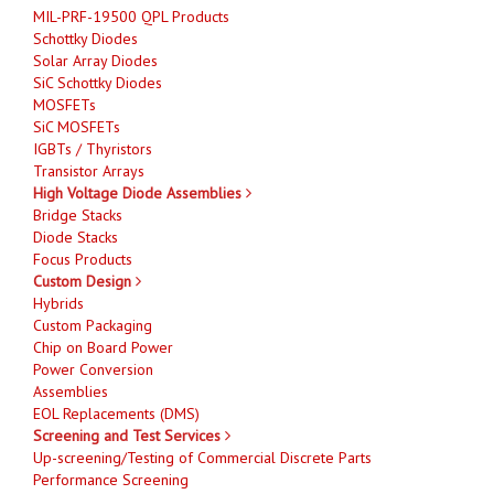
MIL-PRF-19500 QPL Products
Schottky Diodes
Solar Array Diodes
SiC Schottky Diodes
MOSFETs
SiC MOSFETs
IGBTs / Thyristors
Transistor Arrays
High Voltage Diode Assemblies
Bridge Stacks
Diode Stacks
Focus Products
Custom Design
Hybrids
Custom Packaging
Chip on Board Power
Power Conversion
Assemblies
EOL Replacements (DMS)
Screening and Test Services
Up-screening/Testing of Commercial Discrete Parts
Performance Screening