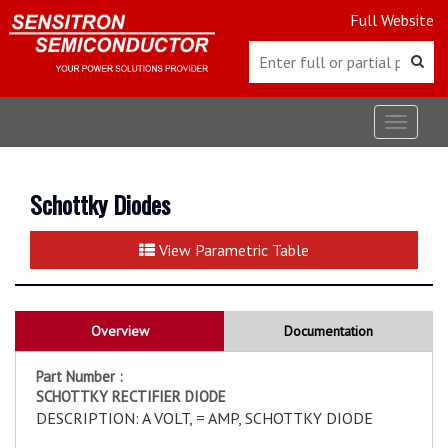
Full Website
Toggle
navigat
Schottky Diodes
View Parametric Table
Overview
Documentation
Part Number :
SCHOTTKY RECTIFIER DIODE
DESCRIPTION: A VOLT, = AMP, SCHOTTKY DIODE