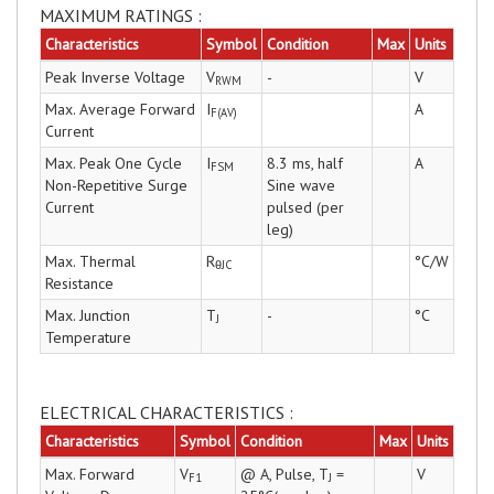
MAXIMUM RATINGS :
Characteristics
Symbol
Condition
Max
Units
Peak Inverse Voltage
V
-
V
RWM
Max. Average Forward
I
A
F(AV)
Current
Max. Peak One Cycle
I
8.3 ms, half
A
FSM
Non-Repetitive Surge
Sine wave
Current
pulsed (per
leg)
Max. Thermal
R
°C/W
θJC
Resistance
Max. Junction
T
-
°C
J
Temperature
ELECTRICAL CHARACTERISTICS :
Characteristics
Symbol
Condition
Max
Units
Max. Forward
V
@ A, Pulse, T
=
V
F1
J