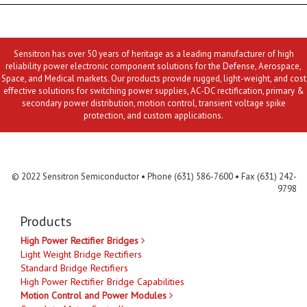
Sensitron has over 50 years of heritage as a leading manufacturer of high
reliability power electronic component solutions for the Defense, Aerospace,
Space, and Medical markets. Our products provide rugged, light-weight, and cost
effective solutions for switching power supplies, AC-DC rectification, primary &
secondary power distribution, motion control, transient voltage spike
protection, and custom applications.
Contact Us
MLR
Privacy
Terms & Conditions
Site Map
© 2022 Sensitron Semiconductor • Phone (631) 586-7600 • Fax (631) 242-
9798
Products
High Power Rectifier Bridges
Light Weight Bridge Rectifiers
Standard Bridge Rectifiers
High Power Rectifier Bridge Capabilities
Motion Control and Power Modules