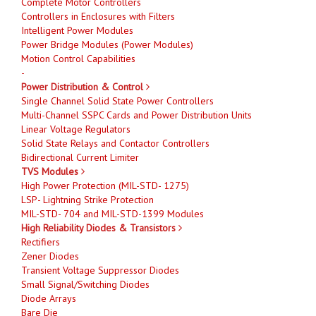
Complete Motor Controllers
Controllers in Enclosures with Filters
Intelligent Power Modules
Power Bridge Modules (Power Modules)
Motion Control Capabilities
-
Power Distribution & Control
Single Channel Solid State Power Controllers
Multi-Channel SSPC Cards and Power Distribution Units
Linear Voltage Regulators
Solid State Relays and Contactor Controllers
Bidirectional Current Limiter
TVS Modules
High Power Protection (MIL-STD- 1275)
LSP- Lightning Strike Protection
MIL-STD- 704 and MIL-STD-1399 Modules
High Reliability Diodes & Transistors
Rectifiers
Zener Diodes
Transient Voltage Suppressor Diodes
Small Signal/Switching Diodes
Diode Arrays
Bare Die