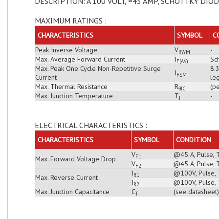
DESCRIPTION: A 100 VOLT, =45 AMP, SCHOTTKY DIO
MAXIMUM RATINGS :
CHARACTERISTICS
SYMBOL
C
Peak Inverse Voltage
V
-
RWM
Max. Average Forward Current
I
Sch
F(AV)
Max. Peak One Cycle Non-Repetitive Surge
8.
I
FSM
Current
leg
Max. Thermal Resistance
R
(pe
θJC
Max. Junction Temperature
T
-
J
ELECTRICAL CHARACTERISTICS :
CHARACTERISTICS
SYMBOL
CONDITION
V
@45 A, Pulse, 
F1
Max. Forward Voltage Drop
V
@45 A, Pulse, 
F2
I
@100V, Pulse, T
R1
Max. Reverse Current
I
@100V, Pulse, 
R2
Max. Junction Capacitance
C
(see datasheet)
T