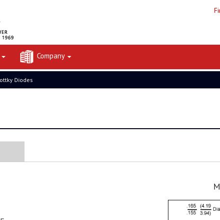
F
t
Company
ottky Diodes
M