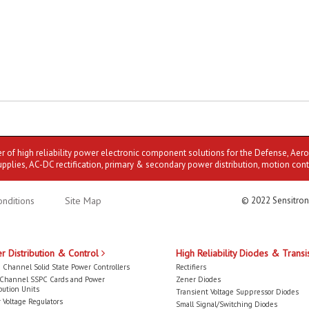
er of high reliability power electronic component solutions for the Defense, Aer
upplies, AC-DC rectification, primary & secondary power distribution, motion cont
nditions
Site Map
© 2022 Sensitron
r Distribution & Control
High Reliability Diodes & Transi
 Channel Solid State Power Controllers
Rectifiers
-Channel SSPC Cards and Power
Zener Diodes
bution Units
Transient Voltage Suppressor Diodes
 Voltage Regulators
Small Signal/Switching Diodes