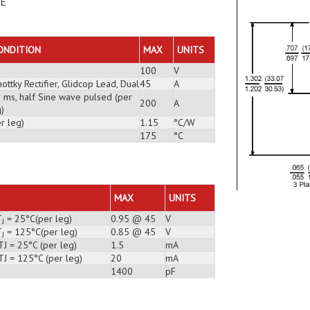
DE
ONDITION
MAX
UNITS
100
V
ottky Rectifier, Glidcop Lead, Dual
45
A
3 ms, half Sine wave pulsed (per
200
A
)
r leg)
1.15
°C/W
175
°C
MAX
UNITS
T
= 25°C(per leg)
0.95 @ 45
V
J
T
= 125°C(per leg)
0.85 @ 45
V
J
J = 25°C (per leg)
1.5
mA
TJ = 125°C (per leg)
20
mA
1400
pF