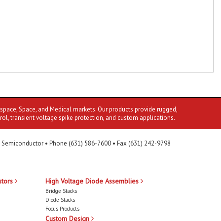
ospace, Space, and Medical markets. Our products provide rugged,
rol, transient voltage spike protection, and custom applications.
 Semiconductor • Phone (631) 586-7600 • Fax (631) 242-9798
stors
High Voltage Diode Assemblies
Bridge Stacks
Diode Stacks
Focus Products
Custom Design