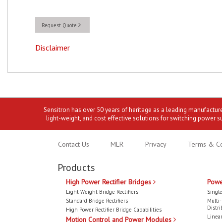
Request Quote
Disclaimer
Sensitron has over 50 years of heritage as a leading manufactur
light-weight, and cost effective solutions for switching power s
Contact Us
MLR
Privacy
Terms & Co
Products
High Power Rectifier Bridges
Powe
Light Weight Bridge Rectifiers
Single
Standard Bridge Rectifiers
Multi
Distri
High Power Rectifier Bridge Capabilities
Linear
Motion Control and Power Modules