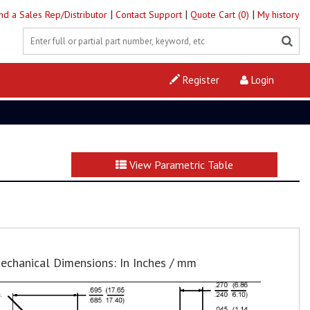
|
|
|
ind a Sales Rep/Distributor
Contact Support
Quote Cart (0)
My history
Register
Login
View Parametric Table
echanical Dimensions: In Inches / mm