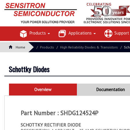
Products
Applications
Suppor
Home
Products
High Reliability Diodes & Transistors
Sch
Schottky Diodes
Overview
Documentation
Part Number : SHDG124524P
SCHOTTKY RECTIFIER DIODE