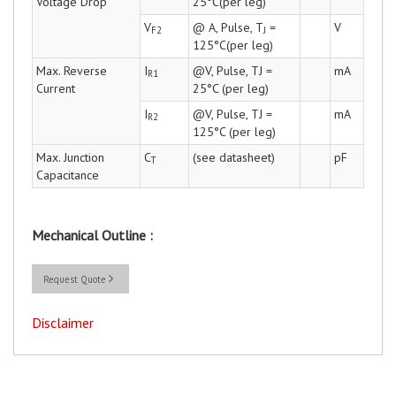
Voltage Drop
25°C(per leg)
V
@ A, Pulse, T
=
V
F2
J
125°C(per leg)
Max. Reverse
I
@V, Pulse, TJ =
mA
R1
Current
25°C (per leg)
I
@V, Pulse, TJ =
mA
R2
125°C (per leg)
Max. Junction
C
(see datasheet)
pF
T
Capacitance
Mechanical Outline :
Request Quote
Disclaimer