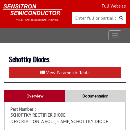
Full Website
Toggle
navigat
Schottky Diodes
View Parametric Table
Overview
Documentation
Part Number :
SCHOTTKY RECTIFIER DIODE
DESCRIPTION: A VOLT, = AMP, SCHOTTKY DIODE