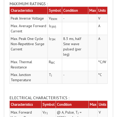
MAXIMUM RATINGS :
Characteristics
Symbol
Condition
Max
Units
Peak Inverse Voltage
V
-
V
RWM
Max. Average Forward
I
A
F(AV)
Current
Max. Peak One Cycle
I
8.3 ms, half
A
FSM
Non-Repetitive Surge
Sine wave
Current
pulsed (per
leg)
Max. Thermal
R
°C/W
θJC
Resistance
Max. Junction
T
-
°C
J
Temperature
ELECTRICAL CHARACTERISTICS :
Characteristics
Symbol
Condition
Max
Units
Max. Forward
V
@ A, Pulse, T
=
V
F1
J