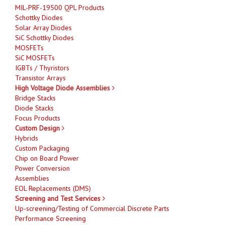
MIL-PRF-19500 QPL Products
Schottky Diodes
Solar Array Diodes
SiC Schottky Diodes
MOSFETs
SiC MOSFETs
IGBTs / Thyristors
Transistor Arrays
High Voltage Diode Assemblies
Bridge Stacks
Diode Stacks
Focus Products
Custom Design
Hybrids
Custom Packaging
Chip on Board Power
Power Conversion
Assemblies
EOL Replacements (DMS)
Screening and Test Services
Up-screening/Testing of Commercial Discrete Parts
Performance Screening