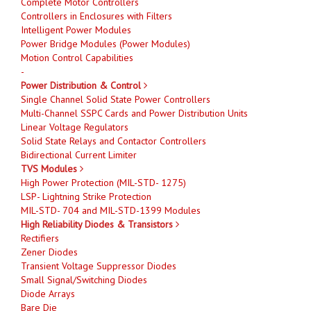
Complete Motor Controllers
Controllers in Enclosures with Filters
Intelligent Power Modules
Power Bridge Modules (Power Modules)
Motion Control Capabilities
-
Power Distribution & Control
Single Channel Solid State Power Controllers
Multi-Channel SSPC Cards and Power Distribution Units
Linear Voltage Regulators
Solid State Relays and Contactor Controllers
Bidirectional Current Limiter
TVS Modules
High Power Protection (MIL-STD- 1275)
LSP- Lightning Strike Protection
MIL-STD- 704 and MIL-STD-1399 Modules
High Reliability Diodes & Transistors
Rectifiers
Zener Diodes
Transient Voltage Suppressor Diodes
Small Signal/Switching Diodes
Diode Arrays
Bare Die