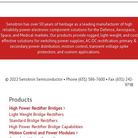
Sensitron has over 50 years of heritage as a leading manufacturer of high
reliability power electronic component solutions for the Defense, Aerospace,
Space, and Medical markets. Our products provide rugged, light-weight, and cost
effective solutions for switching power supplies, AC-DC rectification, primary &
secondary power distribution, motion control, transient voltage spike
protection, and custom applications.
Contact Us
MLR
Privacy
Terms & Conditions
Site Map
© 2022 Sensitron Semiconductor • Phone (631) 586-7600 • Fax (631) 242-
9798
Products
High Power Rectifier Bridges
Light Weight Bridge Rectifiers
Standard Bridge Rectifiers
High Power Rectifier Bridge Capabilities
Motion Control and Power Modules