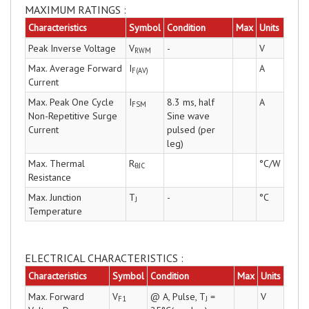
MAXIMUM RATINGS :
Characteristics
Symbol
Condition
Max
Units
Peak Inverse Voltage
V
-
V
RWM
Max. Average Forward
I
A
F(AV)
Current
Max. Peak One Cycle
I
8.3 ms, half
A
FSM
Non-Repetitive Surge
Sine wave
Current
pulsed (per
leg)
Max. Thermal
R
°C/W
θJC
Resistance
Max. Junction
T
-
°C
J
Temperature
ELECTRICAL CHARACTERISTICS :
Characteristics
Symbol
Condition
Max
Units
Max. Forward
V
@ A, Pulse, T
=
V
F1
J