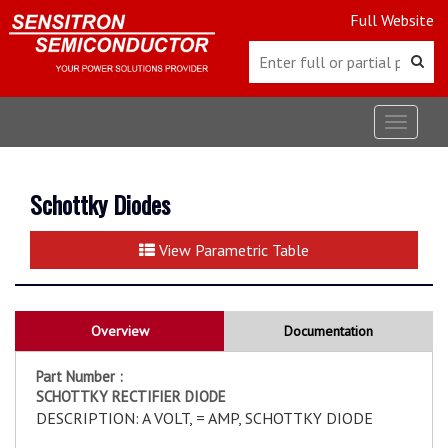
Full Website
Toggle
navigat
Schottky Diodes
View Parametric Table
Overview
Documentation
Part Number :
SCHOTTKY RECTIFIER DIODE
DESCRIPTION: A VOLT, = AMP, SCHOTTKY DIODE