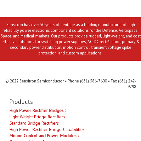
Sensitron has over 50 years of heritage as a leading manufacturer of high
reliability power electronic component solutions for the Defense, Aerospace,
Space, and Medical markets. Our products provide rugged, light-weight, and cost
effective solutions for switching power supplies, AC-DC rectification, primary &
secondary power distribution, motion control, transient voltage spike
protection, and custom applications.
Contact Us
MLR
Privacy
Terms & Conditions
Site Map
© 2022 Sensitron Semiconductor • Phone (631) 586-7600 • Fax (631) 242-
9798
Products
High Power Rectifier Bridges
Light Weight Bridge Rectifiers
Standard Bridge Rectifiers
High Power Rectifier Bridge Capabilities
Motion Control and Power Modules