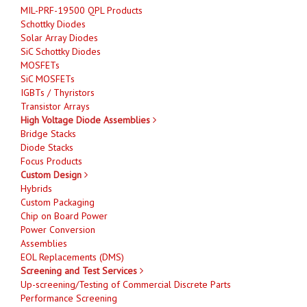
MIL-PRF-19500 QPL Products
Schottky Diodes
Solar Array Diodes
SiC Schottky Diodes
MOSFETs
SiC MOSFETs
IGBTs / Thyristors
Transistor Arrays
High Voltage Diode Assemblies
Bridge Stacks
Diode Stacks
Focus Products
Custom Design
Hybrids
Custom Packaging
Chip on Board Power
Power Conversion
Assemblies
EOL Replacements (DMS)
Screening and Test Services
Up-screening/Testing of Commercial Discrete Parts
Performance Screening