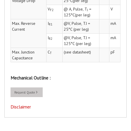
Voltage Drop
25°C(per leg)
V
@ A, Pulse, T
=
V
F2
J
125°C(per leg)
Max. Reverse
I
@V, Pulse, TJ =
mA
R1
Current
25°C (per leg)
I
@V, Pulse, TJ =
mA
R2
125°C (per leg)
Max. Junction
C
(see datasheet)
pF
T
Capacitance
Mechanical Outline :
Request Quote
Disclaimer