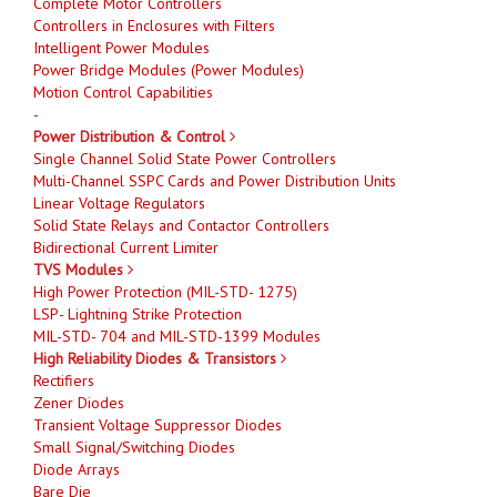
Complete Motor Controllers
Controllers in Enclosures with Filters
Intelligent Power Modules
Power Bridge Modules (Power Modules)
Motion Control Capabilities
-
Power Distribution & Control
Single Channel Solid State Power Controllers
Multi-Channel SSPC Cards and Power Distribution Units
Linear Voltage Regulators
Solid State Relays and Contactor Controllers
Bidirectional Current Limiter
TVS Modules
High Power Protection (MIL-STD- 1275)
LSP- Lightning Strike Protection
MIL-STD- 704 and MIL-STD-1399 Modules
High Reliability Diodes & Transistors
Rectifiers
Zener Diodes
Transient Voltage Suppressor Diodes
Small Signal/Switching Diodes
Diode Arrays
Bare Die