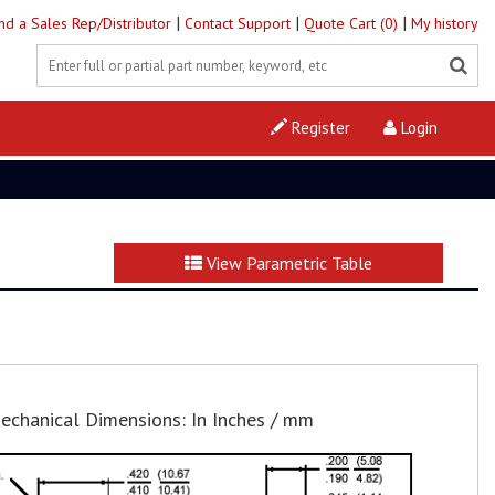
|
|
|
ind a Sales Rep/Distributor
Contact Support
Quote Cart (0)
My history
Register
Login
View Parametric Table
echanical Dimensions: In Inches / mm