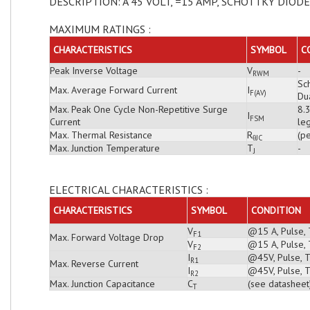
DESCRIPTION: A 45 VOLT, =15 AMP, SCHOTTKY DIODE
MAXIMUM RATINGS :
CHARACTERISTICS
SYMBOL
C
Peak Inverse Voltage
V
-
RWM
Sch
Max. Average Forward Current
I
F(AV)
Du
Max. Peak One Cycle Non-Repetitive Surge
8.
I
FSM
Current
leg
Max. Thermal Resistance
R
(pe
θJC
Max. Junction Temperature
T
-
J
ELECTRICAL CHARACTERISTICS :
CHARACTERISTICS
SYMBOL
CONDITION
V
@15 A, Pulse, 
F1
Max. Forward Voltage Drop
V
@15 A, Pulse, 
F2
I
@45V, Pulse, T
R1
Max. Reverse Current
I
@45V, Pulse, T
R2
Max. Junction Capacitance
C
(see datasheet
T