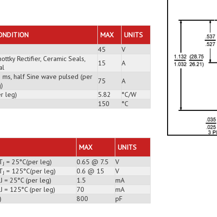
ONDITION
MAX
UNITS
45
V
ottky Rectifier, Ceramic Seals,
15
A
al
3 ms, half Sine wave pulsed (per
75
A
)
r leg)
5.82
°C/W
150
°C
MAX
UNITS
T
= 25°C(per leg)
0.65 @ 7.5
V
J
T
= 125°C(per leg)
0.6 @ 15
V
J
J = 25°C (per leg)
1.5
mA
J = 125°C (per leg)
70
mA
)
800
pF