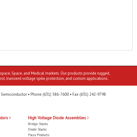
ospace, Space, and Medical markets. Our products provide rugged,
rol, transient voltage spike protection, and custom applications.
 Semiconductor • Phone (631) 586-7600 • Fax (631) 242-9798
stors
High Voltage Diode Assemblies
Bridge Stacks
Diode Stacks
Focus Products