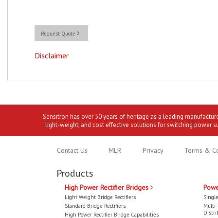
Request Quote
Disclaimer
Sensitron has over 50 years of heritage as a leading manufactur
light-weight, and cost effective solutions for switching power s
Contact Us
MLR
Privacy
Terms & Co
Products
High Power Rectifier Bridges
Powe
Light Weight Bridge Rectifiers
Single
Standard Bridge Rectifiers
Multi
Distri
High Power Rectifier Bridge Capabilities