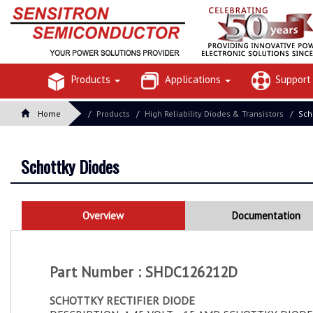
Products
Applications
Suppor
Home
Products
High Reliability Diodes & Transistors
Sch
Schottky Diodes
Overview
Documentation
Part Number : SHDC126212D
SCHOTTKY RECTIFIER DIODE