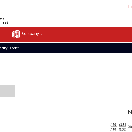
F
t
Company
ottky Diodes
M