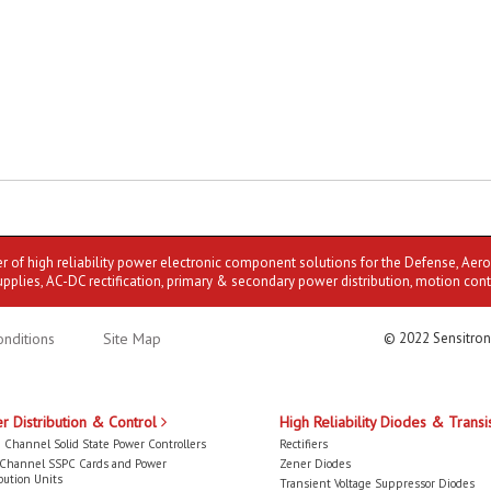
er of high reliability power electronic component solutions for the Defense, Aer
upplies, AC-DC rectification, primary & secondary power distribution, motion cont
nditions
Site Map
© 2022 Sensitron
r Distribution & Control
High Reliability Diodes & Transi
 Channel Solid State Power Controllers
Rectifiers
-Channel SSPC Cards and Power
Zener Diodes
bution Units
Transient Voltage Suppressor Diodes