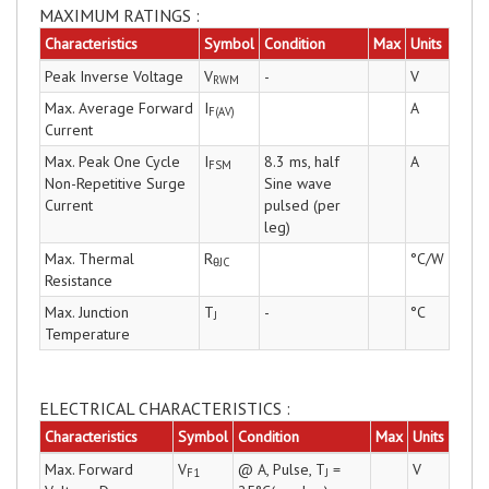
MAXIMUM RATINGS :
Characteristics
Symbol
Condition
Max
Units
Peak Inverse Voltage
V
-
V
RWM
Max. Average Forward
I
A
F(AV)
Current
Max. Peak One Cycle
I
8.3 ms, half
A
FSM
Non-Repetitive Surge
Sine wave
Current
pulsed (per
leg)
Max. Thermal
R
°C/W
θJC
Resistance
Max. Junction
T
-
°C
J
Temperature
ELECTRICAL CHARACTERISTICS :
Characteristics
Symbol
Condition
Max
Units
Max. Forward
V
@ A, Pulse, T
=
V
F1
J