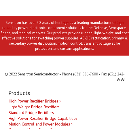
Sensitron has over 50 years of heritage as a leading manufacturer of high
reliability power electronic component solutions for the Defense, Aerospace,
Space, and Medical markets. Our products provide rugged, light-weight, and cost
effective solutions for switching power supplies, AC-DC rectification, primary &
secondary power distribution, motion control, transient voltage spike
protection, and custom applications.
Contact Us
MLR
Privacy
Terms & Conditions
Site Map
© 2022 Sensitron Semiconductor • Phone (631) 586-7600 • Fax (631) 242-
9798
Products
High Power Rectifier Bridges
Light Weight Bridge Rectifiers
Standard Bridge Rectifiers
High Power Rectifier Bridge Capabilities
Motion Control and Power Modules