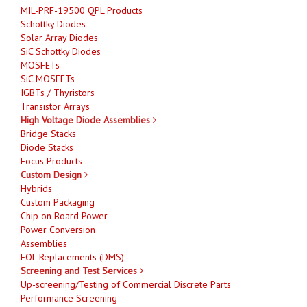
MIL-PRF-19500 QPL Products
Schottky Diodes
Solar Array Diodes
SiC Schottky Diodes
MOSFETs
SiC MOSFETs
IGBTs / Thyristors
Transistor Arrays
High Voltage Diode Assemblies
Bridge Stacks
Diode Stacks
Focus Products
Custom Design
Hybrids
Custom Packaging
Chip on Board Power
Power Conversion
Assemblies
EOL Replacements (DMS)
Screening and Test Services
Up-screening/Testing of Commercial Discrete Parts
Performance Screening