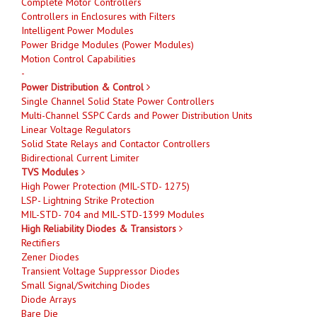
Complete Motor Controllers
Controllers in Enclosures with Filters
Intelligent Power Modules
Power Bridge Modules (Power Modules)
Motion Control Capabilities
-
Power Distribution & Control
Single Channel Solid State Power Controllers
Multi-Channel SSPC Cards and Power Distribution Units
Linear Voltage Regulators
Solid State Relays and Contactor Controllers
Bidirectional Current Limiter
TVS Modules
High Power Protection (MIL-STD- 1275)
LSP- Lightning Strike Protection
MIL-STD- 704 and MIL-STD-1399 Modules
High Reliability Diodes & Transistors
Rectifiers
Zener Diodes
Transient Voltage Suppressor Diodes
Small Signal/Switching Diodes
Diode Arrays
Bare Die