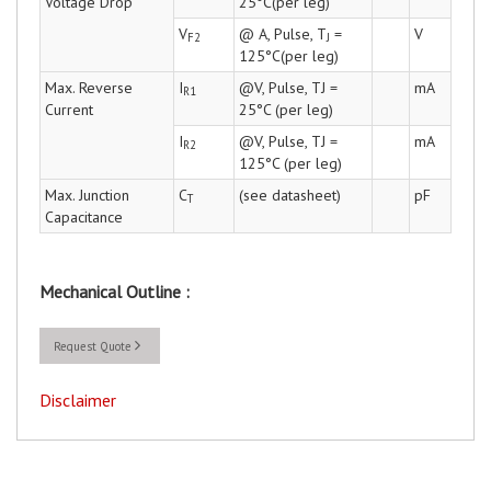
Voltage Drop
25°C(per leg)
V
@ A, Pulse, T
=
V
F2
J
125°C(per leg)
Max. Reverse
I
@V, Pulse, TJ =
mA
R1
Current
25°C (per leg)
I
@V, Pulse, TJ =
mA
R2
125°C (per leg)
Max. Junction
C
(see datasheet)
pF
T
Capacitance
Mechanical Outline :
Request Quote
Disclaimer