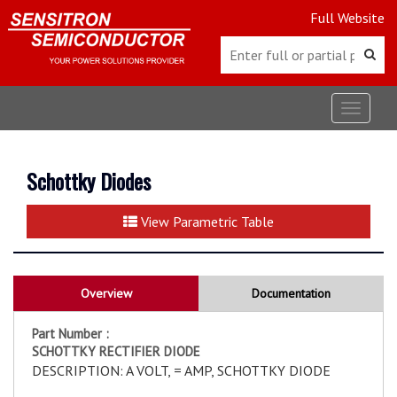
Full Website
Toggle
navigat
Schottky Diodes
View Parametric Table
Overview
Documentation
Part Number :
SCHOTTKY RECTIFIER DIODE
DESCRIPTION: A VOLT, = AMP, SCHOTTKY DIODE